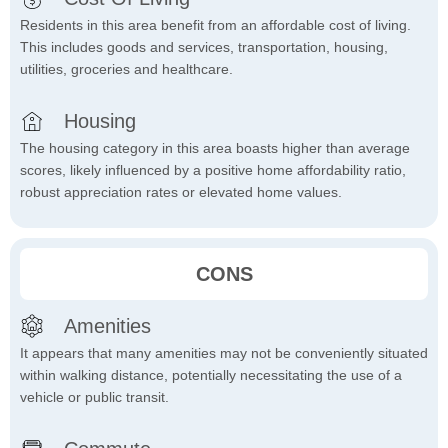
Residents in this area benefit from an affordable cost of living.
This includes goods and services, transportation, housing,
utilities, groceries and healthcare.
Housing
The housing category in this area boasts higher than average
scores, likely influenced by a positive home affordability ratio,
robust appreciation rates or elevated home values.
CONS
Amenities
It appears that many amenities may not be conveniently situated
within walking distance, potentially necessitating the use of a
vehicle or public transit.