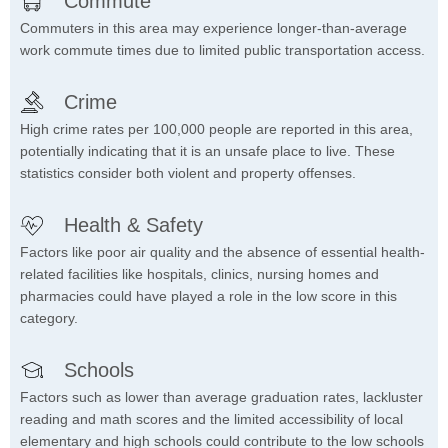
Commute
Commuters in this area may experience longer-than-average
work commute times due to limited public transportation access.
Crime
High crime rates per 100,000 people are reported in this area,
potentially indicating that it is an unsafe place to live. These
statistics consider both violent and property offenses.
Health & Safety
Factors like poor air quality and the absence of essential health-
related facilities like hospitals, clinics, nursing homes and
pharmacies could have played a role in the low score in this
category.
Schools
Factors such as lower than average graduation rates, lackluster
reading and math scores and the limited accessibility of local
elementary and high schools could contribute to the low schools