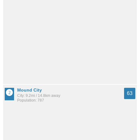
Mound City
63
City: 9.2mi / 14.8km away
Population: 787