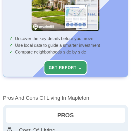
Uncover the key details before you move
Use local data to guide a smarter investment
Compare neighborhoods side by side
GET REPORT →
Pros And Cons Of Living In Mapleton
PROS
Cost Of Living