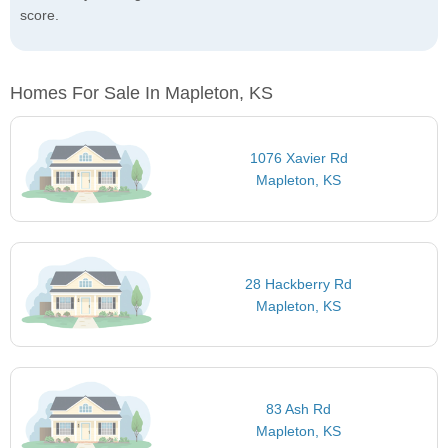
score.
Homes For Sale In Mapleton, KS
1076 Xavier Rd
Mapleton, KS
28 Hackberry Rd
Mapleton, KS
83 Ash Rd
Mapleton, KS