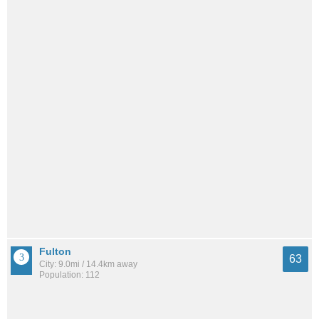
Fulton
63
City: 9.0mi / 14.4km away
Population: 112