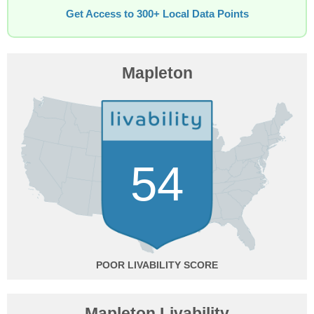
Get Access to 300+ Local Data Points
Mapleton
54
POOR
Mapleton Livability