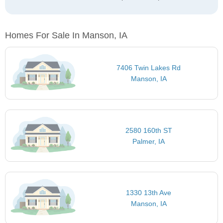
Homes For Sale In Manson, IA
7406 Twin Lakes Rd
Manson, IA
2580 160th ST
Palmer, IA
1330 13th Ave
Manson, IA