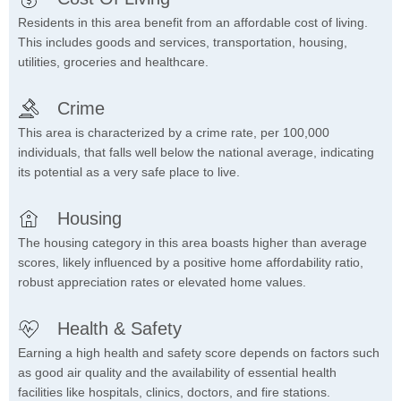
Residents in this area benefit from an affordable cost of living.
This includes goods and services, transportation, housing,
utilities, groceries and healthcare.
Crime
This area is characterized by a crime rate, per 100,000
individuals, that falls well below the national average, indicating
its potential as a very safe place to live.
Housing
The housing category in this area boasts higher than average
scores, likely influenced by a positive home affordability ratio,
robust appreciation rates or elevated home values.
Health & Safety
Earning a high health and safety score depends on factors such
as good air quality and the availability of essential health
facilities like hospitals, clinics, doctors, and fire stations.