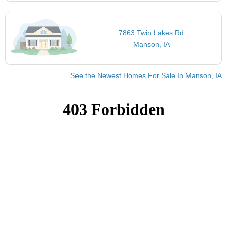
7863 Twin Lakes Rd
Manson, IA
See the Newest Homes For Sale In Manson, IA