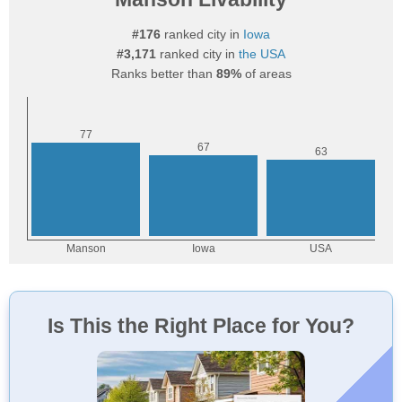
#176
ranked city in
Iowa
#3,171
ranked city in
the USA
Ranks better than
89%
of areas
Is This the Right Place for You?