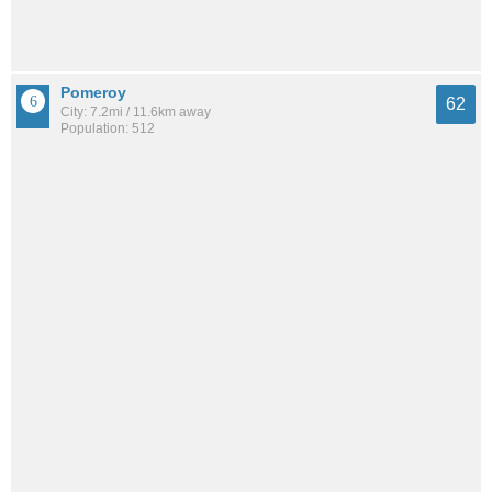
Pomeroy
62
City: 7.2mi / 11.6km away
Population: 512