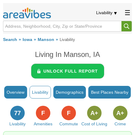
Livability
Search
Iowa
Manson
Livability
Living In Manson, IA
UNLOCK FULL REPORT
Overview
Livability
Demographics
Best Places Nearby
77
F
F
A+
A+
Livability
Amenities
Commute
Cost of Living
Crime