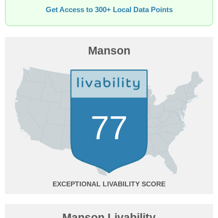
Get Access to 300+ Local Data Points
Manson
77
EXCEPTIONAL
Manson Livability