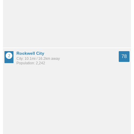
Rockwell City
78
City: 10.1mi / 16.2km away
Population: 2,242