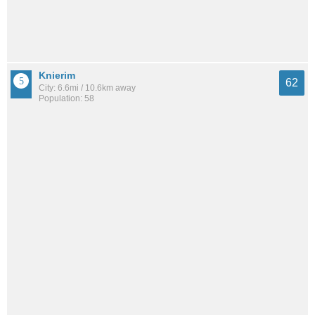
Knierim
62
City: 6.6mi / 10.6km away
Population: 58