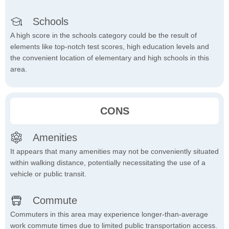
Schools
A high score in the schools category could be the result of
elements like top-notch test scores, high education levels and
the convenient location of elementary and high schools in this
area.
CONS
Amenities
It appears that many amenities may not be conveniently situated
within walking distance, potentially necessitating the use of a
vehicle or public transit.
Commute
Commuters in this area may experience longer-than-average
work commute times due to limited public transportation access.