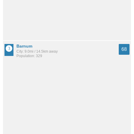
Barnum
68
City: 9.0mi / 14.5km away
Population: 329