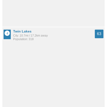
Twin Lakes
63
City: 10.7mi / 17.2km away
Population: 318