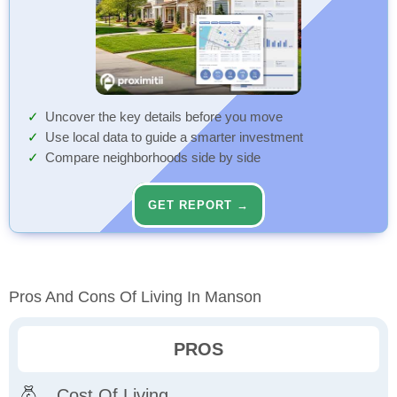
Uncover the key details before you move
Use local data to guide a smarter investment
Compare neighborhoods side by side
GET REPORT →
Pros And Cons Of Living In Manson
PROS
Cost Of Living