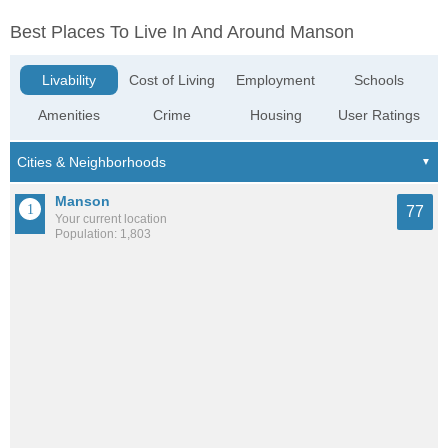
Best Places To Live In And Around Manson
Livability
Cost of Living
Employment
Schools
Amenities
Crime
Housing
User Ratings
Manson
77
Your current location
Population: 1,803