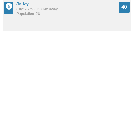
Jolley
40
City: 9.7mi / 15.6km away
Population: 28
See all the
best places to live around Manson