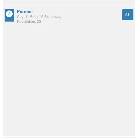
Pioneer
46
City: 11.5mi / 18.5km away
Population: 23