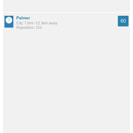
Palmer
60
City: 7.6mi / 12.3km away
Population: 153