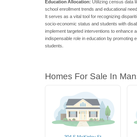
Education Allocation:
Utilizing census data 
school enrollment trends and educational need
It serves as a vital tool for recognizing disp
socio-economic status and students with disab
implement targeted interventions to enhance a
indispensable role in education by promoting eq
students.
Homes For Sale In Mansf
304 S McKinley St