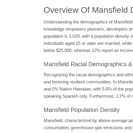
Overview Of Mansfield
Understanding the demographics of Mansfield is
knowledge empowers planners, developers and po
population is 1,029, with a population density
individuals aged 15 or older are married, whi
below $25,000, whereas 12% report an income 
Mansfield Racial Demographics & 
Recognizing the racial demographics and ethnic
and fostering resilient communities. In Mansf
and 0% Native Hawaiian, with 5.6% of the popul
speaking Spanish only. Furthermore, 2.2% of r
Mansfield Population Density
Mansfield, characterized by above-average popu
consumption, greenhouse gas emissions and la