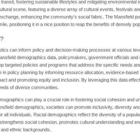
c transit, fostering sustainable lifestyles and mitigating environmental 
ultural scene, featuring a diverse array of cultural events, festivals an
al exchange, enhancing the community's social fabric. The Mansfield p
le, positioning it in a nice position to reap the benefits of densely po
t?
tics can inform policy and decision-making processes at various leve
nsfield demographics data, policymakers, government officials and or
op targeted policies and programs that address the specific needs and 
in policy planning by informing resource allocation, evidence-based de
pact and promoting equity and inclusion. By leveraging this data effec
needs of diverse communities.
mographics can play a crucial role in fostering social cohesion and
nsfield demographics, societies can promote inclusivity, diversity an
r all individuals. Racial demographics reflect the diversity of a popula
rengthens social cohesion, promotes cultural understanding and enric
al and ethnic backgrounds.