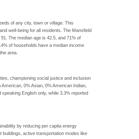
ds of any city, town or village. This
nd well-being for all residents. The Mansfield
of 91. The median age is 42.5, and 71% of
d, 14% of households have a median income
the area.
ies, championing social justice and inclusion
an American, 0% Asian, 0% American Indian,
d speaking English only, while 3.3% reported
inability by reducing per capita energy
uildings, active transportation modes like