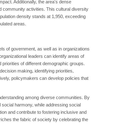
impact. Additionally, the area's dense
d community activities. This cultural diversity
opulation density stands at 1,950, exceeding
pulated areas.
ls of government, as well as in organizations
ganizational leaders can identify areas of
priorities of different demographic groups.
cision making, identifying priorities,
tively, policymakers can develop policies that
 understanding among diverse communities. By
d social harmony, while addressing social
tion and contribute to fostering inclusive and
hes the fabric of society by celebrating the