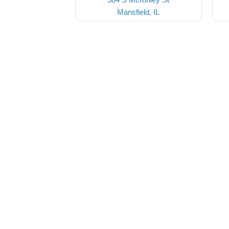
Mansfield, IL