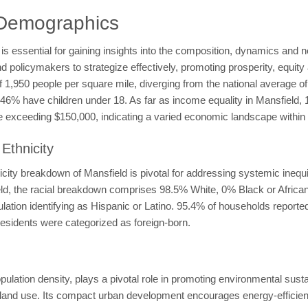
 Demographics
 essential for gaining insights into the composition, dynamics and nee
licymakers to strategize effectively, promoting prosperity, equity a
 of 1,950 people per square mile, diverging from the national average 
le 46% have children under 18. As far as income equality in Mansfiel
exceeding $150,000, indicating a varied economic landscape within 
Ethnicity
ity breakdown of Mansfield is pivotal for addressing systemic inequit
ield, the racial breakdown comprises 98.5% White, 0% Black or Afric
ation identifying as Hispanic or Latino. 95.4% of households reporte
esidents were categorized as foreign-born.
lation density, plays a pivotal role in promoting environmental susta
nd use. Its compact urban development encourages energy-efficient b