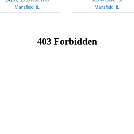
Mansfield, IL
Mansfield, IL