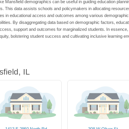
like Mansfield demographics can be useful in guiding education plannin
s. This data assists schools and policymakers in allocating resource
arities in educational access and outcomes among various demographic g
ilities. By disaggregating data based on demographic factors, educati
ccess, support and outcomes for marginalized students. In essence, 
uity, bolstering student success and cultivating inclusive learning en
ield, IL
1413 E 2950 North Rd
308 W Oliver St