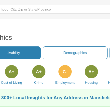
hics
Livability
Demographics
A+
A+
C-
A+
Cost of Living
Crime
Employment
Housing
H
 300+ Local Insights for Any Address in Mansfield