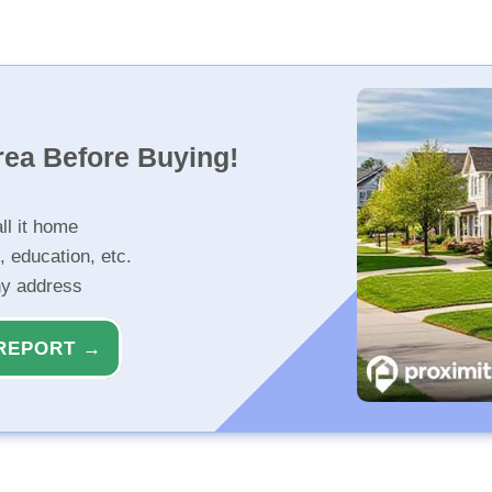
rea Before Buying!
ll it home
, education, etc.
ny address
REPORT →