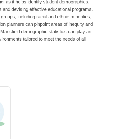
g, as it helps identify student demographics,
s and devising effective educational programs.
roups, including racial and ethnic minorities,
on planners can pinpoint areas of inequity and
Mansfield demographic statistics can play an
vironments tailored to meet the needs of all