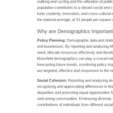
walking and cycling and the utilization of publi
population contributes to a vibrant social and c
fuels creativity, innovation, and cross-cultur
the national average, at 91 people per square mi
Why are Demographics Importan
Policy Planning:
Demographic data and statis
and businesses. By reporting and analyzing Ma
need, allocate resources effectively and devel
Mansfield demographics can play a crucial role 
forecasting future trends, monitoring policy im
are targeted, effective and responsive to the 
Social Cohesion:
Reporting and analyzing de
recognizing and appreciating differences in Ma
disparities and promoting equal opportunities fo
welcoming communities. Embracing diversity st
contributions of individuals from different raci