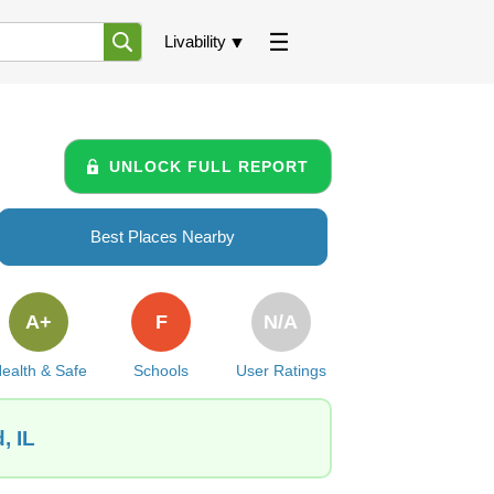
Livability
UNLOCK FULL REPORT
Best Places Nearby
A+
F
N/A
ealth & Safe
Schools
User Ratings
, IL