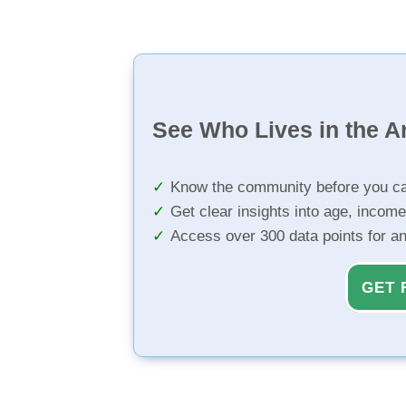
See Who Lives in the A
Know the community before you ca
Get clear insights into age, income
Access over 300 data points for a
GET 