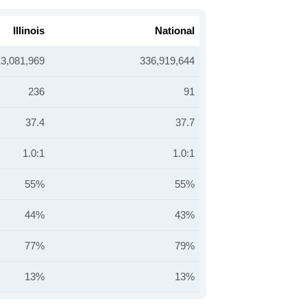
Illinois
National
13,081,969
336,919,644
236
91
37.4
37.7
1.0:1
1.0:1
55%
55%
44%
43%
77%
79%
13%
13%