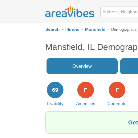
Search
Illinois
Mansfield
Demographics
Mansfield, IL Demograp
Overview
69
F
F
Livability
Amenities
Commute
Get