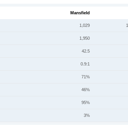
Mansfield
1,029
1,950
42.5
0.9:1
71%
46%
95%
3%