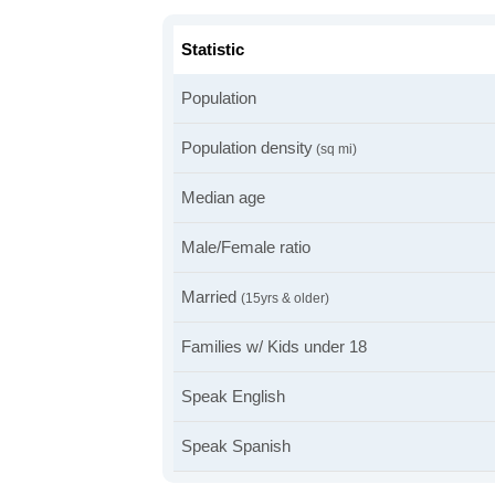
Statistic
Population
Population density
(sq mi)
Median age
Male/Female ratio
Married
(15yrs & older)
Families w/ Kids under 18
Speak English
Speak Spanish