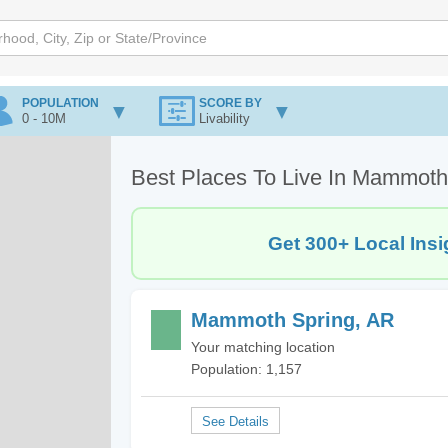
POPULATION
SCORE BY
0 - 10M
Livability
Best Places To Live In Mammoth
Get 300+ Local Insi
Mammoth Spring, AR
Your matching location
Population: 1,157