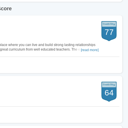
Score
77
a place where you can live and build strong lasting relationships
 great curriculum from well educated teachers. The economy in
[read more]
 as…
64