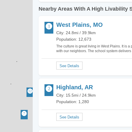
Nearby Areas With A High Livability 
West Plains, MO
City: 24.8mi / 39.9km
Population: 12,673
The culture is great living in West Plains. It is 
with our neighbors. The school system delivers
West Plains is thriving and the amenities such
Highland, AR
City: 15.5mi / 24.9km
Population: 1,280