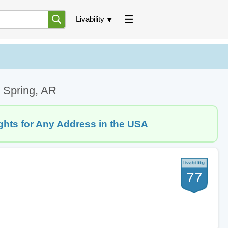
Livability
 Spring, AR
ghts for Any Address in the USA
77