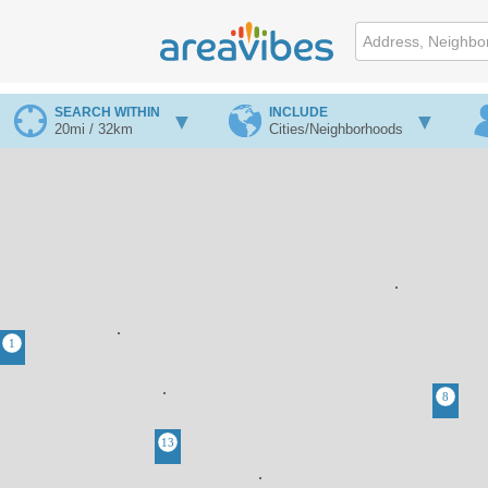
SEARCH WITHIN
INCLUDE
20mi / 32km
Cities/Neighborhoods