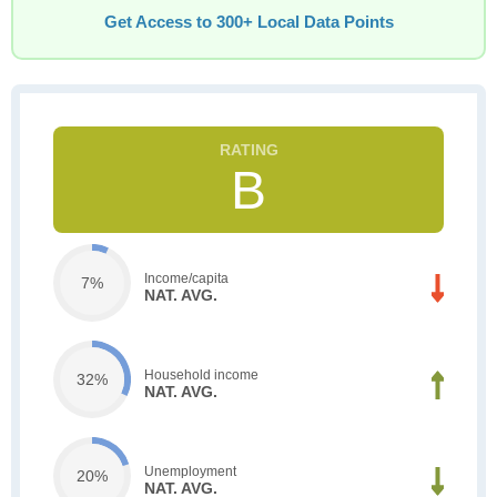
Get Access to 300+ Local Data Points
B
Income/capita
7%
NAT. AVG.
Household income
32%
NAT. AVG.
Unemployment
20%
NAT. AVG.