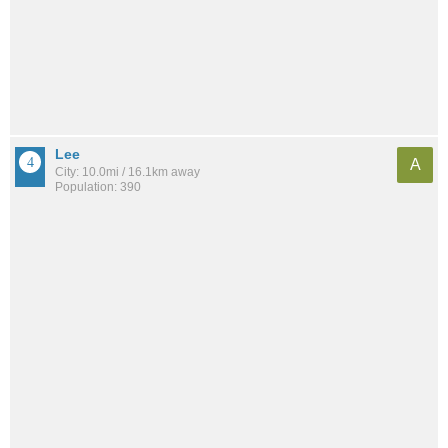
Lee
A
City: 10.0mi / 16.1km away
Population: 390