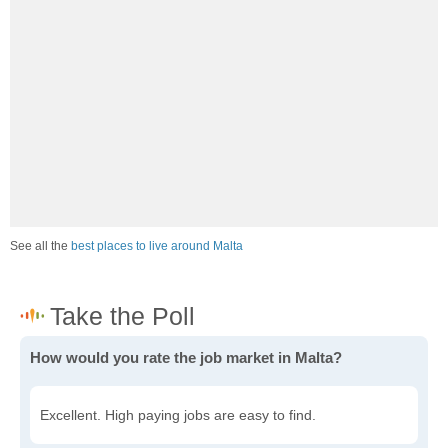
See all the
best places to live around Malta
How would you rate the job market in Malta?
Excellent. High paying jobs are easy to find.