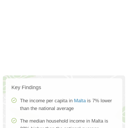
Key Findings
The income per capita in
Malta
is 7% lower
than the national average
The median household income in Malta is