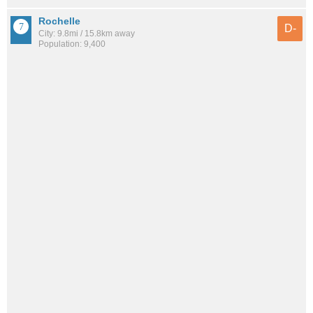
Rochelle
D-
City: 9.8mi / 15.8km away
Population: 9,400