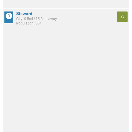
Steward
A
City: 9.5mi / 15.3km away
Population: 364