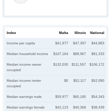
Index
Malta
Illinois
National
Income per capita
$41,877
$47,397
$44,883
Median household income
$107,164
$88,967
$81,333
Median income owner
$132,030
$111,557
$106,172
occupied
Median income renter
$0
$52,117
$52,080
occupied
Median earnings male
$59,977
$60,185
$54,343
Median earnings female
$42,123
$40,368
$38,439