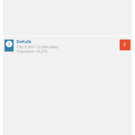
DeKalb
F
City: 6.3mi / 10.2km away
Population: 44,075