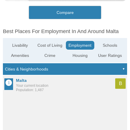
Compare
Best Places For Employment In And Around Malta
Livability
Cost of Living
Employment
Schools
Amenities
Crime
Housing
User Ratings
Malta
B
Your current location
Population: 1,487