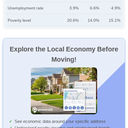
Unemployment rate
3.9%
6.6%
4.9%
Poverty level
20.6%
14.0%
15.1%
Explore the Local Economy Before
Moving!
See economic data around your specific address