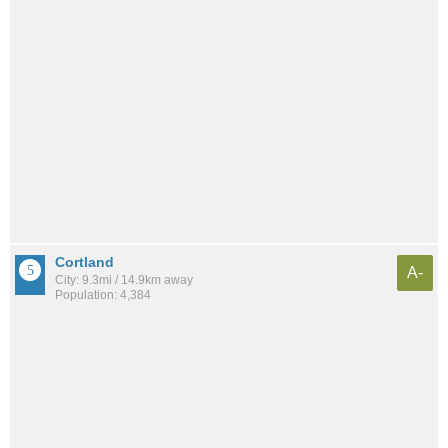
Cortland
A-
City: 9.3mi / 14.9km away
Population: 4,384