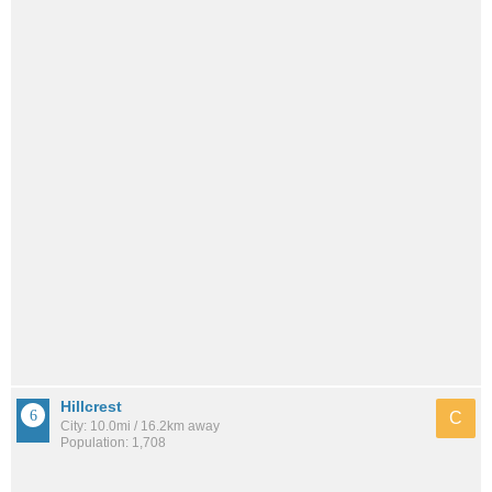
Hillcrest
C
City: 10.0mi / 16.2km away
Population: 1,708