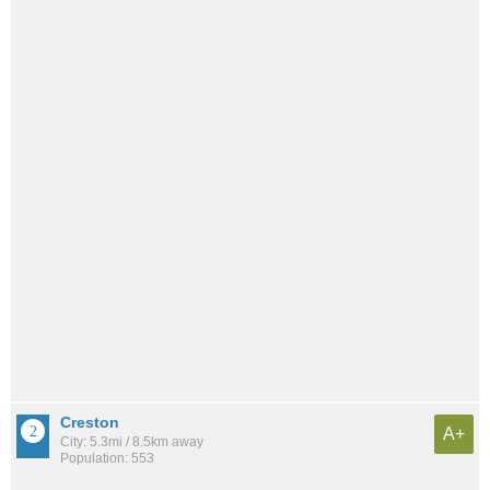
Creston
A+
City: 5.3mi / 8.5km away
Population: 553