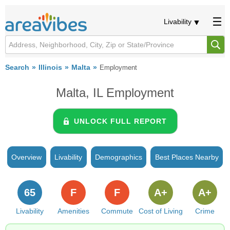
Livability
Search
Illinois
Malta
Employment
Malta, IL Employment
UNLOCK FULL REPORT
Overview
Livability
Demographics
Best Places Nearby
65
F
F
A+
A+
Livability
Amenities
Commute
Cost of Living
Crime