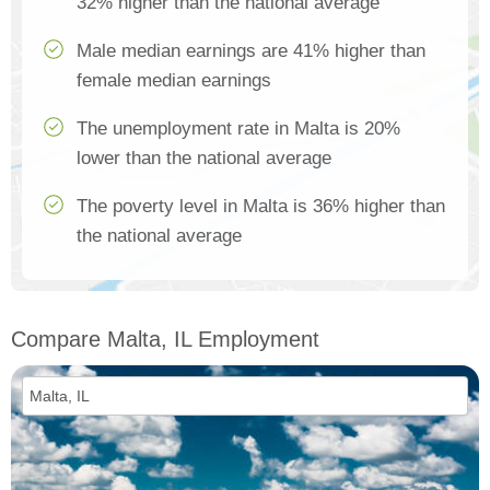
32% higher than the national average
Male median earnings are 41% higher than
female median earnings
The unemployment rate in Malta is 20%
lower than the national average
The poverty level in Malta is 36% higher than
the national average
Compare Malta, IL Employment