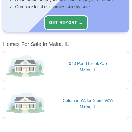
Understand nearby income and employment trends
Compare local economies side by side
GET REPORT →
Homes For Sale In Malta, IL
943 Pond Brook Ave
Malta, IL
Coleman Water Stone WAY
Malta, IL