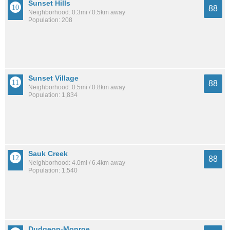
Sunset Hills
88
Neighborhood: 0.3mi / 0.5km away
Population: 208
Sunset Village
88
Neighborhood: 0.5mi / 0.8km away
Population: 1,834
Sauk Creek
88
Neighborhood: 4.0mi / 6.4km away
Population: 1,540
Dudgeon-Monroe