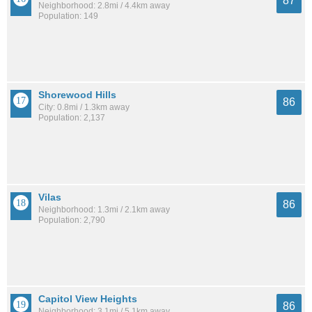
87
Neighborhood: 2.8mi / 4.4km away
Population: 149
Shorewood Hills
86
City: 0.8mi / 1.3km away
Population: 2,137
Vilas
86
Neighborhood: 1.3mi / 2.1km away
Population: 2,790
Capitol View Heights
86
Neighborhood: 3.1mi / 5.1km away