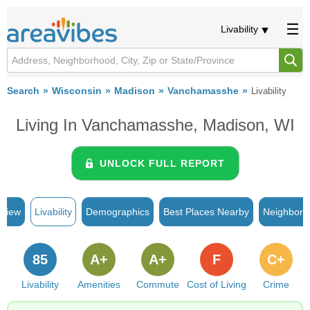
Livability
Search
Wisconsin
Madison
Vanchamasshe
Livability
Living In Vanchamasshe, Madison, WI
UNLOCK FULL REPORT
rview
Livability
Demographics
Best Places Nearby
Neighborh
85
A+
A+
F
C+
Livability
Amenities
Commute
Cost of Living
Crime