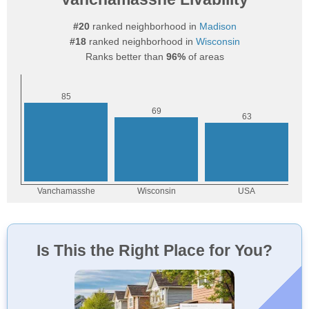
#20
ranked neighborhood in
Madison
#18
ranked neighborhood in
Wisconsin
Ranks better than
96%
of areas
Is This the Right Place for You?