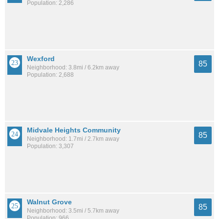
Population: 2,286
Wexford
85
Neighborhood: 3.8mi / 6.2km away
Population: 2,688
Midvale Heights Community
85
Neighborhood: 1.7mi / 2.7km away
Population: 3,307
Walnut Grove
85
Neighborhood: 3.5mi / 5.7km away
Population: 966