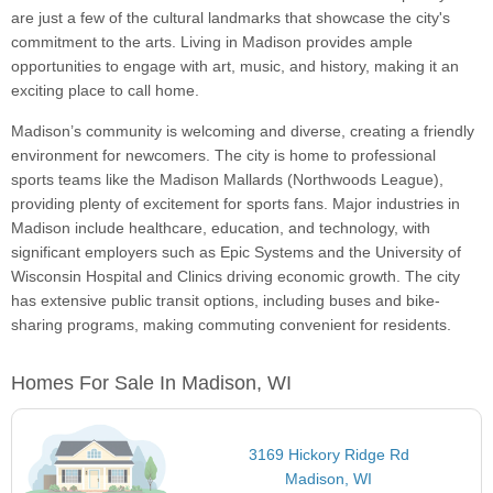
are just a few of the cultural landmarks that showcase the city's
commitment to the arts. Living in Madison provides ample
opportunities to engage with art, music, and history, making it an
exciting place to call home.
Madison’s community is welcoming and diverse, creating a friendly
environment for newcomers. The city is home to professional
sports teams like the Madison Mallards (Northwoods League),
providing plenty of excitement for sports fans. Major industries in
Madison include healthcare, education, and technology, with
significant employers such as Epic Systems and the University of
Wisconsin Hospital and Clinics driving economic growth. The city
has extensive public transit options, including buses and bike-
sharing programs, making commuting convenient for residents.
Homes For Sale In Madison, WI
3169 Hickory Ridge Rd
Madison, WI