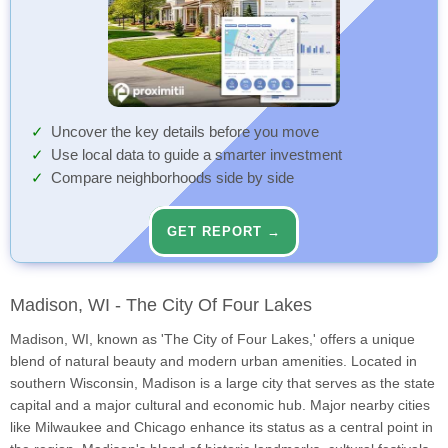
Uncover the key details before you move
Use local data to guide a smarter investment
Compare neighborhoods side by side
GET REPORT →
Madison, WI - The City Of Four Lakes
Madison, WI, known as 'The City of Four Lakes,' offers a unique
blend of natural beauty and modern urban amenities. Located in
southern Wisconsin, Madison is a large city that serves as the state
capital and a major cultural and economic hub. Major nearby cities
like Milwaukee and Chicago enhance its status as a central point in