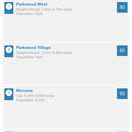
Parkwood West
90
Neighborhood: 2.9mi / 4.7km away
Population: NaN
Parkwood Village
90
Neighborhood: 3.0mi / 4.9km away
Population: NaN
Monona
90
City: 5.4mi / 8.6km away
Population: 8,334