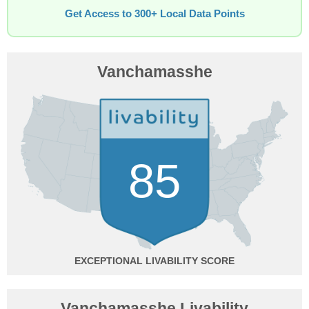
Get Access to 300+ Local Data Points
Vanchamasshe
85
EXCEPTIONAL
Vanchamasshe Livability