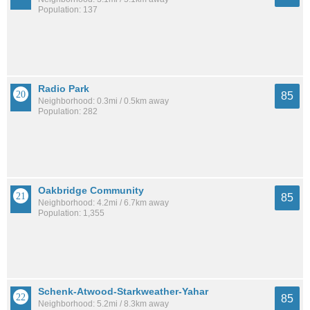
Population: 137
Radio Park
85
Neighborhood: 0.3mi / 0.5km away
Population: 282
Oakbridge Community
85
Neighborhood: 4.2mi / 6.7km away
Population: 1,355
Schenk-Atwood-Starkweather-Yahar
85
Neighborhood: 5.2mi / 8.3km away