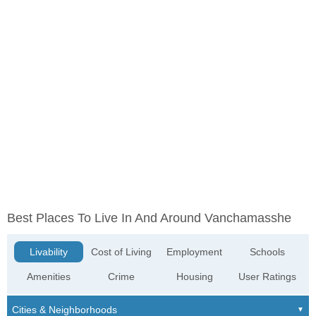
Best Places To Live In And Around Vanchamasshe
Livability
Cost of Living
Employment
Schools
Amenities
Crime
Housing
User Ratings