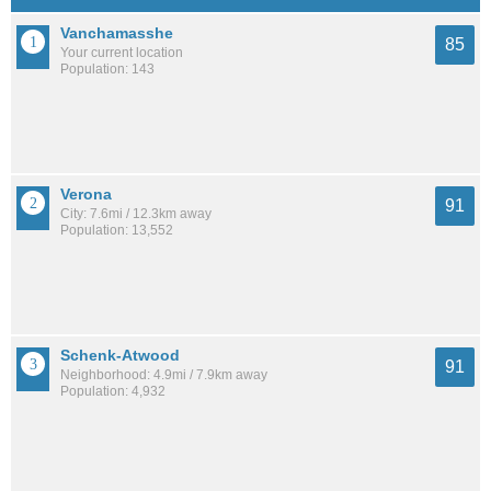
Vanchamasshe
85
Your current location
Population: 143
Verona
91
City: 7.6mi / 12.3km away
Population: 13,552
Schenk-Atwood
91
Neighborhood: 4.9mi / 7.9km away
Population: 4,932