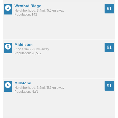
Wexford Ridge
91
Neighborhood: 3.4mi / 5.5km away
Population: 142
Middleton
91
City: 4.3mi / 7.0km away
Population: 20,512
Millstone
91
Neighborhood: 3.5mi / 5.6km away
Population: NaN