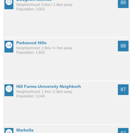
88
Neighborhood: 0.9mi / 1.4km away
Population: 3,002
Parkwood Hills
88
Neighborhood: 2.9mi / 4.7km away
Population: 1,692
Hill Farms-University Neighborh
87
Neighborhood: 1.4mi / 2.3km away
Population: 3,340
Marbella