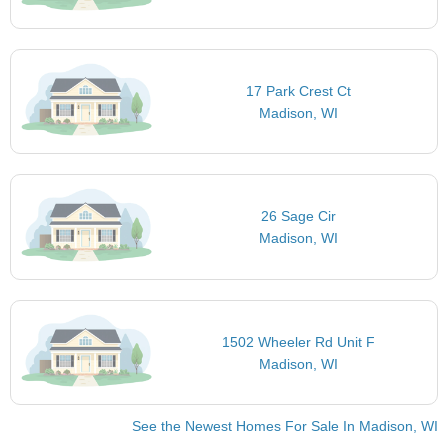
17 Park Crest Ct
Madison, WI
26 Sage Cir
Madison, WI
1502 Wheeler Rd Unit F
Madison, WI
See the Newest Homes For Sale In Madison, WI