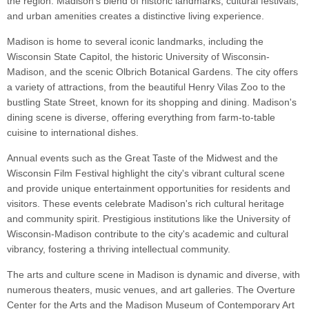
the region. Madison's blend of historic landmarks, cultural festivals,
and urban amenities creates a distinctive living experience.
Madison is home to several iconic landmarks, including the
Wisconsin State Capitol, the historic University of Wisconsin-
Madison, and the scenic Olbrich Botanical Gardens. The city offers
a variety of attractions, from the beautiful Henry Vilas Zoo to the
bustling State Street, known for its shopping and dining. Madison's
dining scene is diverse, offering everything from farm-to-table
cuisine to international dishes.
Annual events such as the Great Taste of the Midwest and the
Wisconsin Film Festival highlight the city's vibrant cultural scene
and provide unique entertainment opportunities for residents and
visitors. These events celebrate Madison's rich cultural heritage
and community spirit. Prestigious institutions like the University of
Wisconsin-Madison contribute to the city's academic and cultural
vibrancy, fostering a thriving intellectual community.
The arts and culture scene in Madison is dynamic and diverse, with
numerous theaters, music venues, and art galleries. The Overture
Center for the Arts and the Madison Museum of Contemporary Art