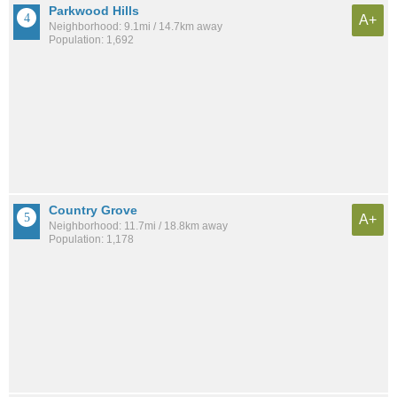
Parkwood Hills
A+
Neighborhood: 9.1mi / 14.7km away
Population: 1,692
Country Grove
A+
Neighborhood: 11.7mi / 18.8km away
Population: 1,178