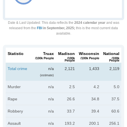
Date & Last Updated
: This data reflects the
2024 calendar year
and was
released from the
FBI
in September, 2025;
this is the most current data
available.
Statistic
Truax
Madison
Wisconsin
National
/100k People
/100k
/100k People
/100k
People
People
Total crime
n/a
2,121
1,433
2,119
(estimate)
Murder
n/a
2.5
4.2
5.0
Rape
n/a
26.6
34.8
37.5
Robbery
n/a
33.7
39.4
60.6
Assault
n/a
193.2
200.1
256.1