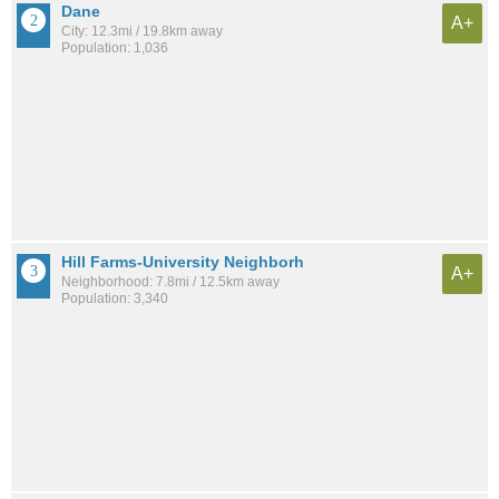
Dane
A+
City: 12.3mi / 19.8km away
Population: 1,036
Hill Farms-University Neighborh
A+
Neighborhood: 7.8mi / 12.5km away
Population: 3,340