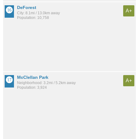
DeForest
A+
City: 8.1mi / 13.0km away
Population: 10,758
McClellan Park
A+
Neighborhood: 3.2mi / 5.2km away
Population: 3,924