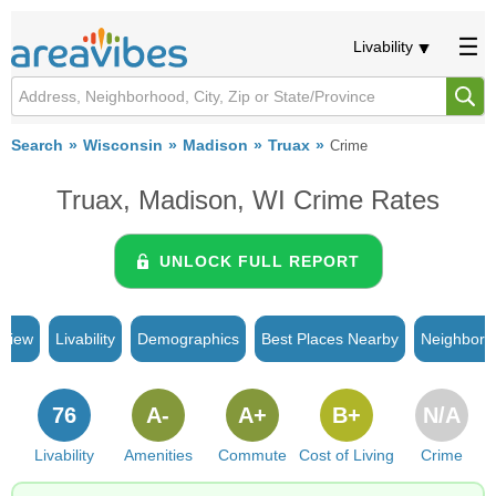
Livability
Search
Wisconsin
Madison
Truax
Crime
Truax, Madison, WI Crime Rates
UNLOCK FULL REPORT
rview
Livability
Demographics
Best Places Nearby
Neighborh
76
A-
A+
B+
N/A
Livability
Amenities
Commute
Cost of Living
Crime