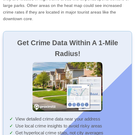
large parks. Other areas on the heat map could see increased
crime rates if they are located in major tourist areas like the
downtown core.
Get Crime Data Within A 1-Mile
Radius!
View detailed crime data near your address
Use local crime insights to avoid risky areas
Get hyperlocal crime stats, not city averages