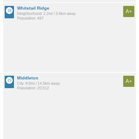
Whitetail Ridge
A+
Neighborhood: 2.2mi / 3.6km away
Population: 497
Middleton
A+
City: 9.0mi / 14.5km away
Population: 20,512