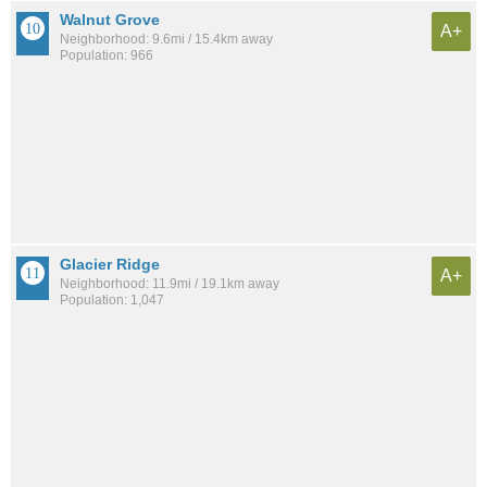
Walnut Grove
A+
Neighborhood: 9.6mi / 15.4km away
Population: 966
Glacier Ridge
A+
Neighborhood: 11.9mi / 19.1km away
Population: 1,047