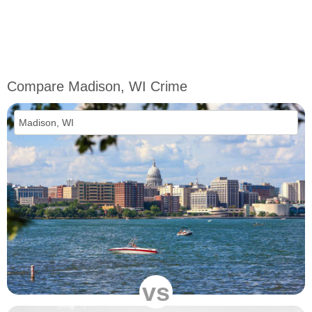
Compare Madison, WI Crime
vs