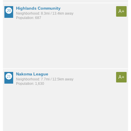
Highlands Community
A+
Neighborhood: 8.3mi / 13.4km away
Population: 687
Nakoma League
A+
Neighborhood: 7.7mi / 12.5km away
Population: 1,630