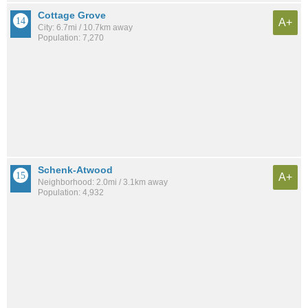
Cottage Grove
A+
City: 6.7mi / 10.7km away
Population: 7,270
Schenk-Atwood
A+
Neighborhood: 2.0mi / 3.1km away
Population: 4,932