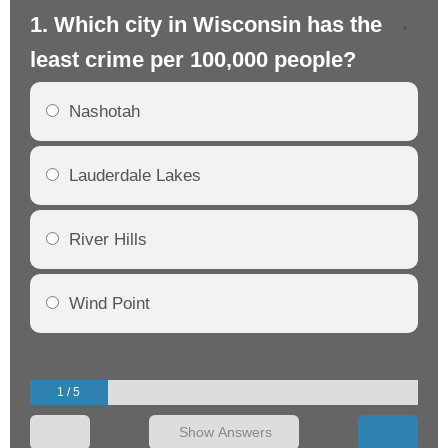
1. Which city in Wisconsin has the
2.
least crime per 100,000 people?
mo
Nashotah
Lauderdale Lakes
River Hills
Wind Point
1 / 5
Show Answers