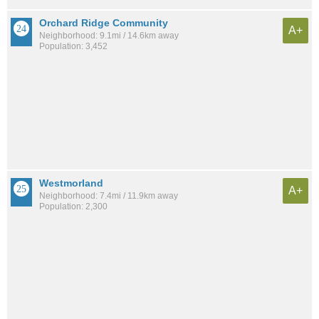
Orchard Ridge Community
A+
Neighborhood: 9.1mi / 14.6km away
Population: 3,452
Westmorland
A+
Neighborhood: 7.4mi / 11.9km away
Population: 2,300