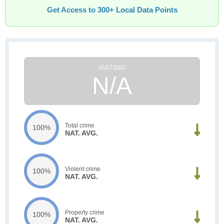
Get Access to 300+ Local Data Points
N/A
Total crime
100%
NAT. AVG.
Violent crime
100%
NAT. AVG.
Property crime
100%
NAT. AVG.