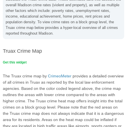
overall Madison crime rates (violent and property), as well as multiple
other factors which include: poverty rates, unemployment rates,
income, educational achievement, home prices, rent prices and
population density. To view crime rates on a block group level, the
Truax crime map below provides a hyper-local overview of all crimes
reported throughout Madison.
Truax Crime Map
Get this widget
The Truax crime map by
CrimeoMeter
provides a detailed overview
of all crimes in Truax as reported by the local law enforcement
agencies. Based on the color coded legend above, the crime map
outlines the areas with lower crime compared to the areas with
higher crime. The Truax crime heat map offers insight into the total
crimes on a block group level. Please note that the red areas on
the Truax crime map does not always indicate that it is a dangerous
area for its residents. Areas on the heat map could be inflated if
they are located in high traffic areas like airports, sports centers or