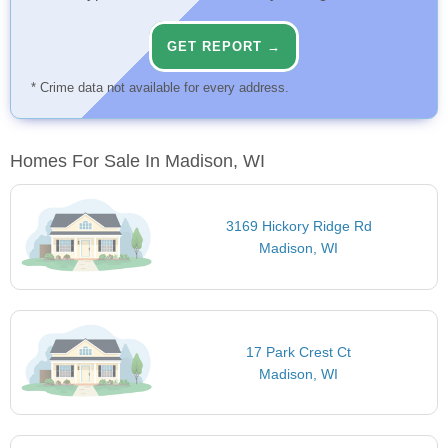
GET REPORT →
* Crime data not available for every address.
Homes For Sale In Madison, WI
3169 Hickory Ridge Rd
Madison, WI
17 Park Crest Ct
Madison, WI