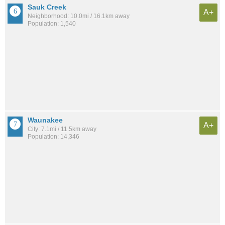
Sauk Creek
A+
Neighborhood: 10.0mi / 16.1km away
Population: 1,540
Waunakee
A+
City: 7.1mi / 11.5km away
Population: 14,346