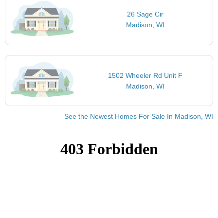
26 Sage Cir
Madison, WI
1502 Wheeler Rd Unit F
Madison, WI
See the Newest Homes For Sale In Madison, WI