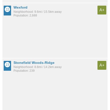
Wexford
A+
Neighborhood: 9.6mi / 15.5km away
Population: 2,688
Stonefield Woods-Ridge
A+
Neighborhood: 8.8mi / 14.2km away
Population: 239