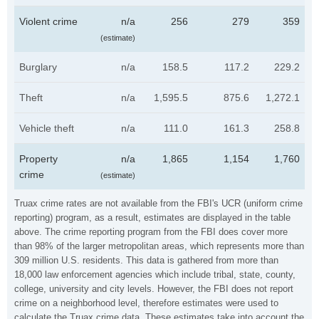
Violent crime
n/a
256
279
359
(estimate)
Burglary
n/a
158.5
117.2
229.2
Theft
n/a
1,595.5
875.6
1,272.1
Vehicle theft
n/a
111.0
161.3
258.8
Property
n/a
1,865
1,154
1,760
crime
(estimate)
Truax crime rates are not available from the FBI's UCR (uniform crime
reporting) program, as a result, estimates are displayed in the table
above. The crime reporting program from the FBI does cover more
than 98% of the larger metropolitan areas, which represents more than
309 million U.S. residents. This data is gathered from more than
18,000 law enforcement agencies which include tribal, state, county,
college, university and city levels. However, the FBI does not report
crime on a neighborhood level, therefore estimates were used to
calculate the Truax crime data. These estimates take into account the