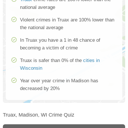
national average
Violent crimes in Truax are 100% lower than
the national average
In Truax you have a 1 in 48 chance of
becoming a victim of crime
Truax is safer than 0% of the
cities in
Wisconsin
Year over year crime in Madison has
decreased by 20%
Truax, Madison, WI Crime Quiz