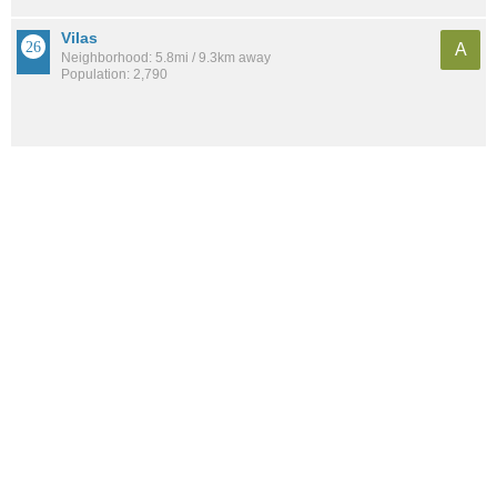
Vilas
A
Neighborhood: 5.8mi / 9.3km away
Population: 2,790
See all the
best places to live around Truax
How would you rate the amount of crime in Truax?
Excellent. There is virtually no crime in this area.