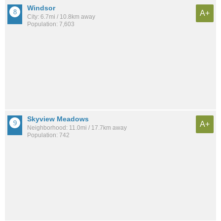
Windsor
A+
City: 6.7mi / 10.8km away
Population: 7,603
Skyview Meadows
A+
Neighborhood: 11.0mi / 17.7km away
Population: 742