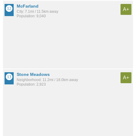
McFarland
A+
City: 7.1mi / 11.5km away
Population: 9,040
Stone Meadows
A+
Neighborhood: 11.2mi / 18.0km away
Population: 2,923