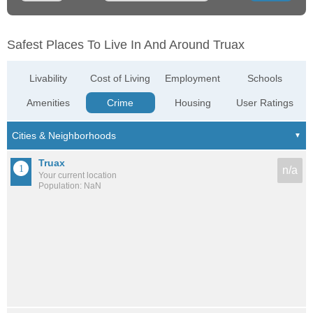
Safest Places To Live In And Around Truax
Livability
Cost of Living
Employment
Schools
Amenities
Crime
Housing
User Ratings
Truax
n/a
Your current location
Population: NaN