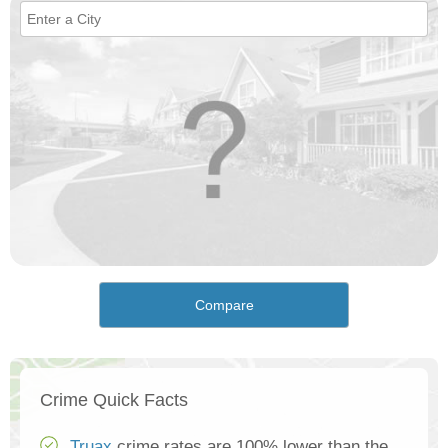
Compare
Crime Quick Facts
Truax
crime rates are 100% lower than the