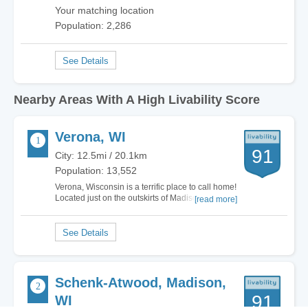
Your matching location
Population: 2,286
Nearby Areas With A High Livability Score
Verona, WI
91
City: 12.5mi / 20.1km
Population: 13,552
Verona, Wisconsin is a terrific place to call home!
Located just on the outskirts of Madison, Verona
[read more]
has all of the small town charm and feel that you
expect while just being a hop skip and a jump
away from big city life! There's plenty to do here
with hiking trails including…
Schenk-Atwood, Madison,
91
WI