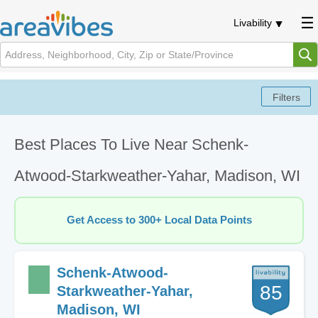
Livability
Best Places To Live Near Schenk-
Atwood-Starkweather-Yahar, Madison, WI
Get Access to 300+ Local Data Points
Schenk-Atwood-
85
Starkweather-Yahar,
Madison, WI