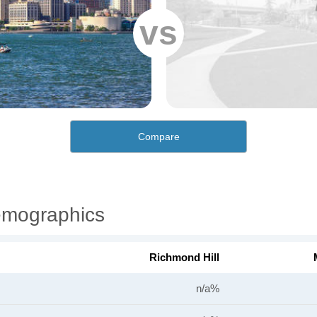
vs
Compare
emographics
Richmond Hill
n/a%