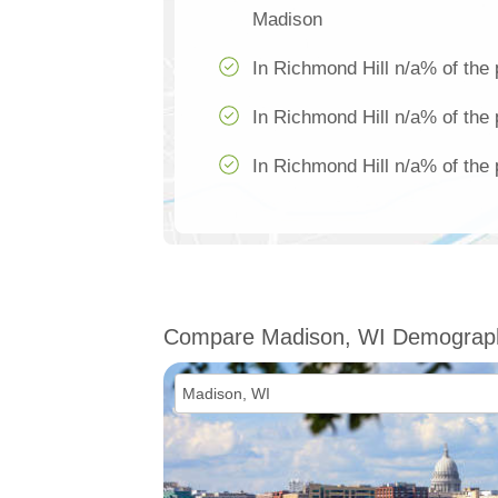
Madison
In Richmond Hill n/a% of the 
In Richmond Hill n/a% of the 
In Richmond Hill n/a% of the 
Compare Madison, WI Demograp