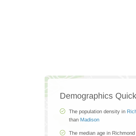
Demographics Quick
The population density in
Ric
than
Madison
The median age in Richmond H