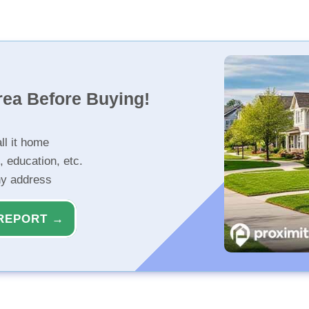
rea Before Buying!
ll it home
, education, etc.
ny address
REPORT →