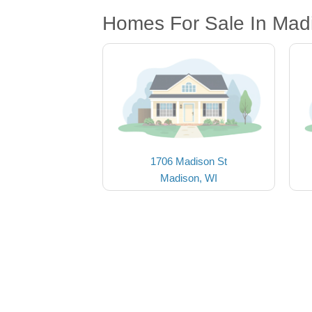
Homes For Sale In Mad
1706 Madison St
Madison, WI