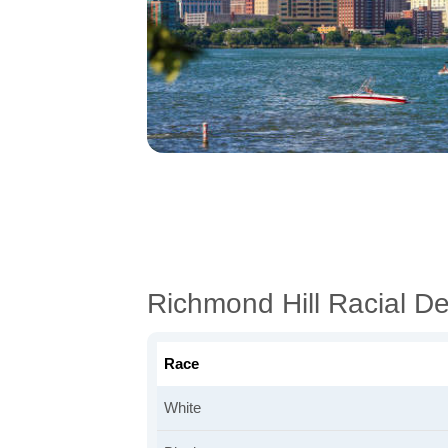
Richmond Hill Racial D
Race
White