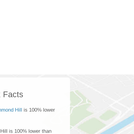
 Facts
hmond Hill
is 100% lower
ill is 100% lower than