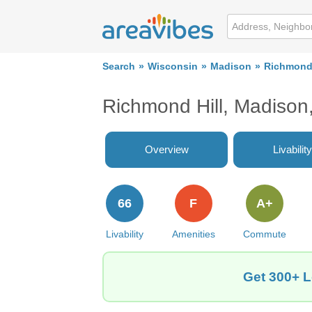
Search
Wisconsin
Madison
Richmond 
Richmond Hill, Madiso
Overview
Livability
66
F
A+
Livability
Amenities
Commute
Get 300+ L