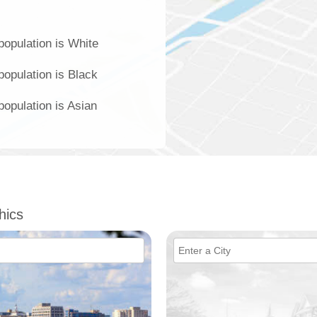
population is White
population is Black
population is Asian
hics