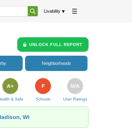
Livability
UNLOCK FULL REPORT
rby
Neighborhoods
A+
F
N/A
ealth & Safe
Schools
User Ratings
Madison, WI