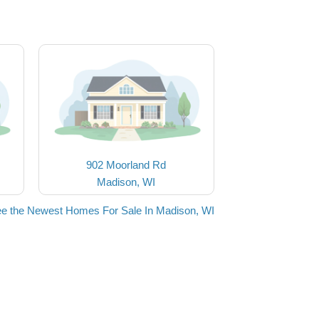
902 Moorland Rd
Madison, WI
e the Newest Homes For Sale In Madison, WI