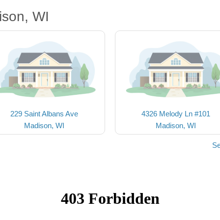
ison, WI
229 Saint Albans Ave
4326 Melody Ln #101
Madison, WI
Madison, WI
Se