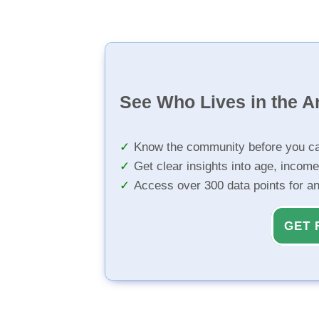
See Who Lives in the A
Know the community before you ca
Get clear insights into age, income
Access over 300 data points for a
GET 