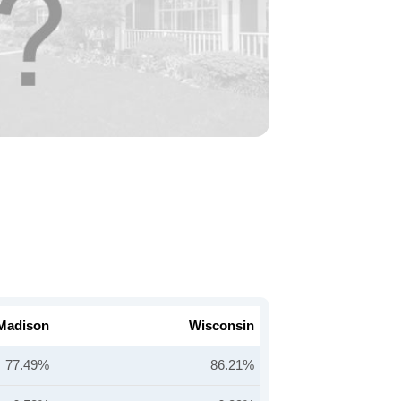
Madison
Wisconsin
77.49%
86.21%