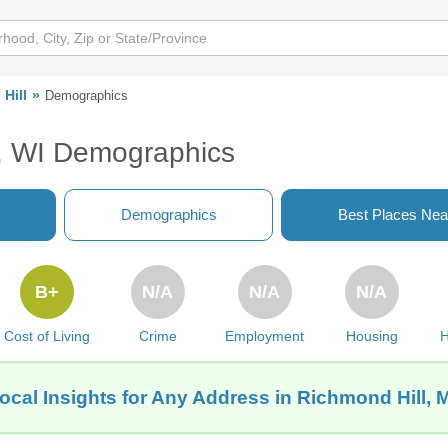
Hill
Demographics
n, WI Demographics
Demographics
Best Places Nea
B+
N/A
N/A
N/A
Cost of Living
Crime
Employment
Housing
H
ocal Insights for Any Address in Richmond Hill, 