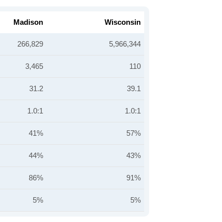
Madison
Wisconsin
266,829
5,966,344
3,465
110
31.2
39.1
1.0:1
1.0:1
41%
57%
44%
43%
86%
91%
5%
5%