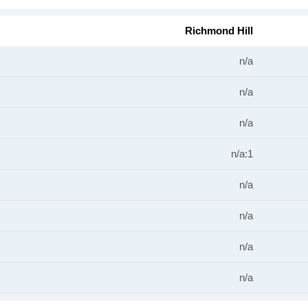
Richmond Hill
n/a
n/a
n/a
n/a:1
n/a
n/a
n/a
n/a