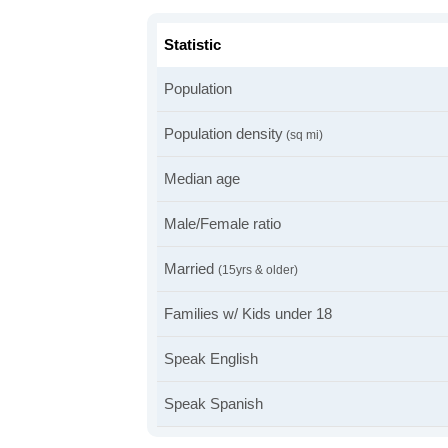
Statistic
Population
Population density
(sq mi)
Median age
Male/Female ratio
Married
(15yrs & older)
Families w/ Kids under 18
Speak English
Speak Spanish