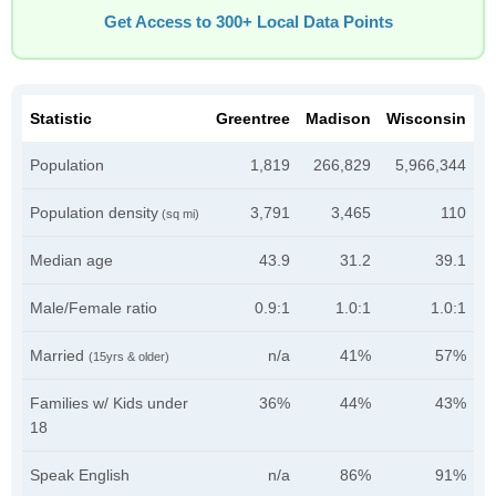
Get Access to 300+ Local Data Points
Statistic
Greentree
Madison
Wisconsin
Population
1,819
266,829
5,966,344
Population density
3,791
3,465
110
(sq mi)
Median age
43.9
31.2
39.1
Male/Female ratio
0.9:1
1.0:1
1.0:1
Married
n/a
41%
57%
(15yrs & older)
Families w/ Kids under
36%
44%
43%
18
Speak English
n/a
86%
91%