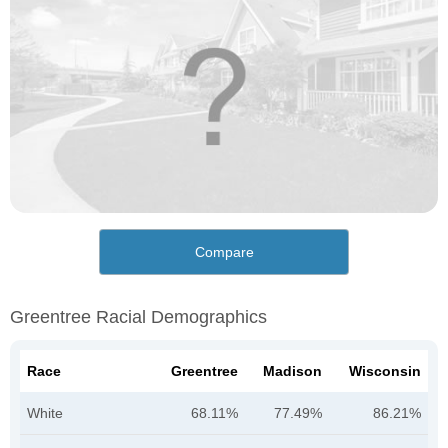
Compare
Greentree Racial Demographics
Race
Greentree
Madison
Wisconsin
White
68.11%
77.49%
86.21%