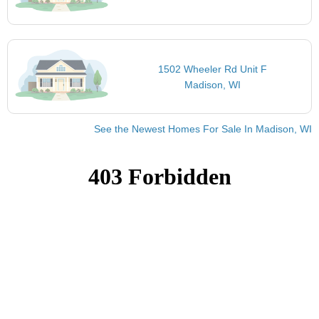
1502 Wheeler Rd Unit F
Madison, WI
See the Newest Homes For Sale In Madison, WI