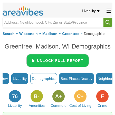
Livability
Search
Wisconsin
Madison
Greentree
Demographics
Greentree, Madison, WI Demographics
UNLOCK FULL REPORT
rview
Livability
Demographics
Best Places Nearby
Neighborh
76
B-
A+
C+
F
Livability
Amenities
Commute
Cost of Living
Crime