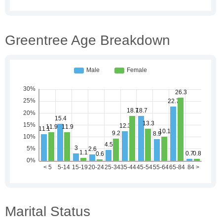
Greentree Age Breakdown
Marital Status