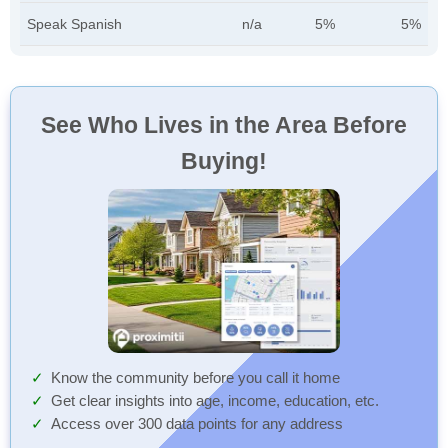
Speak Spanish
n/a
5%
5%
See Who Lives in the Area Before
Buying!
Know the community before you call it home
Get clear insights into age, income, education, etc.
Access over 300 data points for any address