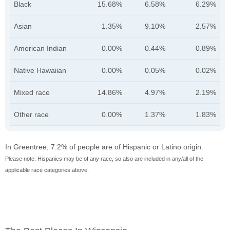
Black
15.68%
6.58%
6.29%
Asian
1.35%
9.10%
2.57%
American Indian
0.00%
0.44%
0.89%
Native Hawaiian
0.00%
0.05%
0.02%
Mixed race
14.86%
4.97%
2.19%
Other race
0.00%
1.37%
1.83%
In Greentree, 7.2% of people are of Hispanic or Latino origin.
Please note: Hispanics may be of any race, so also are included in any/all of the
applicable race categories above.