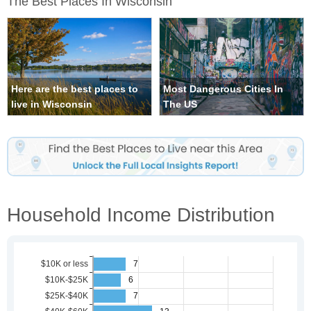
The Best Places In Wisconsin
Here are the best places to
Most Dangerous Cities In
live in Wisconsin
The US
Household Income Distribution