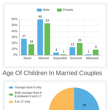
Age Of Children In Married Couples