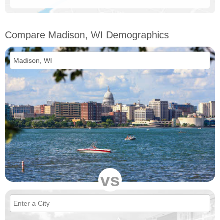
Compare Madison, WI Demographics
vs