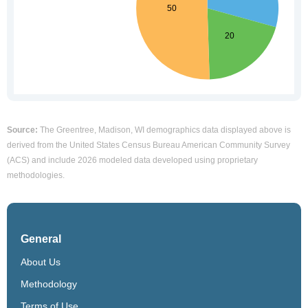
Source:
The Greentree, Madison, WI demographics data displayed above is
derived from the United States Census Bureau American Community Survey
(ACS) and include 2026 modeled data developed using proprietary
methodologies.
General
About Us
Methodology
Terms of Use