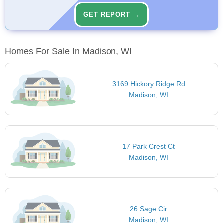
GET REPORT →
Homes For Sale In Madison, WI
3169 Hickory Ridge Rd
Madison, WI
17 Park Crest Ct
Madison, WI
26 Sage Cir
Madison, WI