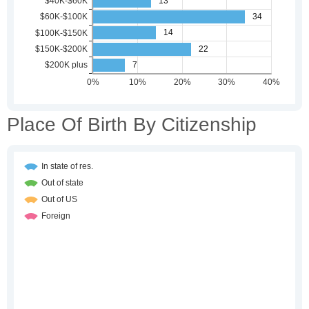
Place Of Birth By Citizenship