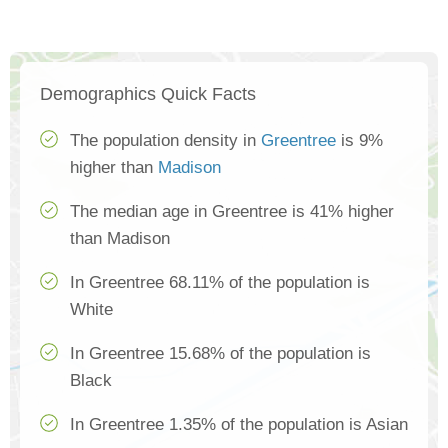
Demographics Quick Facts
The population density in
Greentree
is 9%
higher than
Madison
The median age in Greentree is 41% higher
than Madison
In Greentree 68.11% of the population is
White
In Greentree 15.68% of the population is
Black
In Greentree 1.35% of the population is Asian