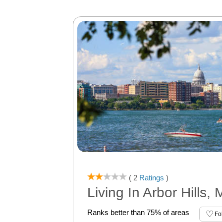
( 2
Ratings
)
Living In Arbor Hills,
Ranks better than 75% of areas
Fo