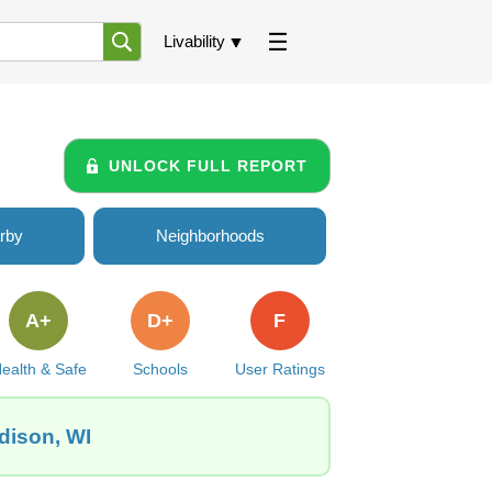
Livability
UNLOCK FULL REPORT
rby
Neighborhoods
A+
D+
F
ealth & Safe
Schools
User Ratings
adison, WI