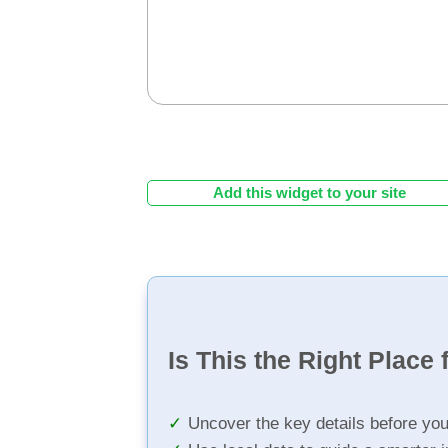
Add this widget to your site
Is This the Right Place 
Uncover the key details before yo