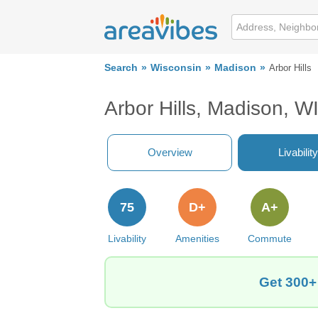
Search
Wisconsin
Madison
Arbor Hills
Arbor Hills, Madison, W
Overview
Livability
75
D+
A+
Livability
Amenities
Commute
Get 300+ 