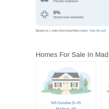
Friendly neighbors
0%
Streets have sidewalks
Based on 1 votes from AreaVibes users.
Take the poll
Homes For Sale In Mad
545 Donofrio Dr #5
Madison, WI