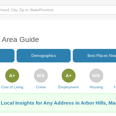
I Area Guide
Demographics
Best Places Nea
A+
N/A
A+
N/A
Cost of Living
Crime
Employment
Housing
H
Local Insights for Any Address in Arbor Hills, M