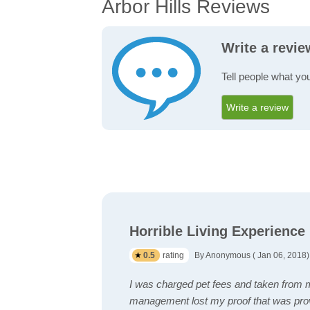
Arbor Hills Reviews
Write a revie
Tell people what you
Write a review
Horrible Living Experience
0.5
rating
By Anonymous ( Jan 06, 2018)
I was charged pet fees and taken from m
management lost my proof that was pro