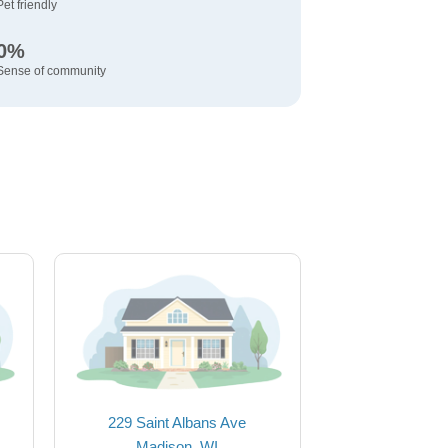
Pet friendly
0%
Sense of community
229 Saint Albans Ave
Madison, WI