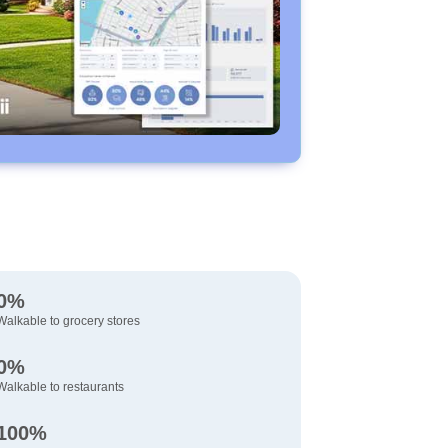
0%
Walkable to grocery stores
0%
Walkable to restaurants
100%