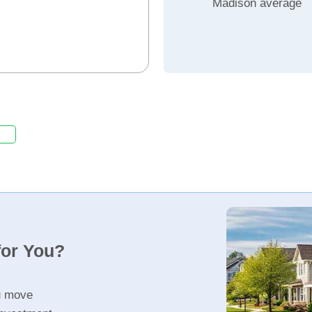
Madison average
for You?
u move