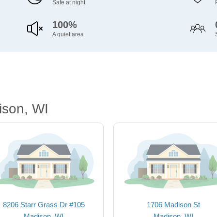
Safe at night
100%
A quiet area
ison, WI
8206 Starr Grass Dr #105
1706 Madison St
Madison, WI
Madison, WI