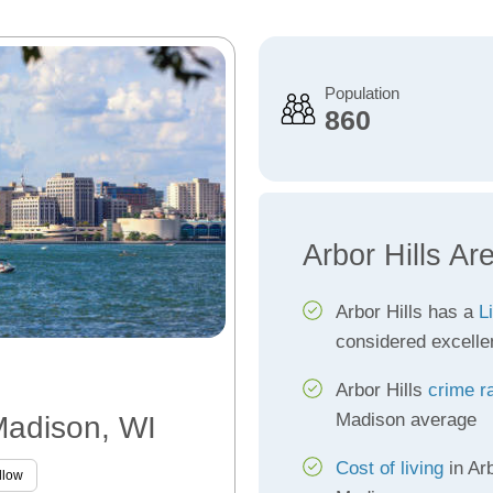
Population
860
Arbor Hills Ar
Arbor Hills has a
L
considered excelle
Arbor Hills
crime r
Madison average
 Madison, WI
Cost of living
in Arb
llow