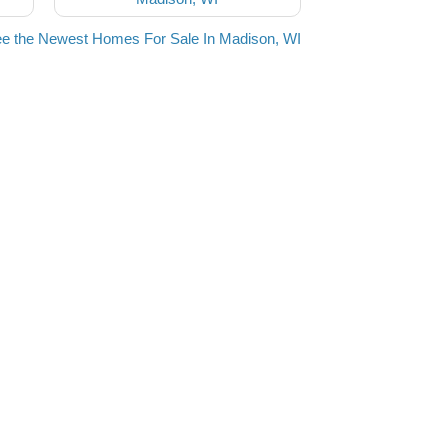
e the Newest Homes For Sale In Madison, WI