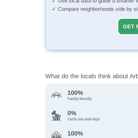
Use local data to guide a smarter 
Compare neighborhoods side by s
GET 
What do the locals think about Arb
100%
Family friendly
0%
Yards are well-kept
100%