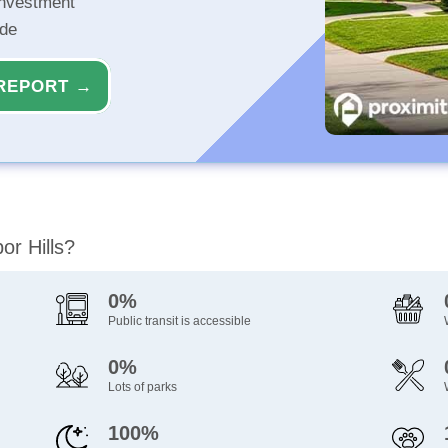
investment
ide
REPORT →
or Hills?
0%
Public transit is accessible
0%
Lots of parks
100%