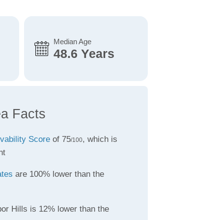
Median Age
48.6 Years
ea Facts
ivability Score
of 75
, which is
/100
nt
ates
are 100% lower than the
or Hills is 12% lower than the