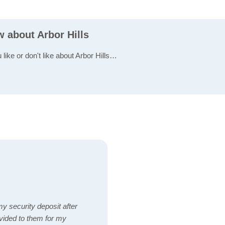
w about Arbor Hills
 like or don't like about Arbor Hills…
y security deposit after
vided to them for my