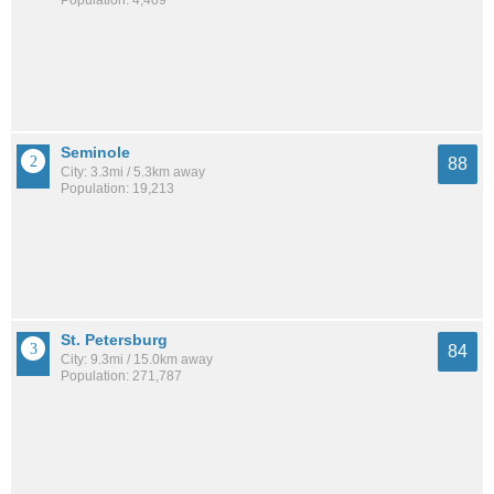
Population: 4,409
Seminole
88
City: 3.3mi / 5.3km away
Population: 19,213
St. Petersburg
84
City: 9.3mi / 15.0km away
Population: 271,787