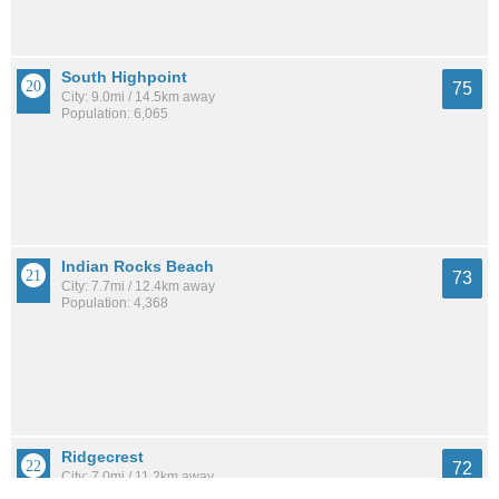
South Highpoint
75
City: 9.0mi / 14.5km away
Population: 6,065
Indian Rocks Beach
73
City: 7.7mi / 12.4km away
Population: 4,368
Ridgecrest
72
City: 7.0mi / 11.2km away
Population: 3,981