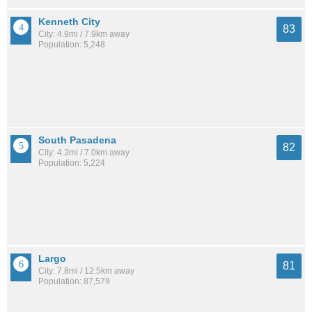
Kenneth City
83
City: 4.9mi / 7.9km away
Population: 5,248
South Pasadena
82
City: 4.3mi / 7.0km away
Population: 5,224
Largo
81
City: 7.8mi / 12.5km away
Population: 87,579