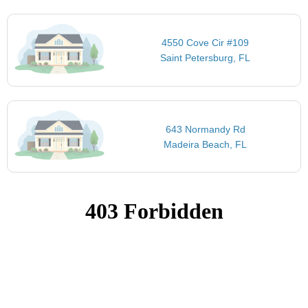
4550 Cove Cir #109
Saint Petersburg, FL
643 Normandy Rd
Madeira Beach, FL