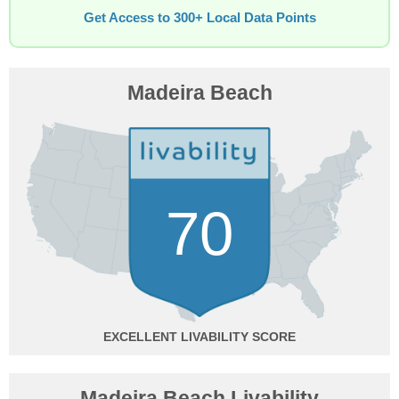
Get Access to 300+ Local Data Points
Madeira Beach
70
EXCELLENT
Madeira Beach Livability