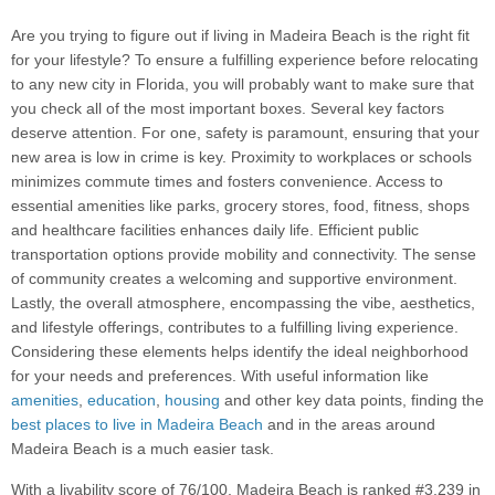
Are you trying to figure out if living in Madeira Beach is the right fit
for your lifestyle? To ensure a fulfilling experience before relocating
to any new city in Florida, you will probably want to make sure that
you check all of the most important boxes. Several key factors
deserve attention. For one, safety is paramount, ensuring that your
new area is low in crime is key. Proximity to workplaces or schools
minimizes commute times and fosters convenience. Access to
essential amenities like parks, grocery stores, food, fitness, shops
and healthcare facilities enhances daily life. Efficient public
transportation options provide mobility and connectivity. The sense
of community creates a welcoming and supportive environment.
Lastly, the overall atmosphere, encompassing the vibe, aesthetics,
and lifestyle offerings, contributes to a fulfilling living experience.
Considering these elements helps identify the ideal neighborhood
for your needs and preferences. With useful information like
amenities
,
education
,
housing
and other key data points, finding the
best places to live in Madeira Beach
and in the areas around
Madeira Beach is a much easier task.
With a livability score of 76/100, Madeira Beach is ranked #3,239 in