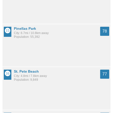
Pinellas Park
78
City: 6.7mi / 10.8km away
Population: 55,392
St. Pete Beach
77
City: 4.8mi / 7.8km away
Population: 9,849