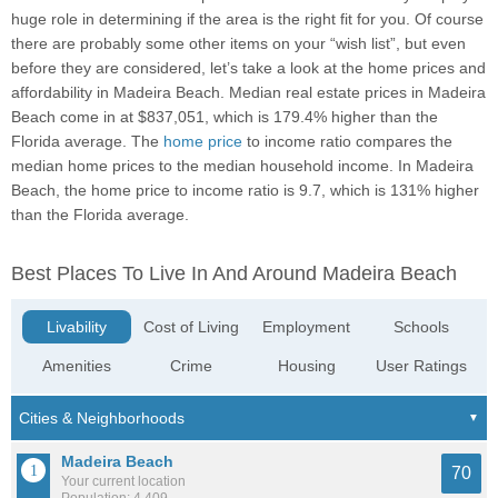
huge role in determining if the area is the right fit for you. Of course
there are probably some other items on your “wish list”, but even
before they are considered, let’s take a look at the home prices and
affordability in Madeira Beach. Median real estate prices in Madeira
Beach come in at $837,051, which is 179.4% higher than the
Florida average. The
home price
to income ratio compares the
median home prices to the median household income. In Madeira
Beach, the home price to income ratio is 9.7, which is 131% higher
than the Florida average.
Best Places To Live In And Around Madeira Beach
Livability
Cost of Living
Employment
Schools
Amenities
Crime
Housing
User Ratings
Madeira Beach
70
Your current location