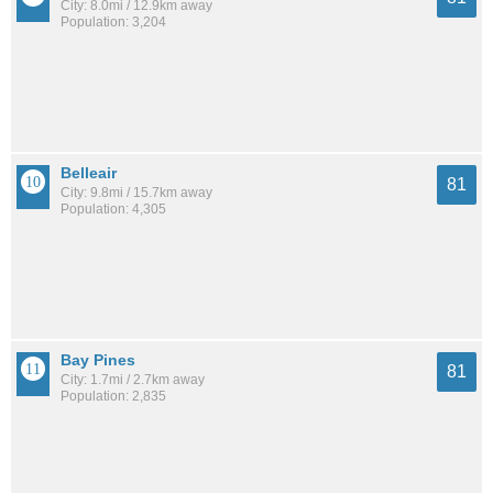
City: 8.0mi / 12.9km away
Population: 3,204
Belleair
81
City: 9.8mi / 15.7km away
Population: 4,305
Bay Pines
81
City: 1.7mi / 2.7km away
Population: 2,835