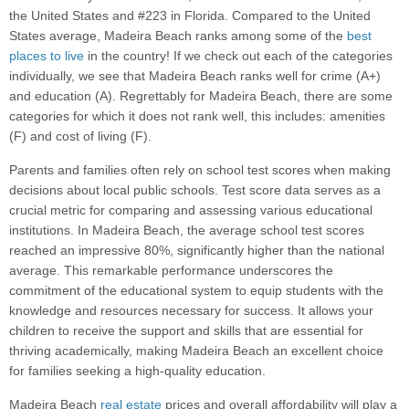
the United States and #223 in Florida. Compared to the United
States average, Madeira Beach ranks among some of the
best
places to live
in the country! If we check out each of the categories
individually, we see that Madeira Beach ranks well for crime (A+)
and education (A). Regrettably for Madeira Beach, there are some
categories for which it does not rank well, this includes: amenities
(F) and cost of living (F).
Parents and families often rely on school test scores when making
decisions about local public schools. Test score data serves as a
crucial metric for comparing and assessing various educational
institutions. In Madeira Beach, the average school test scores
reached an impressive 80%, significantly higher than the national
average. This remarkable performance underscores the
commitment of the educational system to equip students with the
knowledge and resources necessary for success. It allows your
children to receive the support and skills that are essential for
thriving academically, making Madeira Beach an excellent choice
for families seeking a high-quality education.
Madeira Beach
real estate
prices and overall affordability will play a