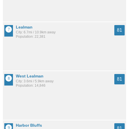
Lealman
81
City: 6.7mi / 10.9km away
Population: 22,381
West Lealman
81
City: 3.6mi / 5.9km away
Population: 14,846
Harbor Bluffs
81