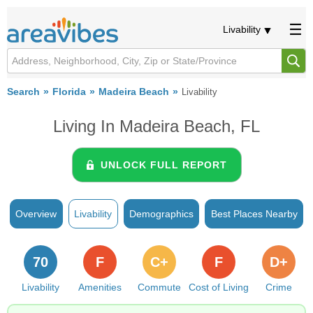
Livability
Search
Florida
Madeira Beach
Livability
Living In Madeira Beach, FL
UNLOCK FULL REPORT
Overview
Livability
Demographics
Best Places Nearby
70
F
C+
F
D+
Livability
Amenities
Commute
Cost of Living
Crime