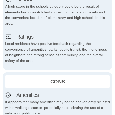
A high score in the schools category could be the result of
elements like top-notch test scores, high education levels and
the convenient location of elementary and high schools in this
area.
Ratings
Local residents have positive feedback regarding the
convenience of amenities, parks, public transit, the friendliness
of neighbors, the strong sense of community, and the overall
safety of the area.
CONS
Amenities
It appears that many amenities may not be conveniently situated
within walking distance, potentially necessitating the use of a
vehicle or public transit.