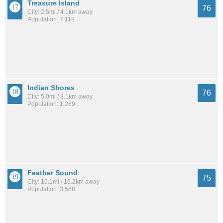
Treasure Island
76
City: 2.5mi / 4.1km away
Population: 7,118
Indian Shores
76
City: 5.0mi / 8.1km away
Population: 1,269
Feather Sound
75
City: 10.1mi / 16.2km away
Population: 3,588