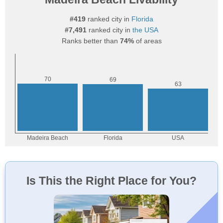
#419
ranked city in
Florida
#7,491
ranked city in
the USA
Ranks better than
74%
of areas
Is This the Right Place for You?