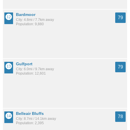
Bardmoor
79
City: 4.8mi / 7.7km away
Population: 9,880
Gulfport
79
City: 6.0mi / 9.7km away
Population: 12,601
Belleair Bluffs
78
City: 8.7mi / 14.1km away
Population: 2,395