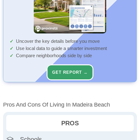
Uncover the key details before you move
Use local data to guide a smarter investment
Compare neighborhoods side by side
GET REPORT →
Pros And Cons Of Living In Madeira Beach
PROS
Schools