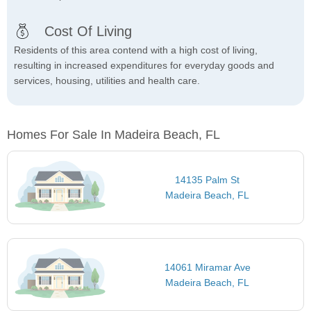
Cost Of Living
Residents of this area contend with a high cost of living,
resulting in increased expenditures for everyday goods and
services, housing, utilities and health care.
Homes For Sale In Madeira Beach, FL
14135 Palm St
Madeira Beach, FL
14061 Miramar Ave
Madeira Beach, FL