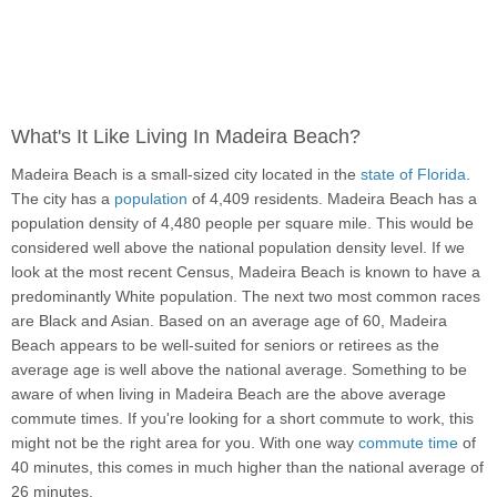
What's It Like Living In Madeira Beach?
Madeira Beach is a small-sized city located in the
state of Florida
.
The city has a
population
of 4,409 residents. Madeira Beach has a
population density of 4,480 people per square mile. This would be
considered well above the national population density level. If we
look at the most recent Census, Madeira Beach is known to have a
predominantly White population. The next two most common races
are Black and Asian. Based on an average age of 60, Madeira
Beach appears to be well-suited for seniors or retirees as the
average age is well above the national average. Something to be
aware of when living in Madeira Beach are the above average
commute times. If you're looking for a short commute to work, this
might not be the right area for you. With one way
commute time
of
40 minutes, this comes in much higher than the national average of
26 minutes.