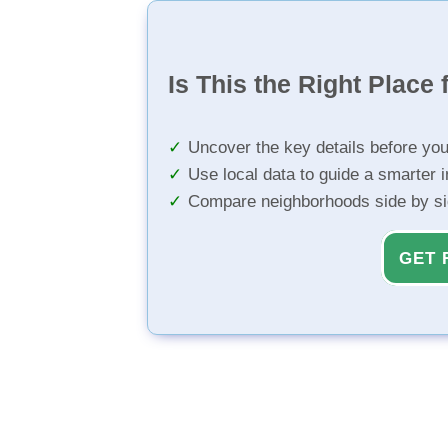
Is This the Right Place 
Uncover the key details before yo
Use local data to guide a smarter 
Compare neighborhoods side by s
GET 