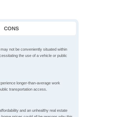
CONS
 may not be conveniently situated within
cessitating the use of a vehicle or public
perience longer-than-average work
ublic transportation access.
ordability and an unhealthy real estate
 home prices could all be reasons why this