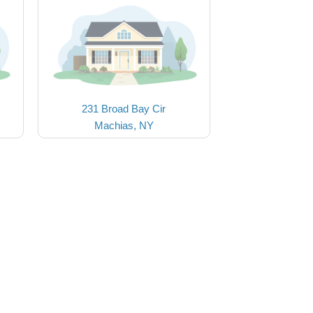
231 Broad Bay Cir
Machias, NY