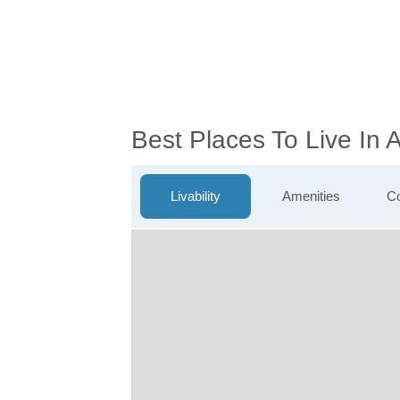
Best Places To Live In
Livability
Amenities
Co