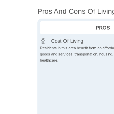
Pros And Cons Of Livin
PROS
Cost Of Living
Residents in this area benefit from an affordab
goods and services, transportation, housing, u
healthcare.