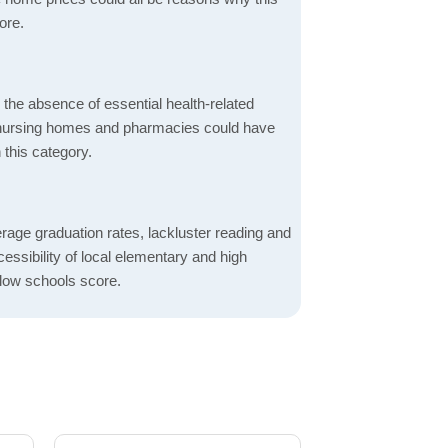
ore.
d the absence of essential health-related
ics, nursing homes and pharmacies could have
 this category.
rage graduation rates, lackluster reading and
essibility of local elementary and high
 low schools score.