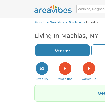
Search
New York
Machias
Livability
Living In Machias, NY
Overview
51
F
F
Livability
Amenities
Commute
Get