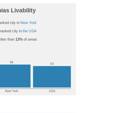
as Livability
nked city in
New York
ranked city in
the USA
tter than
13%
of areas