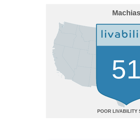
Machia
5
POOR