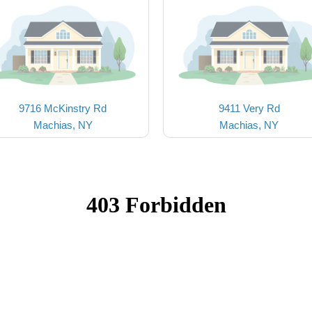
9716 McKinstry Rd
9411 Very Rd
Machias, NY
Machias, NY