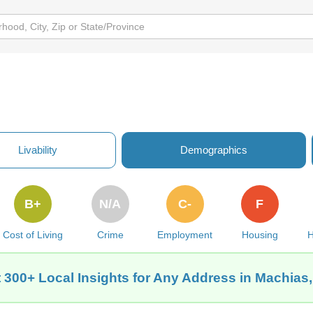
Livability
Demographics
B+
N/A
C-
F
Cost of Living
Crime
Employment
Housing
H
 300+ Local Insights for Any Address in Machias