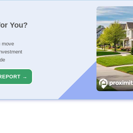
for You?
u move
investment
ide
REPORT →