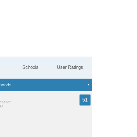
Schools
User Ratings
51
location
585