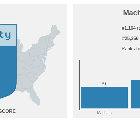
s
Machi
#1,164
ra
#25,256
Ranks be
1