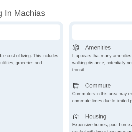
g In Machias
Amenities
le cost of living. This includes
It appears that many amenities
tilities, groceries and
walking distance, potentially ne
transit.
Commute
Commuters in this area may ex
commute times due to limited p
Housing
Expensive homes, poor home aff
market with lower than average