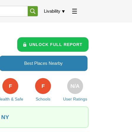
Livability
UNLOCK FULL REPORT
Best Places Nearby
F
F
N/A
ealth & Safe
Schools
User Ratings
, NY