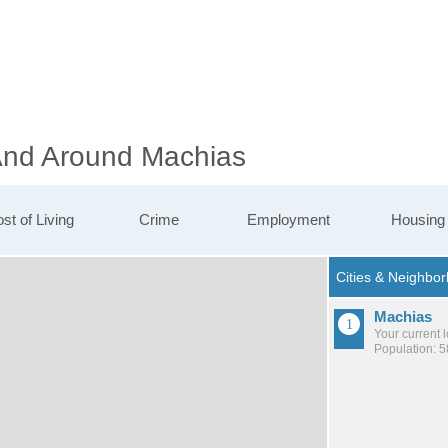
 And Around Machias
st of Living
Crime
Employment
Housing
Machias
Your current 
Population: 