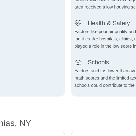
area received a low housing sc
Health & Safety
Factors like poor air quality an
facilities like hospitals, clin
played a role in the low score in
Schools
Factors such as lower than ave
math scores and the limited acc
schools could contribute to the
hias, NY