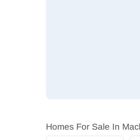
Homes For Sale In Mac