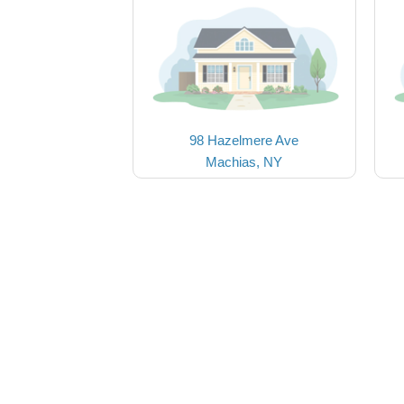
98 Hazelmere Ave
Machias, NY