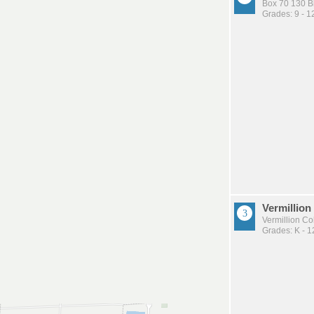
Box 70 130 B
Grades: 9 - 1
Vermillion
Vermillion C
Grades: K - 1