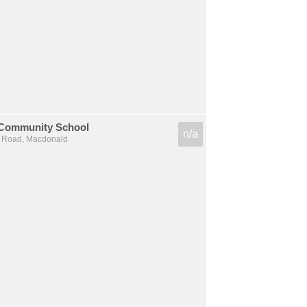
 Community School
n/a
k Road, Macdonald