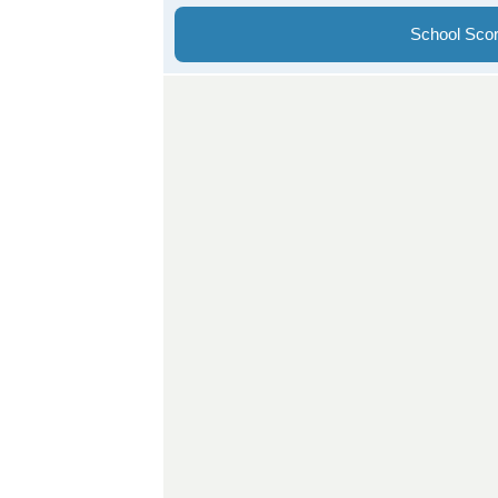
School Sco