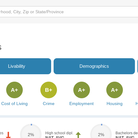
s
Livability
Demographics
A+
B+
A+
A+
Cost of Living
Crime
Employment
Housing
H
es
High school dipl.
Bachelors de
2%
2%
NAT. AVG.
NAT. AVG.