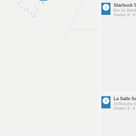
Starbuck 
Box 10, Mac
Grades: K - 8
La Salle S
43 Beaudry S
Grades: K - 8