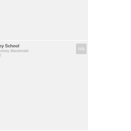
ey School
n/a
lony, Macdonald
2