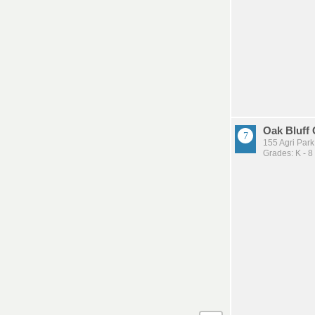
Oak Bluff
155 Agri Par
Grades: K - 8