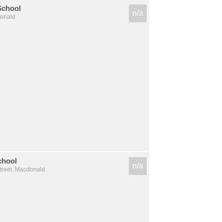
School
n/a
donald
chool
n/a
treet, Macdonald