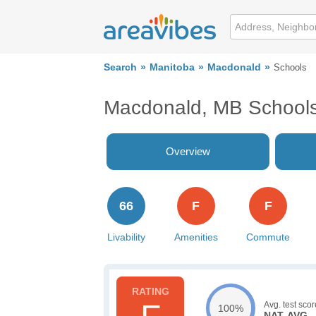
Search
Manitoba
Macdonald
Schools
Macdonald, MB School
Overview
66
F
F
Livability
Amenities
Commute
Avg. test scor
100%
NAT. AVG.