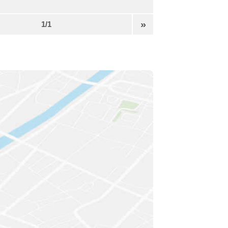
»
1/1