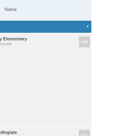
Name
dy Elementary
n/a
cdonald
llegiate
n/a