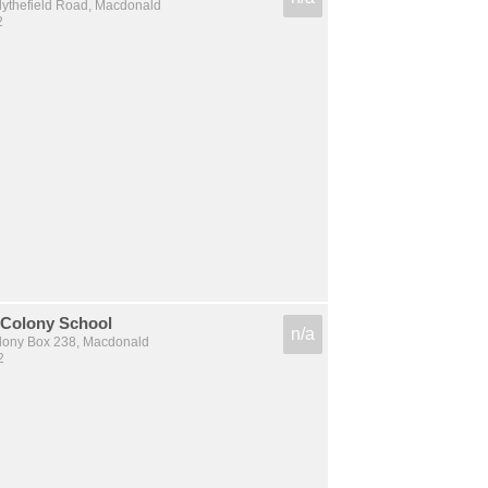
lythefield Road, Macdonald
2
 Colony School
n/a
olony Box 238, Macdonald
2