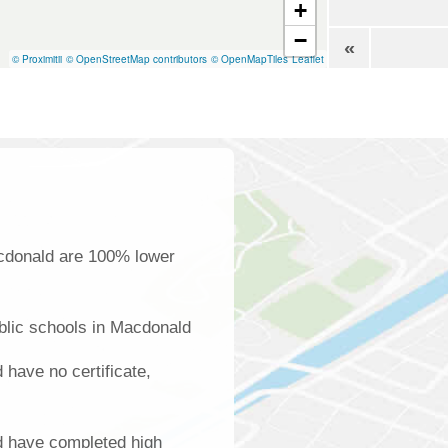
+
−
«
© Proximitii
© OpenStreetMap contributors
© OpenMapTiles
Leaflet
acdonald are 100% lower
blic schools in Macdonald
have no certificate,
d have completed high