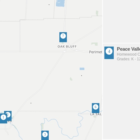
Peace Vall
Homewood Co
Grades: K - 1