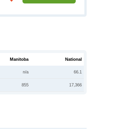
Manitoba
National
n/a
66.1
855
17,366