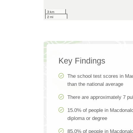
3 km
2 mi
Key Findings
The school test scores in M
than the national average
There are approximately 7 pu
15.0% of people in Macdonald 
diploma or degree
85.0% of people in Macdonal