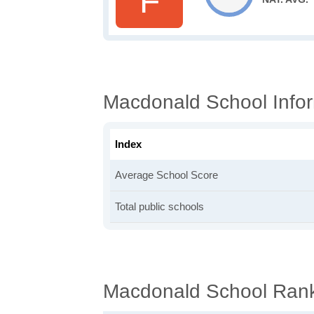
F
Macdonald School Info
Index
Average School Score
Total public schools
Macdonald School Ran