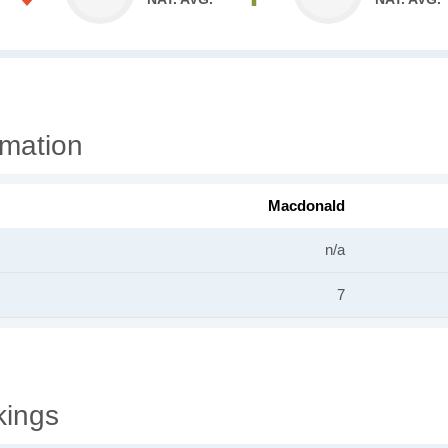
rmation
Macdonald
n/a
7
kings