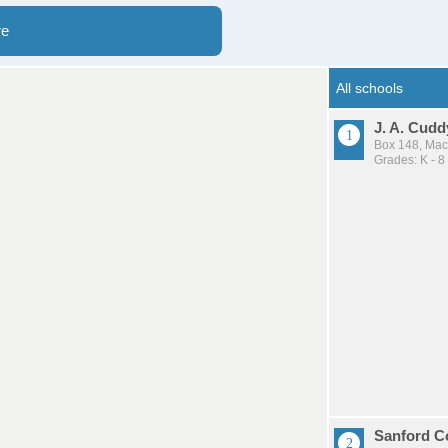
re
J. A. Cud
Box 148, Ma
Grades: K - 8
Sanford Co