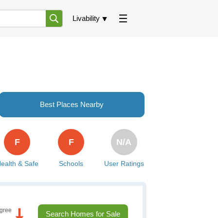
Livability
Best Places Nearby
F
F
N/A
ealth & Safe
Schools
User Ratings
gree
Search Homes for Sale