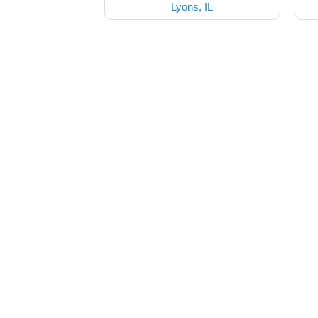
Lyons, IL