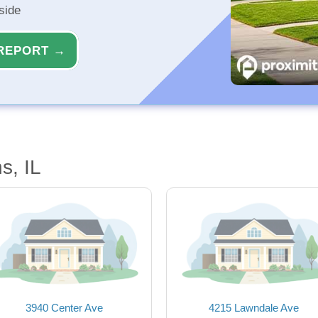
side
REPORT →
s, IL
3940 Center Ave
4215 Lawndale Ave