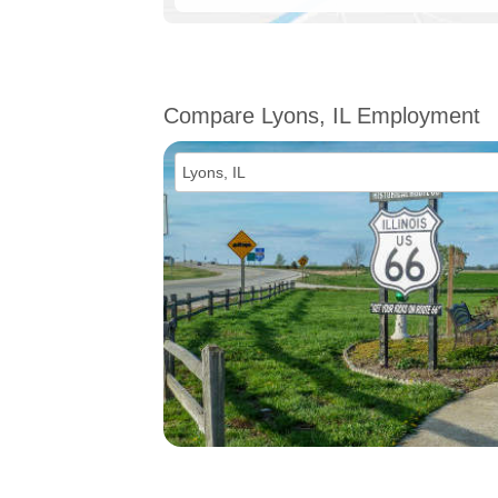
Compare Lyons, IL Employment