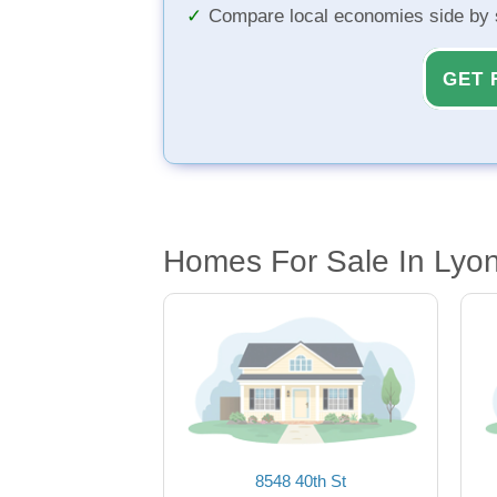
Compare local economies side by 
GET 
Homes For Sale In Lyon
8548 40th St