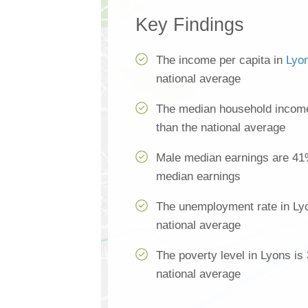
Key Findings
The income per capita in
Lyo
national average
The median household income
than the national average
Male median earnings are 41
median earnings
The unemployment rate in Lyo
national average
The poverty level in Lyons is
national average