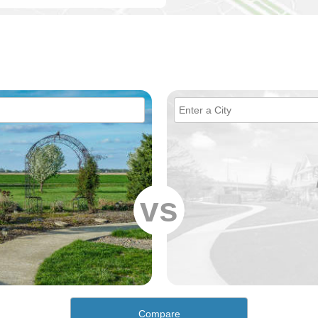
vs
Compare