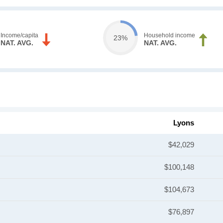
Income/capita
Household income
23%
NAT. AVG.
NAT. AVG.
Lyons
$42,029
$100,148
$104,673
$76,897