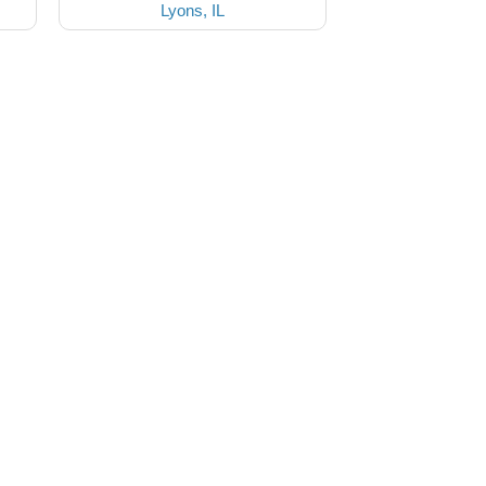
Lyons, IL