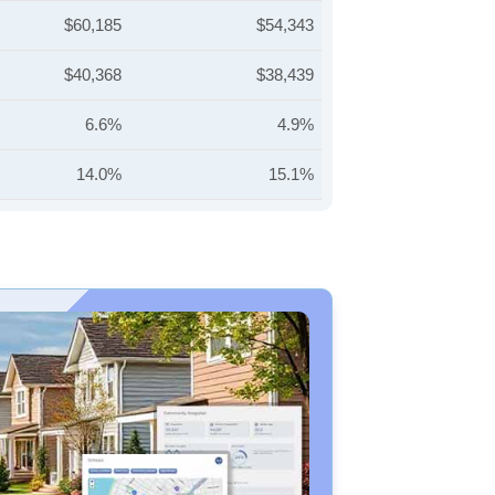
$60,185
$54,343
$40,368
$38,439
6.6%
4.9%
14.0%
15.1%