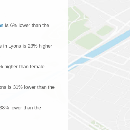
ns
is 6% lower than the
 in Lyons is 23% higher
% higher than female
ns is 31% lower than the
 38% lower than the