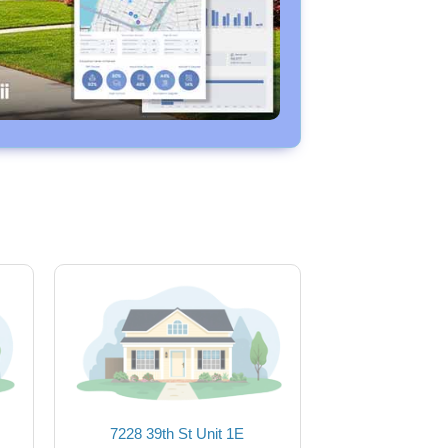
7228 39th St Unit 1E