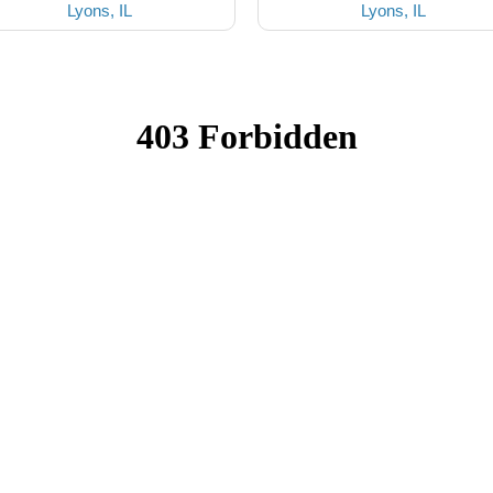
Lyons, IL
Lyons, IL