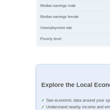
Median earnings male
Median earnings female
Unemployment rate
Poverty level
Explore the Local Eco
See economic data around your sp
Understand nearby income and em