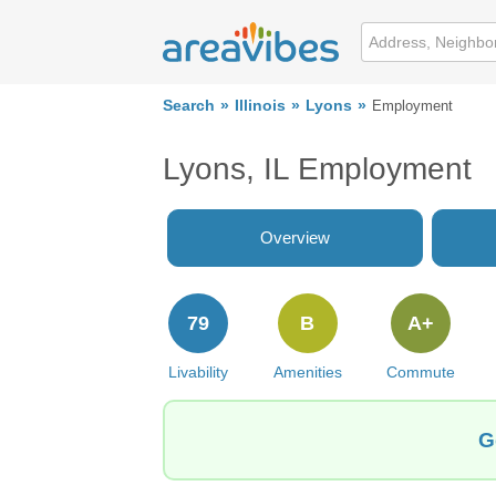
Search
Illinois
Lyons
Employment
Lyons, IL Employment
Overview
79
B
A+
Livability
Amenities
Commute
G