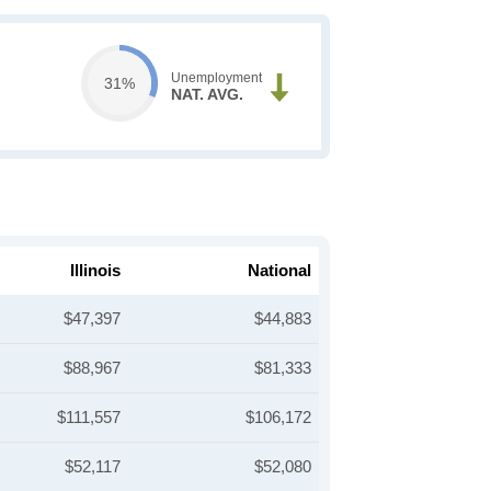
Unemployment
31%
NAT. AVG.
Illinois
National
$47,397
$44,883
$88,967
$81,333
$111,557
$106,172
$52,117
$52,080