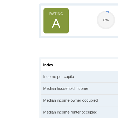
A
6%
Index
Income per capita
Median household income
Median income owner occupied
Median income renter occupied