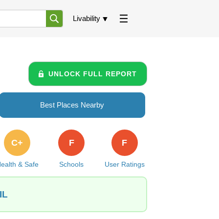
Livability
UNLOCK FULL REPORT
Best Places Nearby
C+
F
F
ealth & Safe
Schools
User Ratings
IL