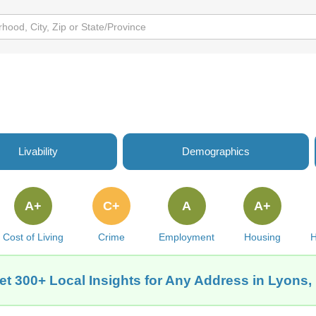
Livability
Demographics
A+
C+
A
A+
Cost of Living
Crime
Employment
Housing
H
et 300+ Local Insights for Any Address in Lyons, 