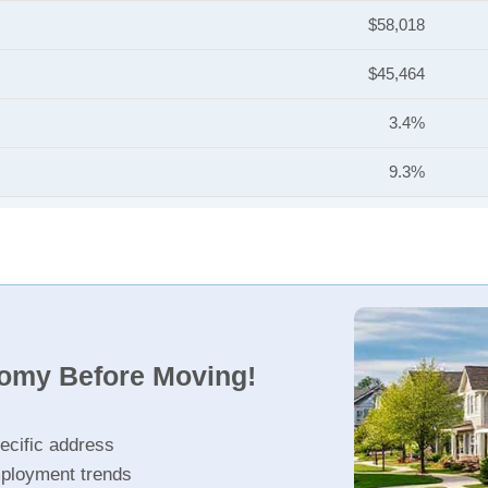
$58,018
$45,464
3.4%
9.3%
nomy Before Moving!
ecific address
ployment trends