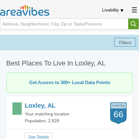
Livability
Best Places To Live In Loxley, AL
Get Access to 300+ Local Data Points
Loxley, AL
66
Your matching location
Population: 2,828