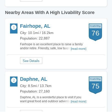
Nearby Areas With A High Livability Score
Fairhope, AL
76
City: 10.1mi / 16.2km
Population: 22,887
Fairhope is an excellent place to raise a family
and/or retire. Friendly, safe, low taxes and
[read more]
beautifully nestled on Mobile Bay. Close enough
to major cities but surrounded by calm, happy
and…
Daphne, AL
75
City: 8.5mi / 13.7km
Population: 27,160
Daphne, AL is a wonderful place to visit if you
want great food and outdoor adventures. There
[read more]
are also a number of attractions that make the
area truly unique, so you and your family can