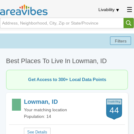
Livability
Best Places To Live In Lowman, ID
Get Access to 300+ Local Data Points
Lowman, ID
44
Your matching location
Population: 14