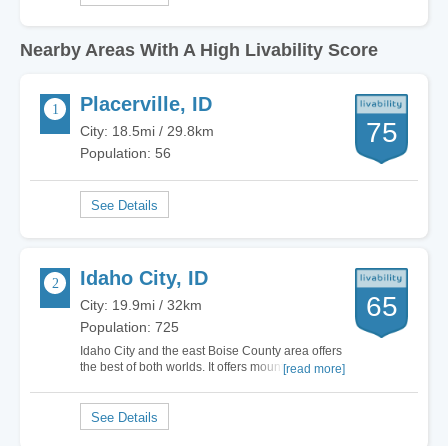
Nearby Areas With A High Livability Score
Placerville, ID
75
City: 18.5mi / 29.8km
Population: 56
Idaho City, ID
65
City: 19.9mi / 32km
Population: 725
Idaho City and the east Boise County area offers
the best of both worlds. It offers mountain living
[read more]
and pine covered hills all within 30 to 60 minutes
from the city of Boise respective of the area you
live. Many folks want the enjoyment of mountain
living but not forsake the…