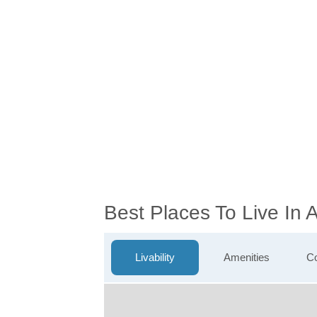
Best Places To Live In
Livability
Amenities
Co