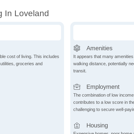
g In Loveland
Amenities
le cost of living. This includes
It appears that many amenities
tilities, groceries and
walking distance, potentially ne
transit.
Employment
The combination of low income
contributes to a low score in 
challenging to secure well-payi
Housing
Expensive homes, poor home aff