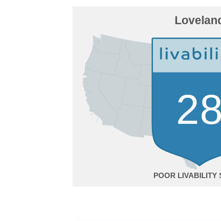
Lovelan
2
POOR