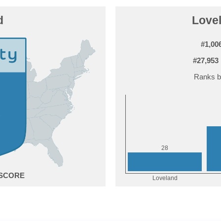
d
Lovel
#1,00
#27,953
Ranks b
8