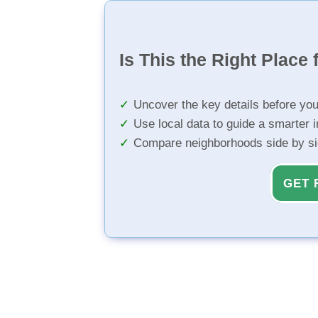
Is This the Right Place 
Uncover the key details before yo
Use local data to guide a smarter 
Compare neighborhoods side by s
GET 