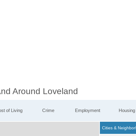
 And Around Loveland
st of Living
Crime
Employment
Housing