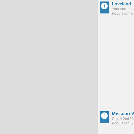
Loveland
Your current 
Population: 0
Missouri V
City: 4.2mi /
Population: 2