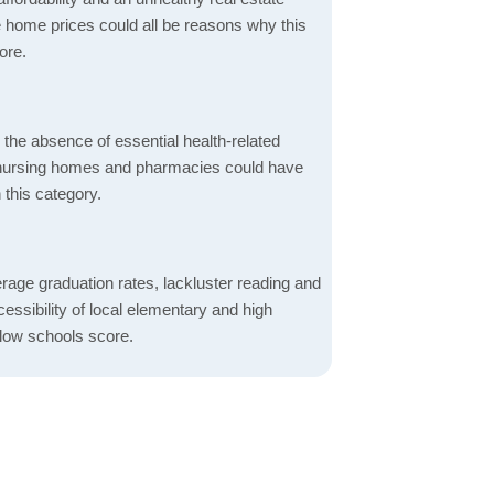
 home prices could all be reasons why this
ore.
d the absence of essential health-related
ics, nursing homes and pharmacies could have
 this category.
rage graduation rates, lackluster reading and
essibility of local elementary and high
 low schools score.