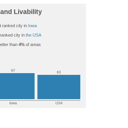
and Livability
6
ranked city in
Iowa
ranked city in
the USA
etter than
4%
of areas