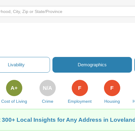
Livability
Demographics
A+
N/A
F
F
Cost of Living
Crime
Employment
Housing
H
 300+ Local Insights for Any Address in Loveland