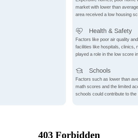
market with lower than average
area received a low housing sc
Health & Safety
Factors like poor air quality an
facilities like hospitals, clin
played a role in the low score in
Schools
Factors such as lower than ave
math scores and the limited acc
schools could contribute to the