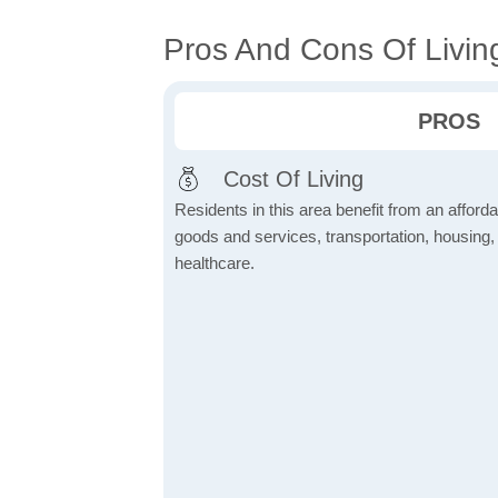
Pros And Cons Of Livin
PROS
Cost Of Living
Residents in this area benefit from an affordab
goods and services, transportation, housing, u
healthcare.