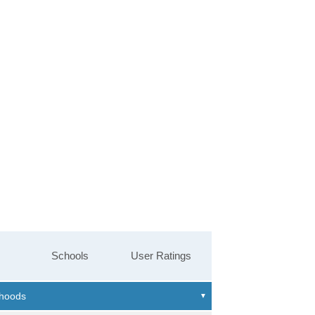
Schools
User Ratings