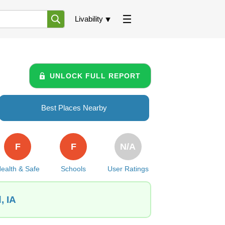
Livability
UNLOCK FULL REPORT
Best Places Nearby
F
F
N/A
ealth & Safe
Schools
User Ratings
, IA