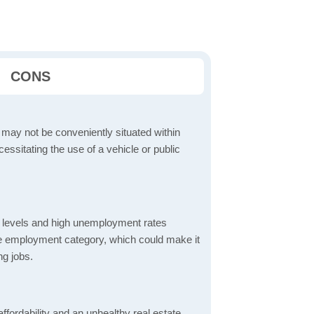
CONS
 may not be conveniently situated within
cessitating the use of a vehicle or public
 levels and high unemployment rates
the employment category, which could make it
ng jobs.
ordability and an unhealthy real estate