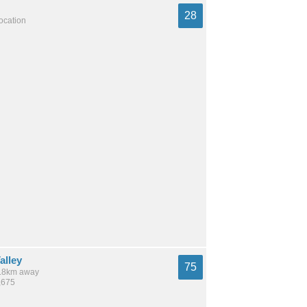
28
location
alley
75
 6.8km away
,675