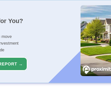
for You?
u move
investment
ide
REPORT →