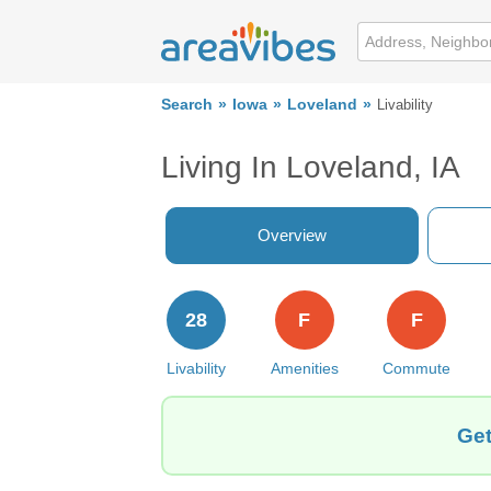
Search
Iowa
Loveland
Livability
Living In Loveland, IA
Overview
28
F
F
Livability
Amenities
Commute
Get