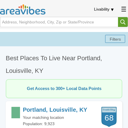
Livability
Best Places To Live Near Portland,
Louisville, KY
Get Access to 300+ Local Data Points
Portland, Louisville, KY
68
Your matching location
Population: 9,923