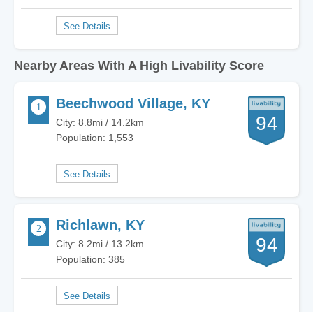
Nearby Areas With A High Livability Score
Beechwood Village, KY
94
City: 8.8mi / 14.2km
Population: 1,553
Richlawn, KY
94
City: 8.2mi / 13.2km
Population: 385