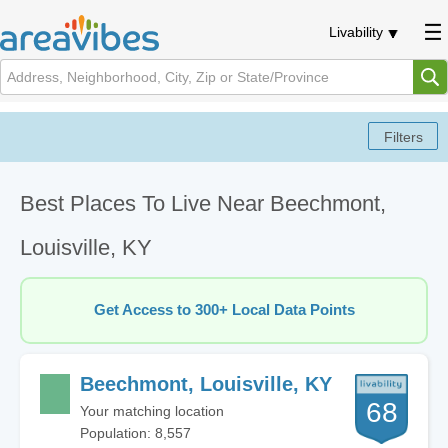
Livability
Best Places To Live Near Beechmont,
Louisville, KY
Get Access to 300+ Local Data Points
Beechmont, Louisville, KY
68
Your matching location
Population: 8,557