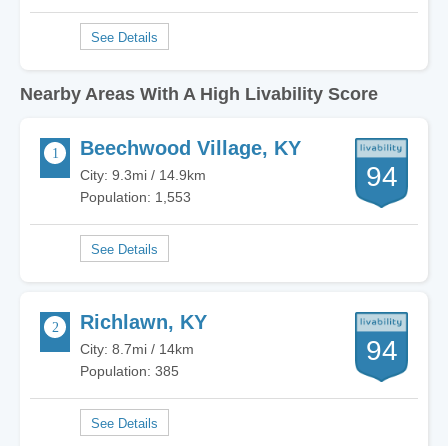
Nearby Areas With A High Livability Score
Beechwood Village, KY
94
City: 9.3mi / 14.9km
Population: 1,553
Richlawn, KY
94
City: 8.7mi / 14km
Population: 385