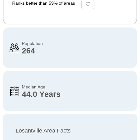
Ranks better than 59% of areas
Population
264
Median Age
44.0 Years
Losantville Area Facts