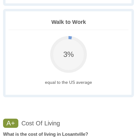
Walk to Work
3%
equal to the US average
A+
Cost Of Living
What is the cost of living in Losantville?