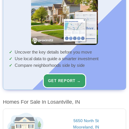
Uncover the key details before you move
Use local data to guide a smarter investment
Compare neighborhoods side by side
GET REPORT →
Homes For Sale In Losantville, IN
5650 North St
Mooreland, IN