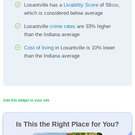
Losantville has a
Livability Score
of 59
,
/100
which is considered below average
Losantville
crime rates
are 33% higher
than the Indiana average
Cost of living
in Losantville is 10% lower
than the Indiana average
Add this widget to your site
Is This the Right Place for You?