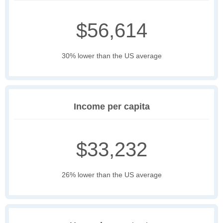
$56,614
30% lower than the US average
Income per capita
$33,232
26% lower than the US average