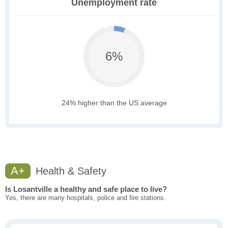
Unemployment rate
6%
24% higher than the US average
A+
Health & Safety
Is Losantville a healthy and safe place to live?
Yes, there are many hospitals, police and fire stations.