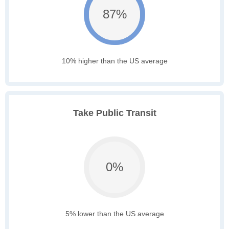
87%
10% higher than the US average
Take Public Transit
0%
5% lower than the US average