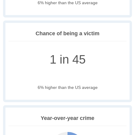
6% higher than the US average
Chance of being a victim
1 in 45
6% higher than the US average
Year-over-year crime