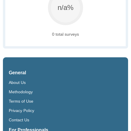
n/a%
0 total surveys
General
About Us
Methodology
Terms of Use
Privacy Policy
Contact Us
For Professionals