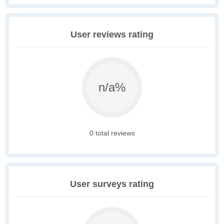
User reviews rating
n/a%
0 total reviews
User surveys rating