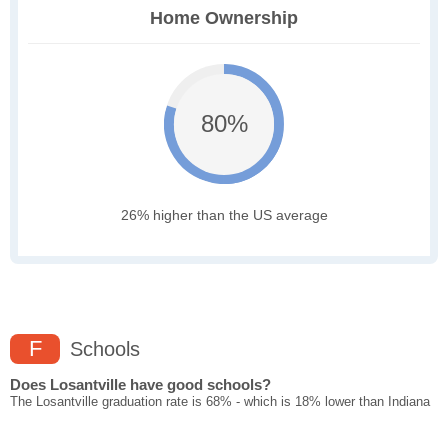
Home Ownership
80%
26% higher than the US average
F
Schools
Does Losantville have good schools?
The Losantville graduation rate is 68% - which is 18% lower than Indiana