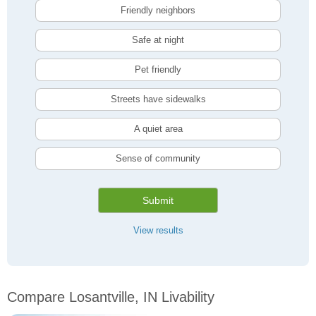
Friendly neighbors
Safe at night
Pet friendly
Streets have sidewalks
A quiet area
Sense of community
Submit
View results
Compare Losantville, IN Livability