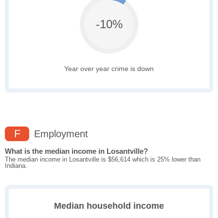
-10%
Year over year crime is down
F
Employment
What is the median income in Losantville?
The median income in Losantville is $56,614 which is 25% lower than
Indiana.
Median household income