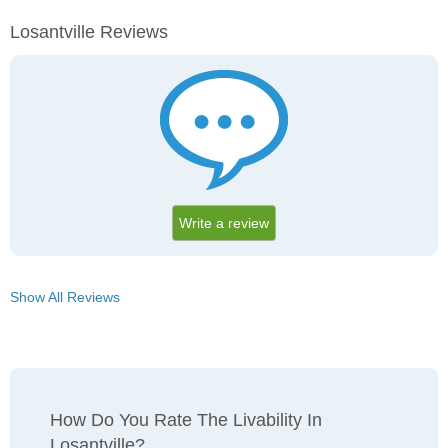
Losantville Reviews
Write a review
Show All Reviews
How Do You Rate The Livability In
Losantville?