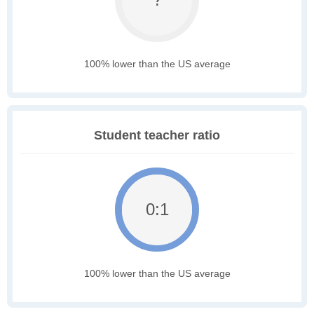
100% lower than the US average
Student teacher ratio
0:1
100% lower than the US average