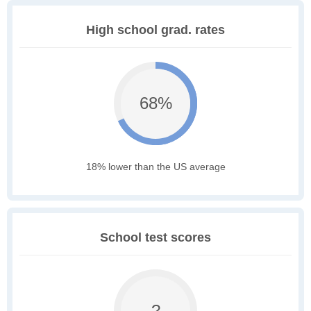
High school grad. rates
68%
18% lower than the US average
School test scores
?