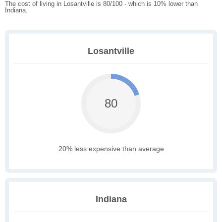
The cost of living in Losantville is 80/100 - which is 10% lower than
Indiana.
Losantville
80
20% less expensive than average
Indiana