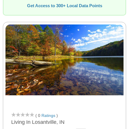
Get Access to 300+ Local Data Points
( 0
Ratings
)
Living In Losantville, IN