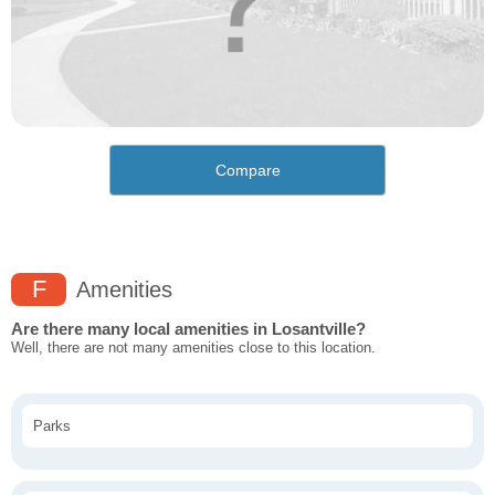
Compare
F
Amenities
Are there many local amenities in Losantville?
Well, there are not many amenities close to this location.
Parks