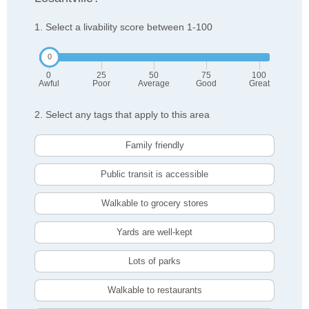
1. Select a livability score between 1-100
0
25
50
75
100
Awful
Poor
Average
Good
Great
2. Select any tags that apply to this area
Family friendly
Public transit is accessible
Walkable to grocery stores
Yards are well-kept
Lots of parks
Walkable to restaurants