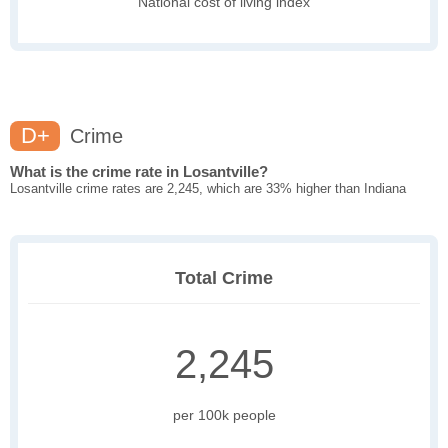
National cost of living index
D+
Crime
What is the crime rate in Losantville?
Losantville crime rates are 2,245, which are 33% higher than Indiana
Total Crime
2,245
per 100k people