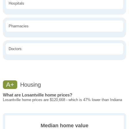
Hospitals
Pharmacies
Doctors
A+
Housing
What are Losantville home prices?
Losantville home prices are $120,668 - which is 47% lower than Indiana
Median home value