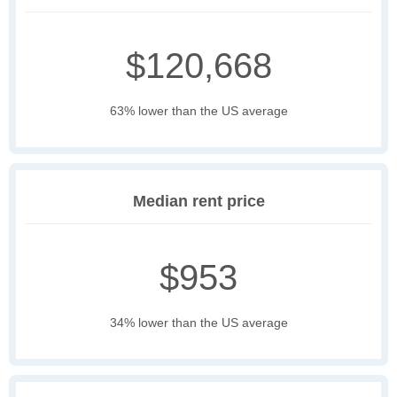
$120,668
63% lower than the US average
Median rent price
$953
34% lower than the US average