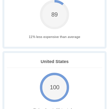
89
11% less expensive than average
United States
100