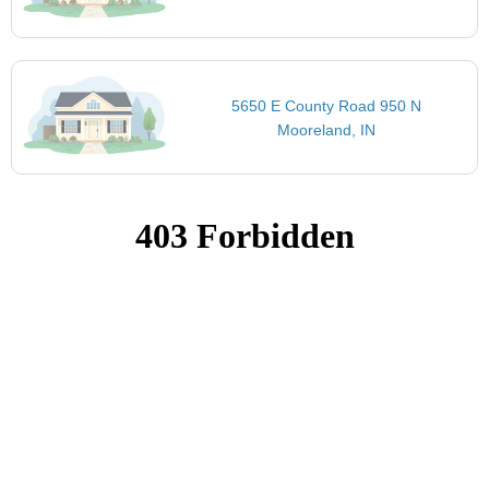
5650 E County Road 950 N
Mooreland, IN