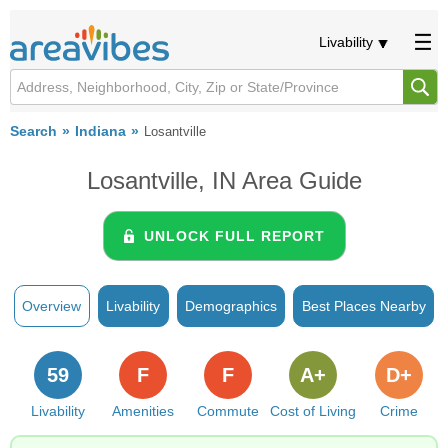
Livability
Search
Indiana
Losantville
Losantville, IN Area Guide
UNLOCK FULL REPORT
Overview
Livability
Demographics
Best Places Nearby
59
F
F
A+
D+
Livability
Amenities
Commute
Cost of Living
Crime