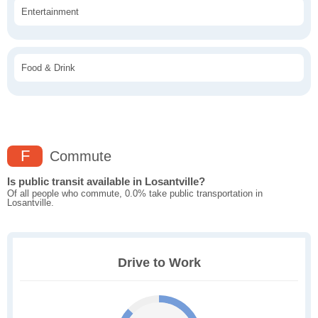
Entertainment
Food & Drink
F
Commute
Is public transit available in Losantville?
Of all people who commute, 0.0% take public transportation in
Losantville.
Drive to Work