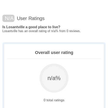
N/A
User Ratings
Is Losantville a good place to live?
Losantville has an overall rating of n/a% from 0 reviews.
Overall user rating
n/a%
0 total ratings