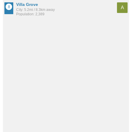
Villa Grove
A
City: 5.2mi / 8.3km away
Population: 2,389