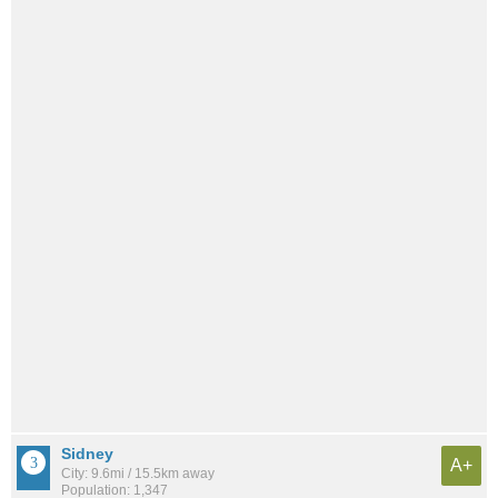
Sidney
A+
City: 9.6mi / 15.5km away
Population: 1,347