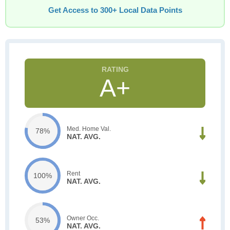
Get Access to 300+ Local Data Points
A+
Med. Home Val.
78%
NAT. AVG.
Rent
100%
NAT. AVG.
Owner Occ.
53%
NAT. AVG.