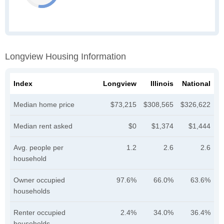
Longview Housing Information
Index
Longview
Illinois
National
Median home price
$73,215
$308,565
$326,622
Median rent asked
$0
$1,374
$1,444
Avg. people per
1.2
2.6
2.6
household
Owner occupied
97.6%
66.0%
63.6%
households
Renter occupied
2.4%
34.0%
36.4%
households