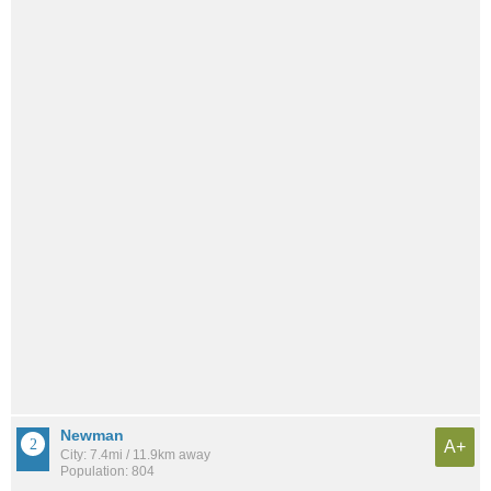
Newman
A+
City: 7.4mi / 11.9km away
Population: 804