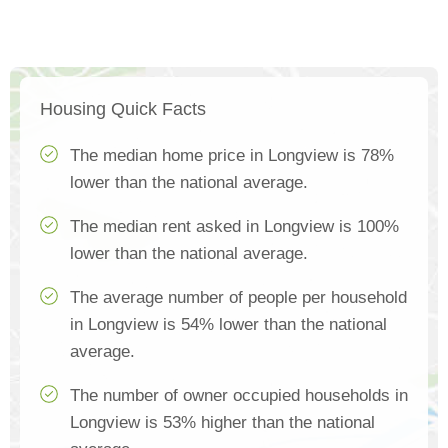
Housing Quick Facts
The median home price in Longview is 78%
lower than the national average.
The median rent asked in Longview is 100%
lower than the national average.
The average number of people per household
in Longview is 54% lower than the national
average.
The number of owner occupied households in
Longview is 53% higher than the national