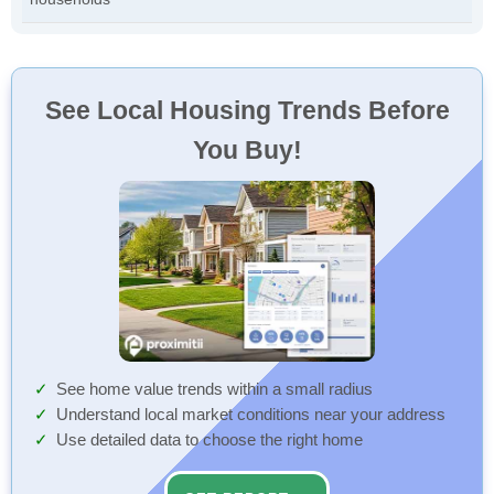
See Local Housing Trends Before
You Buy!
See home value trends within a small radius
Understand local market conditions near your address
Use detailed data to choose the right home