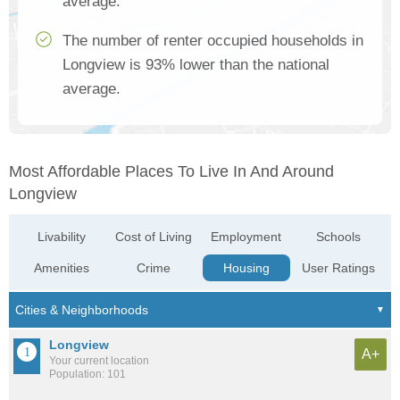
average.
The number of renter occupied households in
Longview is 93% lower than the national
average.
Most Affordable Places To Live In And Around
Longview
Livability
Cost of Living
Employment
Schools
Amenities
Crime
Housing
User Ratings
Longview
A+
Your current location
Population: 101