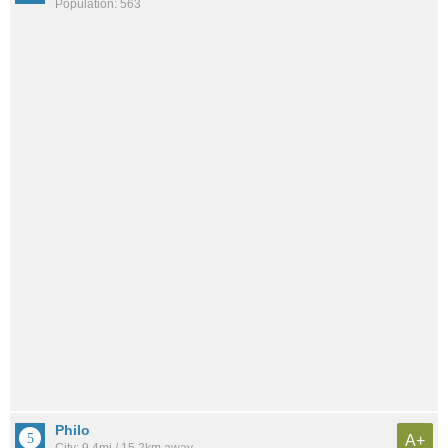
Population: 563
Philo
A+