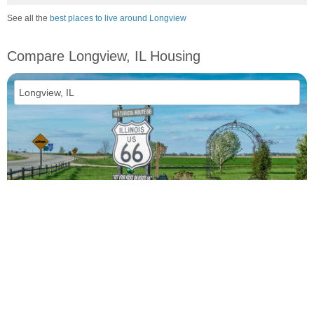
See all the
best places to live around Longview
Compare Longview, IL Housing
vs