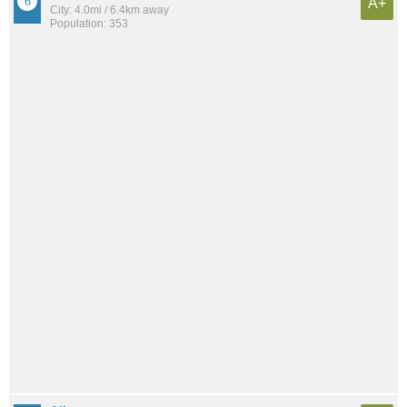
A+
City: 4.0mi / 6.4km away
Population: 353