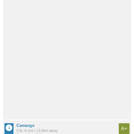
Camargo
A+
City: 8.1mi / 13.0km away