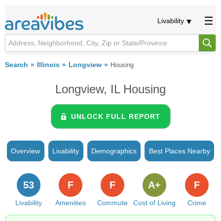
Livability
Search
Illinois
Longview
Housing
Longview, IL Housing
UNLOCK FULL REPORT
Overview
Livability
Demographics
Best Places Nearby
53
F
F
A+
F
Livability
Amenities
Commute
Cost of Living
Crime