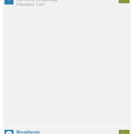
City: 9.4mi / 15.2km away
Population: 1,447
Broadlands