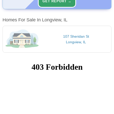
GET REPORT →
Homes For Sale In Longview, IL
107 Sheridan St
Longview, IL