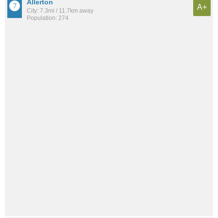
Allerton
A+
City: 7.3mi / 11.7km away
Population: 274