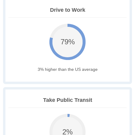
Drive to Work
79%
3% higher than the US average
Take Public Transit
2%