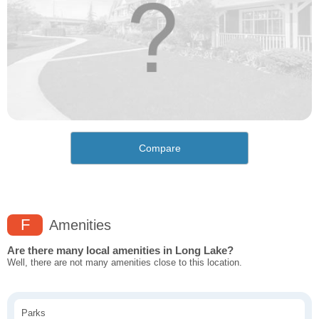
Compare
F
Amenities
Are there many local amenities in Long Lake?
Well, there are not many amenities close to this location.
Parks