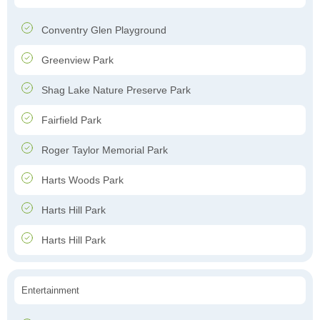
Conventry Glen Playground
Greenview Park
Shag Lake Nature Preserve Park
Fairfield Park
Roger Taylor Memorial Park
Harts Woods Park
Harts Hill Park
Harts Hill Park
Entertainment