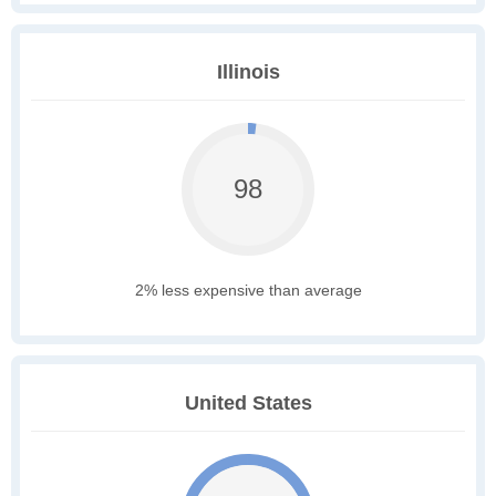
Illinois
98
2% less expensive than average
United States