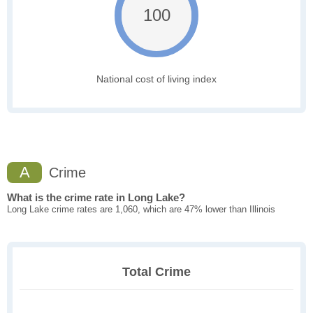
100
National cost of living index
A
Crime
What is the crime rate in Long Lake?
Long Lake crime rates are 1,060, which are 47% lower than Illinois
Total Crime