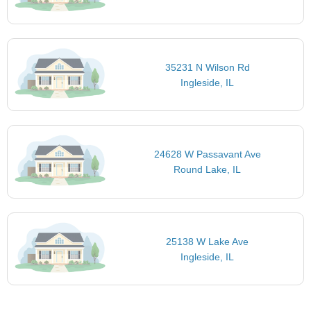
35231 N Wilson Rd
Ingleside, IL
24628 W Passavant Ave
Round Lake, IL
25138 W Lake Ave
Ingleside, IL