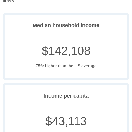
Illinois.
Median household income
$142,108
75% higher than the US average
Income per capita
$43,113