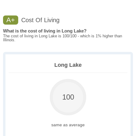
A+
Cost Of Living
What is the cost of living in Long Lake?
The cost of living in Long Lake is 100/100 - which is 1% higher than
Illinois.
Long Lake
100
same as average