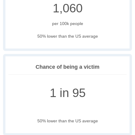
1,060
per 100k people
50% lower than the US average
Chance of being a victim
1 in 95
50% lower than the US average