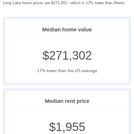
Long Lake home prices are $271,302 - which is 12% lower than Illinois
Median home value
$271,302
17% lower than the US average
Median rent price
$1,955