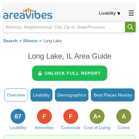
Livability
Search
Illinois
Long Lake
Long Lake, IL Area Guide
UNLOCK FULL REPORT
Overview
Livability
Demographics
Best Places Nearby
67
F
F
A+
A
Livability
Amenities
Commute
Cost of Living
Crime