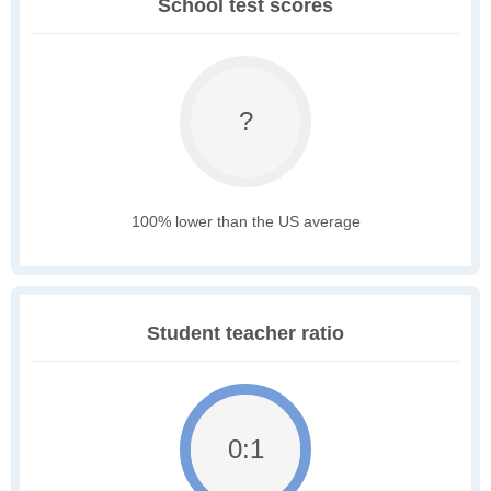
School test scores
?
100% lower than the US average
Student teacher ratio
0:1