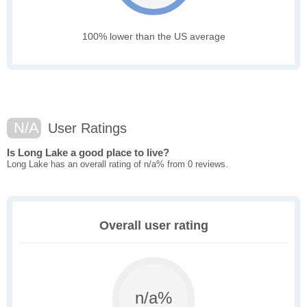
100% lower than the US average
N/A
User Ratings
Is Long Lake a good place to live?
Long Lake has an overall rating of n/a% from 0 reviews.
Overall user rating
n/a%