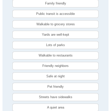
Family friendly
Public transit is accessible
Walkable to grocery stores
Yards are well-kept
Lots of parks
Walkable to restaurants
Friendly neighbors
Safe at night
Pet friendly
Streets have sidewalks
A quiet area