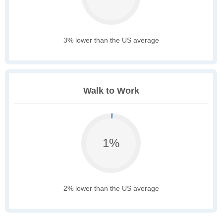
3% lower than the US average
Walk to Work
1%
2% lower than the US average