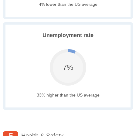
4% lower than the US average
Unemployment rate
7%
33% higher than the US average
F
Health & Safety