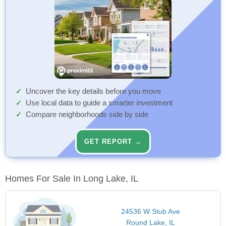
Uncover the key details before you move
Use local data to guide a smarter investment
Compare neighborhoods side by side
GET REPORT →
Homes For Sale In Long Lake, IL
24536 W Stub Ave
Round Lake, IL