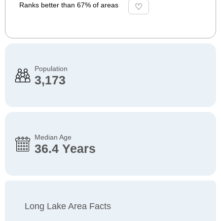
Ranks better than 67% of areas
Population
3,173
Median Age
36.4 Years
Long Lake Area Facts