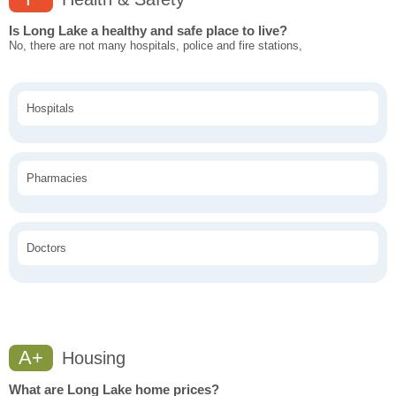
Is Long Lake a healthy and safe place to live?
No, there are not many hospitals, police and fire stations,
Hospitals
Pharmacies
Doctors
A+
Housing
What are Long Lake home prices?