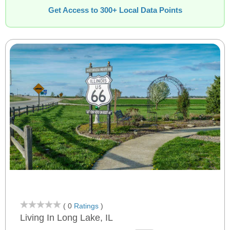
Get Access to 300+ Local Data Points
( 0
Ratings
)
Living In Long Lake, IL