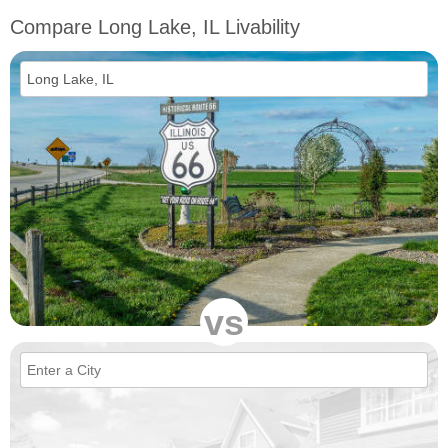
Compare Long Lake, IL Livability
vs