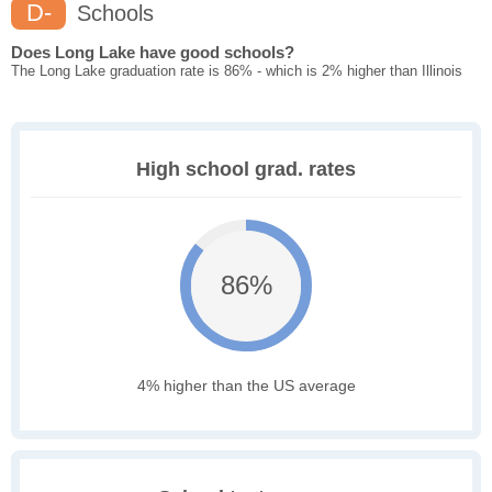
D-
Schools
Does Long Lake have good schools?
The Long Lake graduation rate is 86% - which is 2% higher than Illinois
High school grad. rates
86%
4% higher than the US average