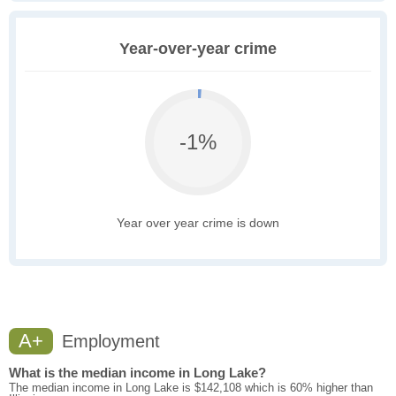
Year-over-year crime
-1%
Year over year crime is down
A+
Employment
What is the median income in Long Lake?
The median income in Long Lake is $142,108 which is 60% higher than