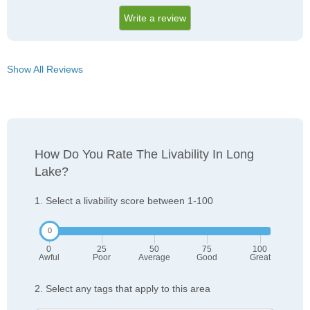
Write a review
Show All Reviews
How Do You Rate The Livability In Long
Lake?
1. Select a livability score between 1-100
0
25
50
75
100
Awful
Poor
Average
Good
Great
2. Select any tags that apply to this area