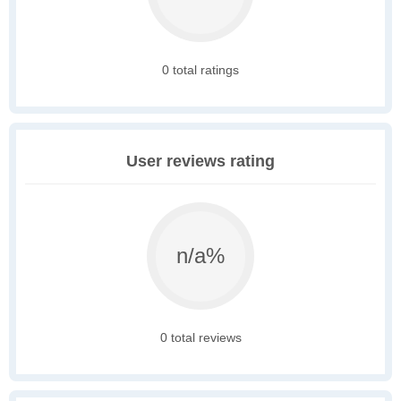
0 total ratings
User reviews rating
n/a%
0 total reviews