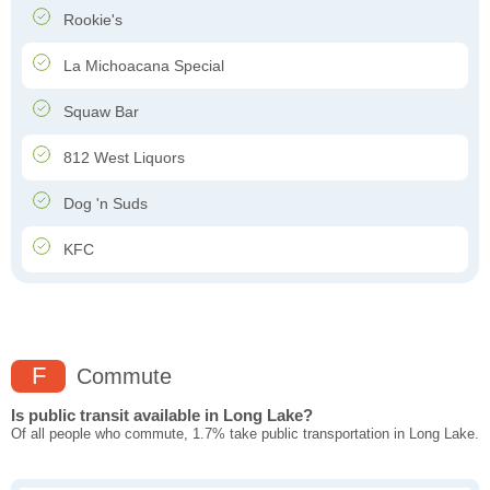
Rookie's
La Michoacana Special
Squaw Bar
812 West Liquors
Dog 'n Suds
KFC
F
Commute
Is public transit available in Long Lake?
Of all people who commute, 1.7% take public transportation in Long Lake.