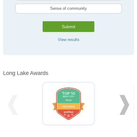
Sense of community
Submit
View results
Long Lake Awards
❰
❱