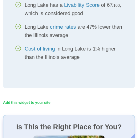
Long Lake has a
Livability Score
of 67
,
/100
which is considered good
Long Lake
crime rates
are 47% lower than
the Illinois average
Cost of living
in Long Lake is 1% higher
than the Illinois average
Add this widget to your site
Is This the Right Place for You?