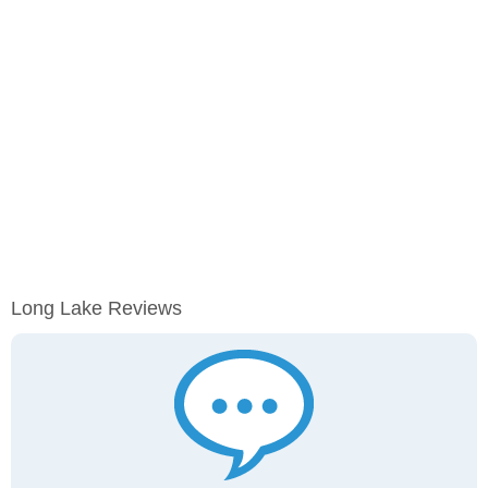
Long Lake Reviews