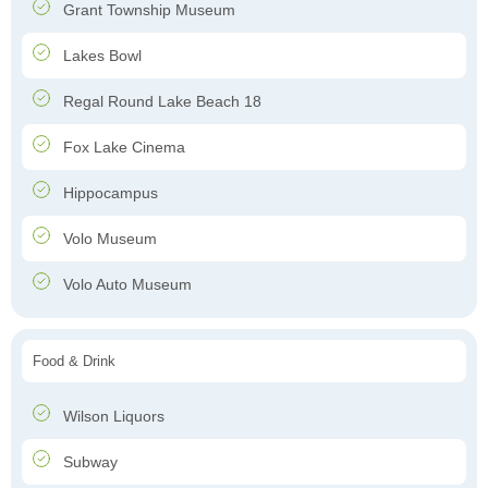
Grant Township Museum
Lakes Bowl
Regal Round Lake Beach 18
Fox Lake Cinema
Hippocampus
Volo Museum
Volo Auto Museum
Food & Drink
Wilson Liquors
Subway