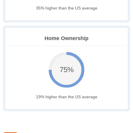
35% higher than the US average
Home Ownership
75%
19% higher than the US average