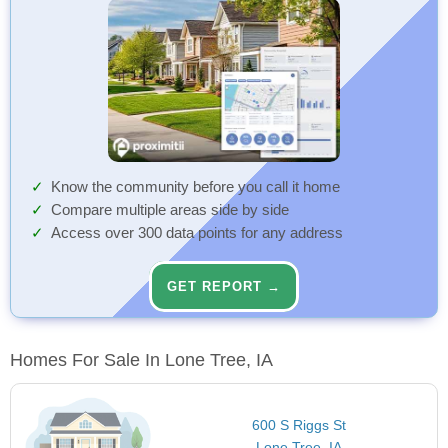
Know the community before you call it home
Compare multiple areas side by side
Access over 300 data points for any address
GET REPORT →
Homes For Sale In Lone Tree, IA
600 S Riggs St
Lone Tree, IA