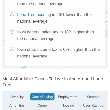
than the national average
Lone Tree housing
is 23% lower than the
national average
Iowa general sales tax is 18% higher than
the national average
Iowa state income tax is 69% higher than the
national average
Most Affordable Places To Live In And Around Lone
Tree
Livability
Cost of Living
Employment
Schools
Amenities
Crime
Housing
User Ratings