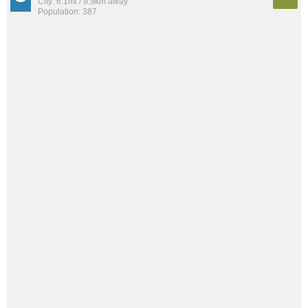
City: 6.1mi / 9.9km away
Population: 387