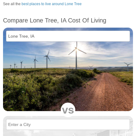
See all the
best places to live around Lone Tree
Compare Lone Tree, IA Cost Of Living
vs