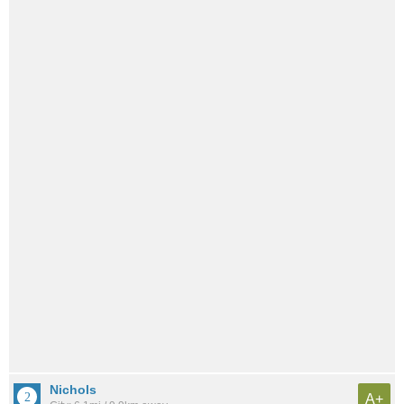
Nichols
A+