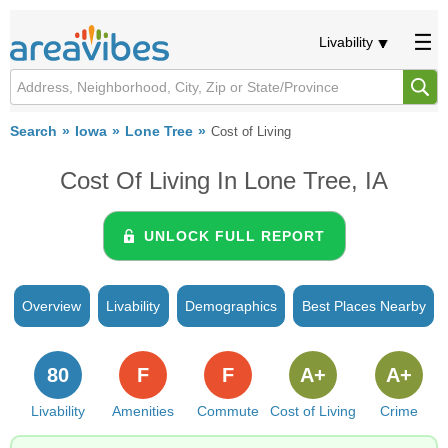
Livability
Search
Iowa
Lone Tree
Cost of Living
Cost Of Living In Lone Tree, IA
UNLOCK FULL REPORT
Overview
Livability
Demographics
Best Places Nearby
80
F
F
A+
A+
Livability
Amenities
Commute
Cost of Living
Crime