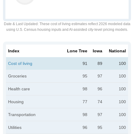
Date & Last Updated
: These cost of living estimates reflect 2026 modeled data
using U.S. Census housing inputs and AI-assisted city-level pricing models.
Index
Lone Tree
Iowa
National
Cost of living
91
89
100
Groceries
95
97
100
Health care
98
96
100
Housing
77
74
100
Transportation
98
97
100
Utilities
96
95
100