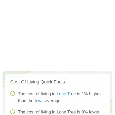
Cost Of Living Quick Facts
The cost of living in
Lone Tree
is 1% higher
than the
Iowa
average
The cost of living in Lone Tree is 9% lower