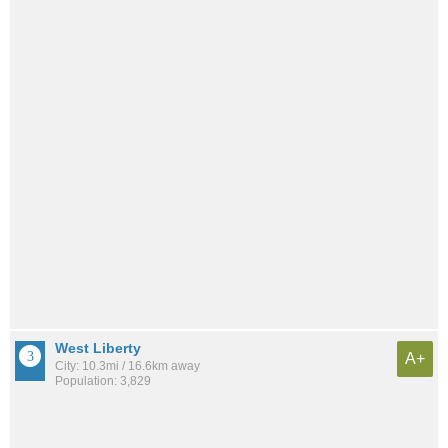
West Liberty
A+
City: 10.3mi / 16.6km away
Population: 3,829