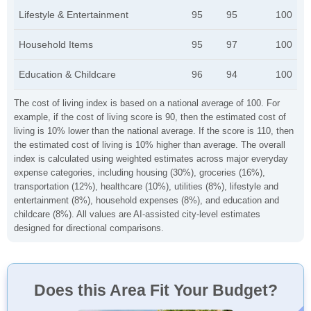
Lifestyle & Entertainment
95
95
100
Household Items
95
97
100
Education & Childcare
96
94
100
The cost of living index is based on a national average of 100. For
example, if the cost of living score is 90, then the estimated cost of
living is 10% lower than the national average. If the score is 110, then
the estimated cost of living is 10% higher than average. The overall
index is calculated using weighted estimates across major everyday
expense categories, including housing (30%), groceries (16%),
transportation (12%), healthcare (10%), utilities (8%), lifestyle and
entertainment (8%), household expenses (8%), and education and
childcare (8%). All values are AI-assisted city-level estimates
designed for directional comparisons.
Does this Area Fit Your Budget?