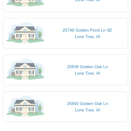
25748 Golden Pond Ln SE
Lone Tree, IA
25838 Golden Oak Ln
Lone Tree, IA
25840 Golden Oak Ln
Lone Tree, IA