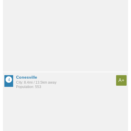
Conesville
A+
City: 8.4mi / 13.5km away
Population: 553