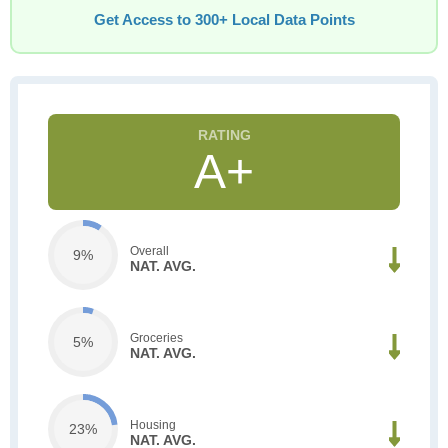
Get Access to 300+ Local Data Points
A+
Overall
9%
NAT. AVG.
Groceries
5%
NAT. AVG.
Housing
23%
NAT. AVG.