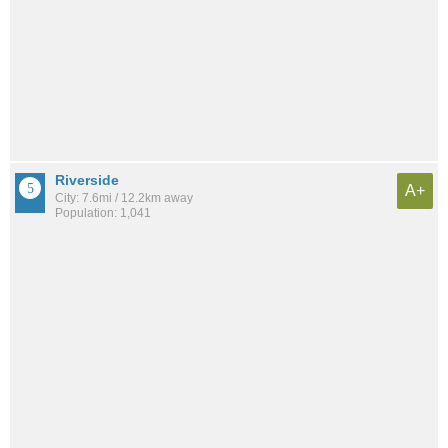
Riverside
A+
City: 7.6mi / 12.2km away
Population: 1,041