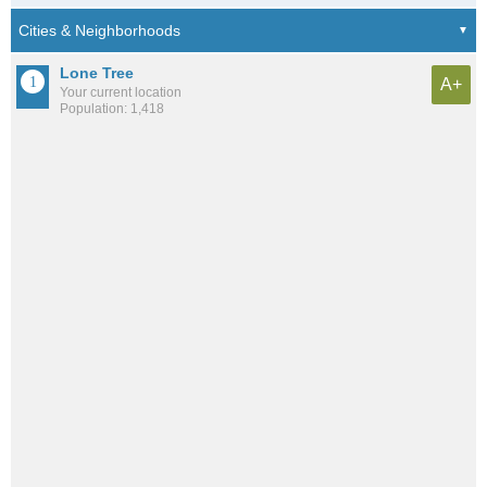
Lone Tree
A+
Your current location
Population: 1,418