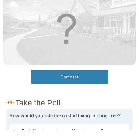
Compare
How would you rate the cost of living in Lone Tree?
Excellent. Goods, services and housing are all very
affordable.