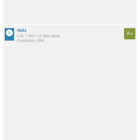
Hills
A+
City: 7.4mi / 11.9km away
Population: 894