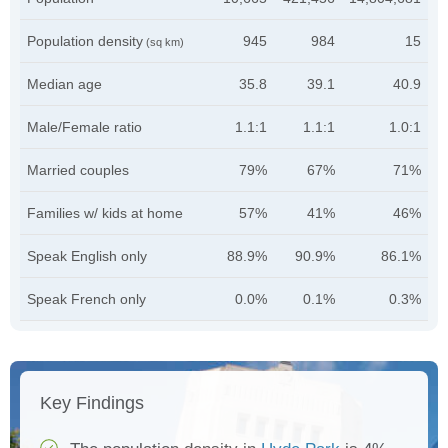
Population density
945
984
15
(sq km)
Median age
35.8
39.1
40.9
Male/Female ratio
1.1:1
1.1:1
1.0:1
Married couples
79%
67%
71%
Families w/ kids at home
57%
41%
46%
Speak English only
88.9%
90.9%
86.1%
Speak French only
0.0%
0.1%
0.3%
Key Findings