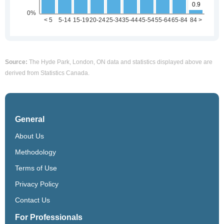
Source:
The Hyde Park, London, ON data and statistics displayed above are
derived from Statistics Canada.
General
About Us
Methodology
Terms of Use
Privacy Policy
Contact Us
For Professionals