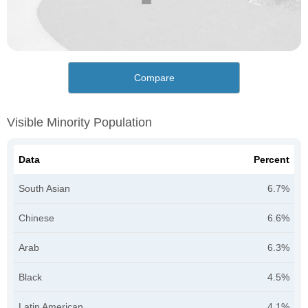
Compare
Visible Minority Population
Data
Percent
South Asian
6.7%
Chinese
6.6%
Arab
6.3%
Black
4.5%
Latin American
4.1%