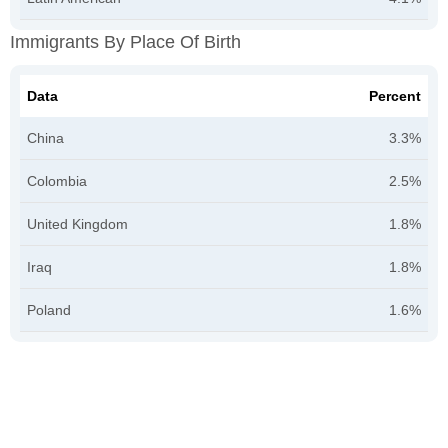
Immigrants By Place Of Birth
Data
Percent
China
3.3%
Colombia
2.5%
United Kingdom
1.8%
Iraq
1.8%
Poland
1.6%