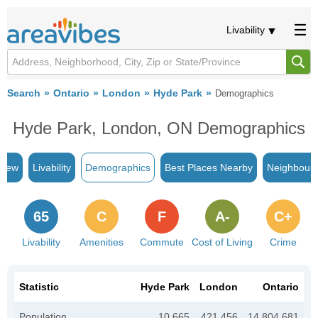
Livability
Search
Ontario
London
Hyde Park
Demographics
Hyde Park, London, ON Demographics
view
Livability
Demographics
Best Places Nearby
Neighbour
65
C
F
A-
C+
Livability
Amenities
Commute
Cost of Living
Crime
Statistic
Hyde Park
London
Ontario
Population
10,665
421,456
14,804,681