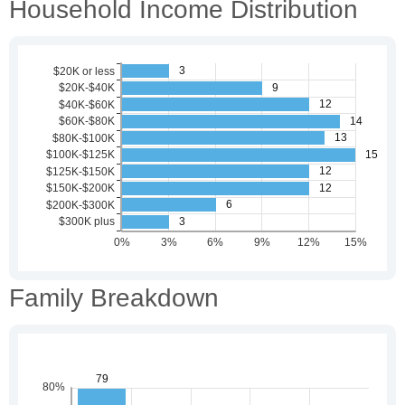
Household Income Distribution
Family Breakdown