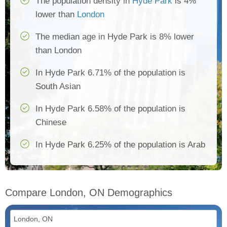
The population density in
Hyde Park
is 4%
lower than
London
The median age in Hyde Park is 8% lower
than London
In Hyde Park 6.71% of the population is
South Asian
In Hyde Park 6.58% of the population is
Chinese
In Hyde Park 6.25% of the population is Arab
Compare London, ON Demographics