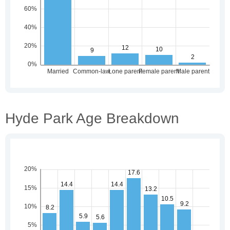
Hyde Park Age Breakdown