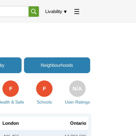
Livability
rby
Neighbourhoods
F
F
N/A
ealth & Safe
Schools
User Ratings
London
Ontario