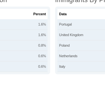
Percent
Data
1.6%
Portugal
1.6%
United Kingdom
0.8%
Poland
0.6%
Netherlands
0.6%
Italy