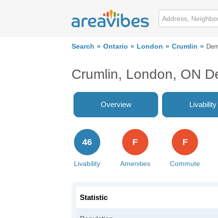
Search
Ontario
London
Crumlin
Dem
Crumlin, London, ON D
Overview
Livability
46
F
F
Livability
Amenities
Commute
Statistic