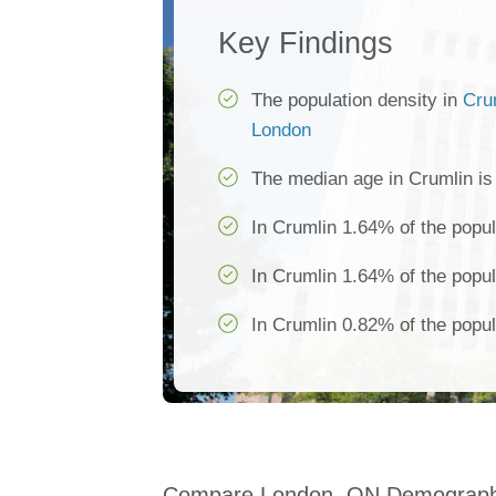
Key Findings
The population density in
Cru
London
The median age in Crumlin i
In Crumlin 1.64% of the popul
In Crumlin 1.64% of the popul
In Crumlin 0.82% of the popul
Compare London, ON Demograph