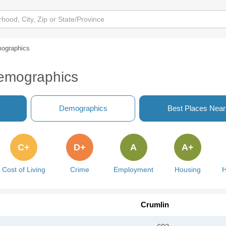
ographics
emographics
Demographics
Best Places Nea
C+
D+
A
A+
Cost of Living
Crime
Employment
Housing
H
Crumlin