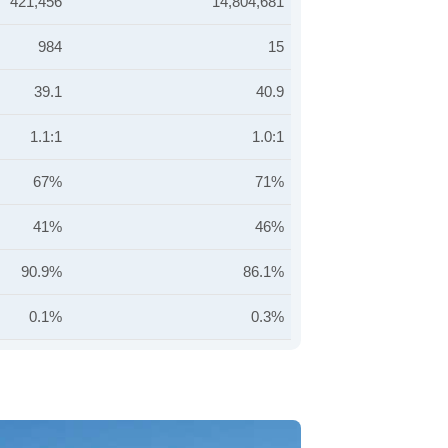
421,456
14,804,681
984
15
39.1
40.9
1.1:1
1.0:1
67%
71%
41%
46%
90.9%
86.1%
0.1%
0.3%