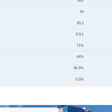
692
94
45.2
0.9:1
71%
44%
96.9%
0.0%