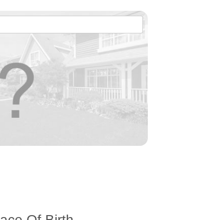
ace Of Birth