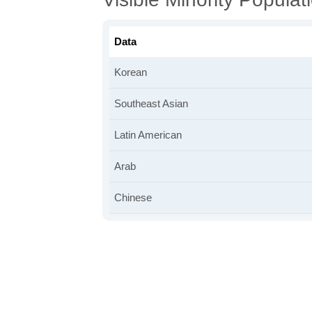
Data
Korean
Southeast Asian
Latin American
Arab
Chinese