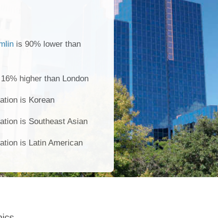
mlin
is 90% lower than
s 16% higher than London
ation is Korean
ation is Southeast Asian
ation is Latin American
ics