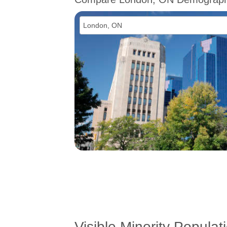
Visible Minority Populat