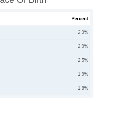
Percent
2.9%
2.9%
2.5%
1.9%
1.8%