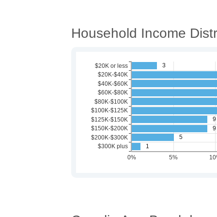
Household Income Distr