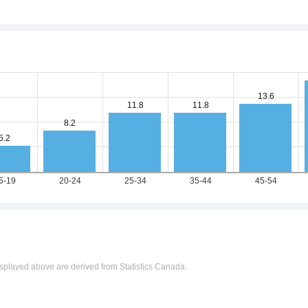
n
splayed above are derived from Statistics Canada.