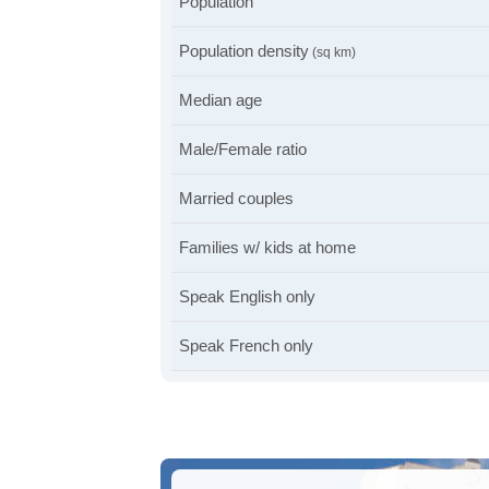
Population
Population density
(sq km)
Median age
Male/Female ratio
Married couples
Families w/ kids at home
Speak English only
Speak French only