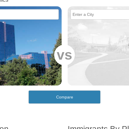
vs
Compare
ion
Immigrants By Pl