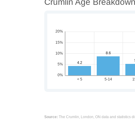
Crumlin Age Breakdow
Source:
The Crumlin, London, ON data and statistics di