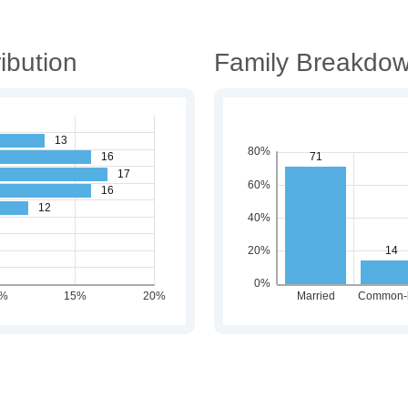
ibution
Family Breakdo