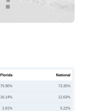
Florida
National
75.90%
73.35%
16.14%
12.63%
2.61%
5.22%