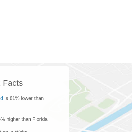
 Facts
yd
is 81% lower than
6% higher than Florida