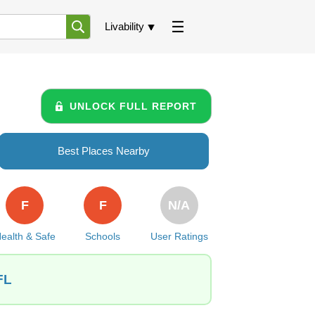
Livability
UNLOCK FULL REPORT
Best Places Nearby
F
F
N/A
ealth & Safe
Schools
User Ratings
FL