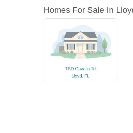
Homes For Sale In Lloy
TBD Cavallo Trl
Lloyd, FL