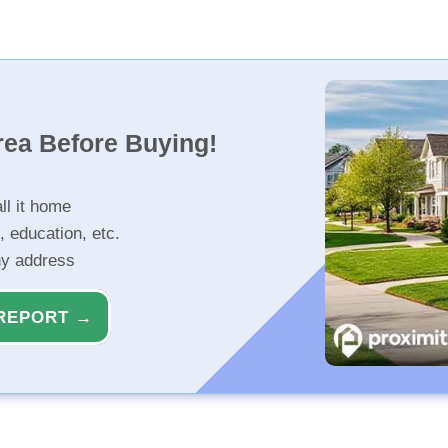
rea Before Buying!
ll it home
, education, etc.
ny address
REPORT →