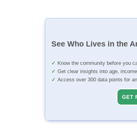
See Who Lives in the A
Know the community before you ca
Get clear insights into age, income
Access over 300 data points for a
GET 