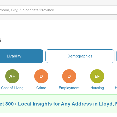
s
Livability
Demographics
A+
D
D
B-
Cost of Living
Crime
Employment
Housing
H
et 300+ Local Insights for Any Address in Lloyd, 