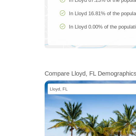
In Lloyd 67.23% of the popula
In Lloyd 16.81% of the popula
In Lloyd 0.00% of the populat
Compare Lloyd, FL Demographic