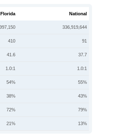
Florida
National
997,150
336,919,644
410
91
41.6
37.7
1.0:1
1.0:1
54%
55%
38%
43%
72%
79%
21%
13%