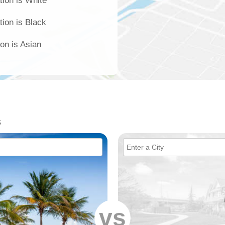
tion is White
tion is Black
ion is Asian
s
vs