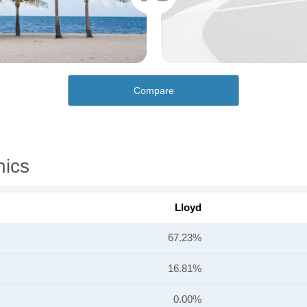
Compare
hics
Lloyd
67.23%
16.81%
0.00%