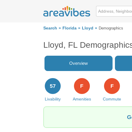
Search
Florida
Lloyd
Demographics
Lloyd, FL Demographic
Overview
57
F
F
Livability
Amenities
Commute
G