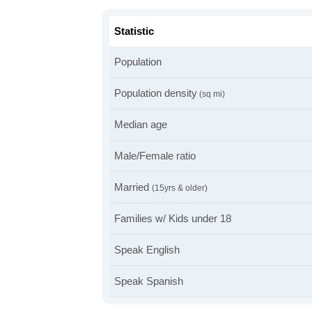
Statistic
Population
Population density
(sq mi)
Median age
Male/Female ratio
Married
(15yrs & older)
Families w/ Kids under 18
Speak English
Speak Spanish