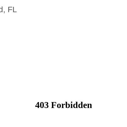
d, FL