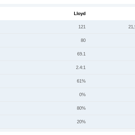
Lloyd
121
21,
80
69.1
2.4:1
61%
0%
80%
20%