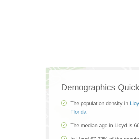
Demographics Quick
The population density in
Llo
Florida
The median age in Lloyd is 6