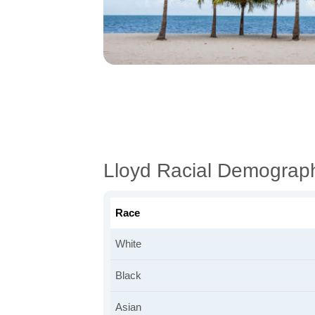
Lloyd Racial Demograp
Race
White
Black
Asian