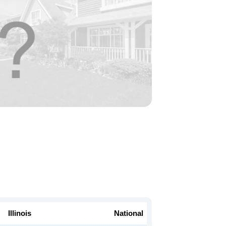
Illinois
National