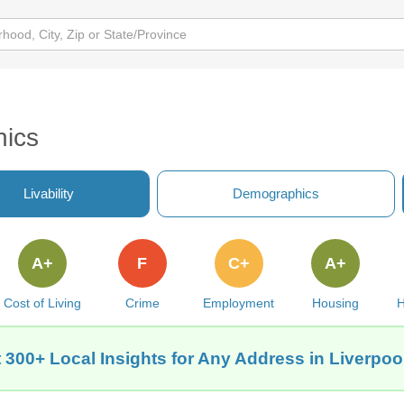
hics
Livability
Demographics
A+
F
C+
A+
Cost of Living
Crime
Employment
Housing
H
 300+ Local Insights for Any Address in Liverpool