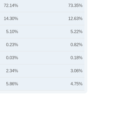
72.14%
73.35%
14.30%
12.63%
5.10%
5.22%
0.23%
0.82%
0.03%
0.18%
2.34%
3.06%
5.86%
4.75%