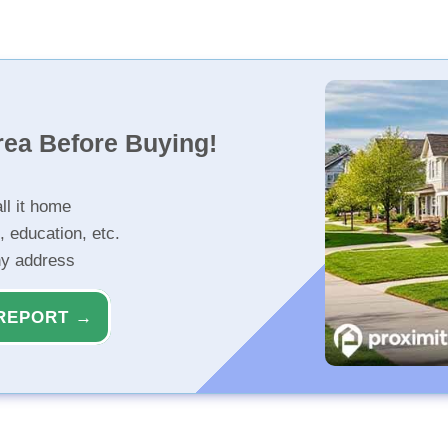
rea Before Buying!
ll it home
, education, etc.
ny address
REPORT →