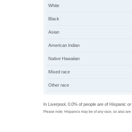
White
Black
Asian
American Indian
Native Hawaiian
Mixed race
Other race
In Liverpool, 0.0% of people are of Hispanic or 
Please note: Hispanics may be of any race, so also are 