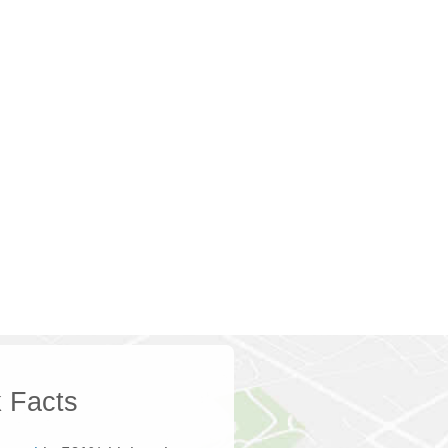
 Facts