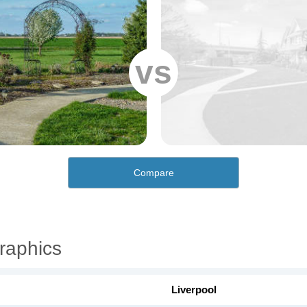
vs
Compare
raphics
Liverpool