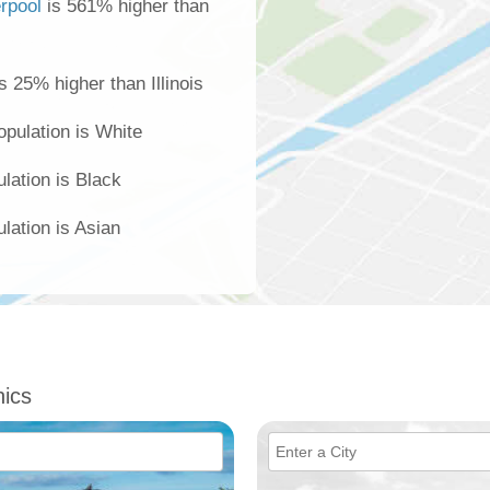
erpool
is 561% higher than
s 25% higher than Illinois
opulation is White
ulation is Black
lation is Asian
ics