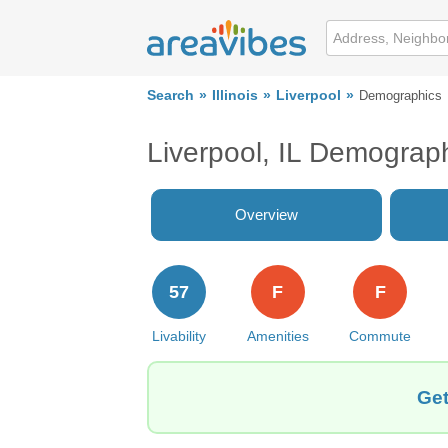
Search
Illinois
Liverpool
Demographics
Liverpool, IL Demograp
Overview
57
F
F
Livability
Amenities
Commute
Get