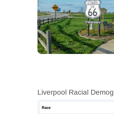
Liverpool Racial Demog
Race