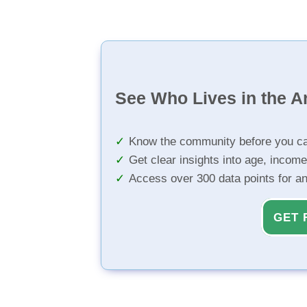
See Who Lives in the A
Know the community before you ca
Get clear insights into age, income
Access over 300 data points for a
GET 