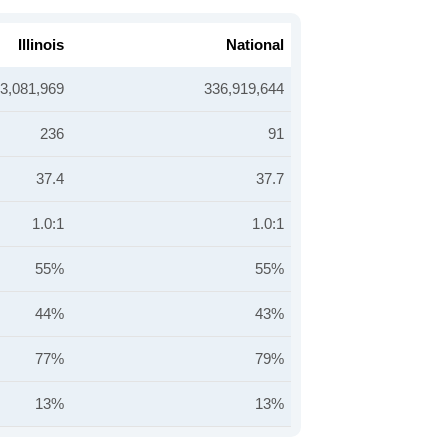
Illinois
National
3,081,969
336,919,644
236
91
37.4
37.7
1.0:1
1.0:1
55%
55%
44%
43%
77%
79%
13%
13%