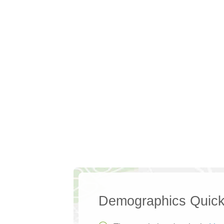
Demographics Quick