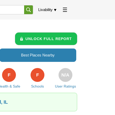
Livability
UNLOCK FULL REPORT
Best Places Nearby
F
F
N/A
ealth & Safe
Schools
User Ratings
, IL