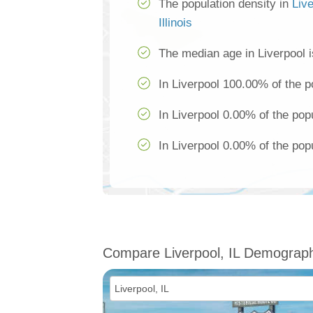
The population density in
Liv
Illinois
The median age in Liverpool i
In Liverpool 100.00% of the p
In Liverpool 0.00% of the pop
In Liverpool 0.00% of the popu
Compare Liverpool, IL Demograph