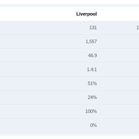
Liverpool
131
1
1,557
46.9
1.4:1
51%
24%
100%
0%