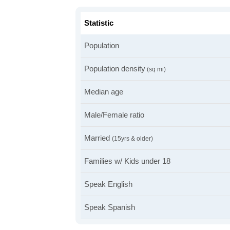
Statistic
Population
Population density
(sq mi)
Median age
Male/Female ratio
Married
(15yrs & older)
Families w/ Kids under 18
Speak English
Speak Spanish