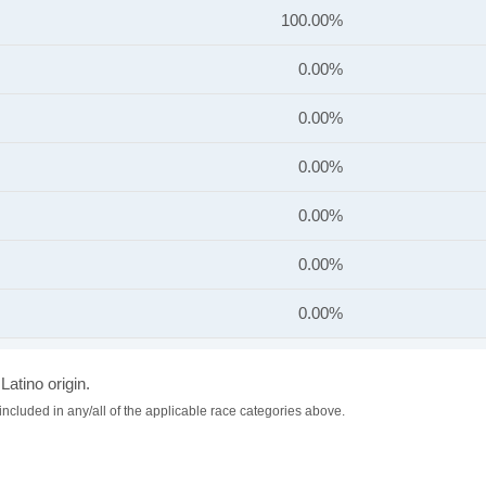
100.00%
0.00%
0.00%
0.00%
0.00%
0.00%
0.00%
Latino origin.
included in any/all of the applicable race categories above.