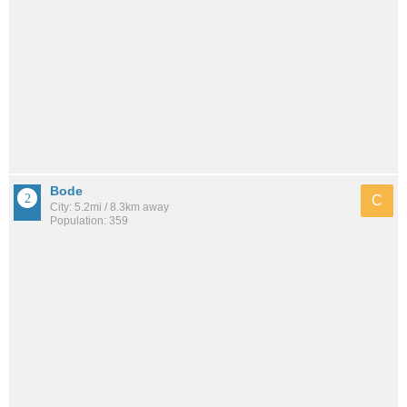
Bode
C
City: 5.2mi / 8.3km away
Population: 359