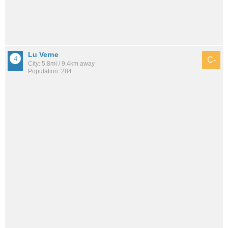
Lu Verne
C-
City: 5.8mi / 9.4km away
Population: 284