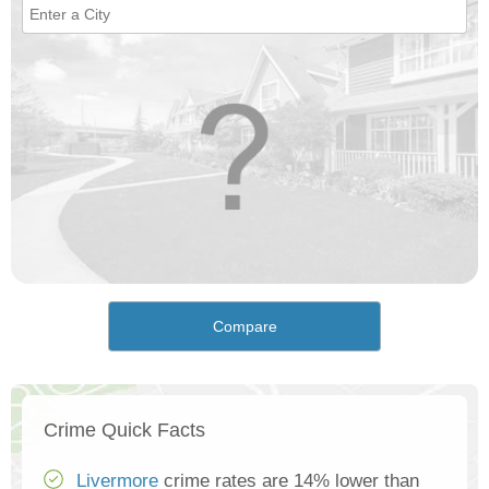
Compare
Crime Quick Facts
Livermore
crime rates are 14% lower than