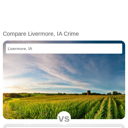
Compare Livermore, IA Crime
vs