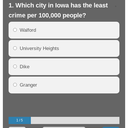
1. Which city in Iowa has the least
2.
crime per 100,000 people?
cr
Walford
University Heights
Dike
Granger
1 / 5