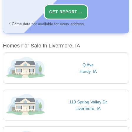
GET REPORT →
* Crime data not available for every address.
Homes For Sale In Livermore, IA
Q Ave
Hardy, IA
110 Spring Valley Dr
Livermore, IA