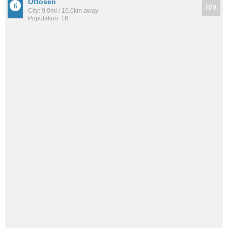
Ottosen
n/a
City: 9.9mi / 16.0km away
Population: 16