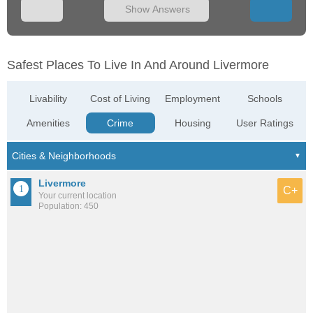
Show Answers
Safest Places To Live In And Around Livermore
Livability
Cost of Living
Employment
Schools
Amenities
Crime
Housing
User Ratings
Livermore
C+
Your current location
Population: 450