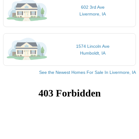
602 3rd Ave
Livermore, IA
1574 Lincoln Ave
Humboldt, IA
See the Newest Homes For Sale In Livermore, IA