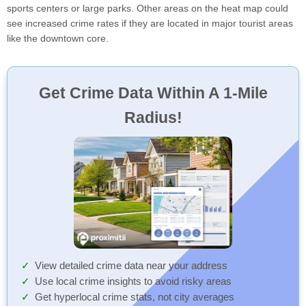
sports centers or large parks. Other areas on the heat map could
see increased crime rates if they are located in major tourist areas
like the downtown core.
Get Crime Data Within A 1-Mile
Radius!
View detailed crime data near your address
Use local crime insights to avoid risky areas
Get hyperlocal crime stats, not city averages