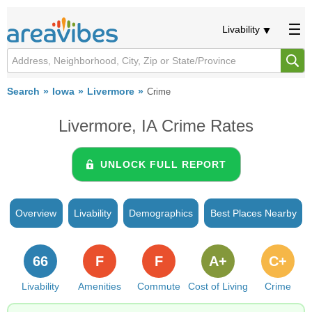
Livability
Search
Iowa
Livermore
Crime
Livermore, IA Crime Rates
UNLOCK FULL REPORT
Overview
Livability
Demographics
Best Places Nearby
66
F
F
A+
C+
Livability
Amenities
Commute
Cost of Living
Crime