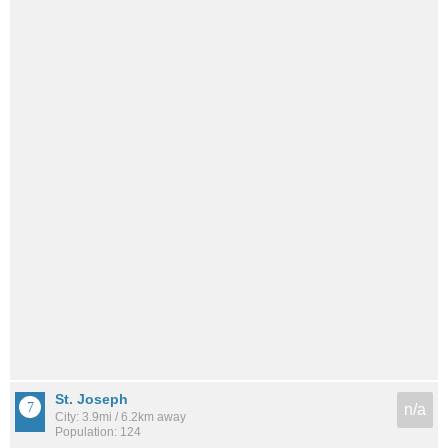
St. Joseph
n/a
City: 3.9mi / 6.2km away
Population: 124