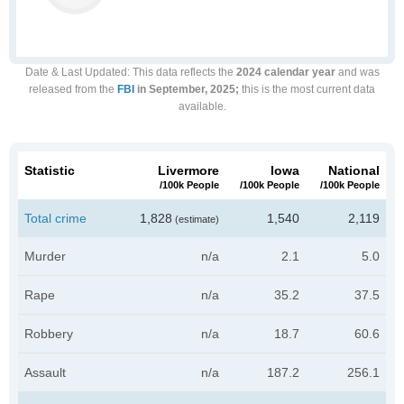
Date & Last Updated
: This data reflects the
2024 calendar year
and was
released from the
FBI
in September, 2025;
this is the most current data
available.
Statistic
Livermore
Iowa
National
/100k People
/100k People
/100k People
Total crime
1,828
1,540
2,119
(estimate)
Murder
n/a
2.1
5.0
Rape
n/a
35.2
37.5
Robbery
n/a
18.7
60.6
Assault
n/a
187.2
256.1