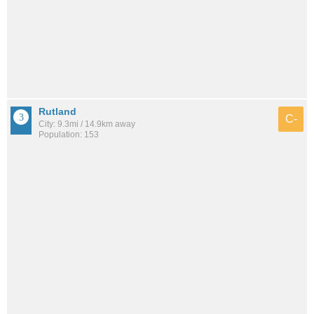
Rutland
C-
City: 9.3mi / 14.9km away
Population: 153