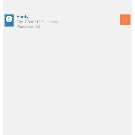
Hardy
D
City: 7.8mi / 12.6km away
Population: 58