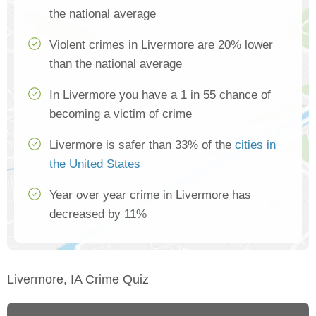
the national average
Violent crimes in Livermore are 20% lower
than the national average
In Livermore you have a 1 in 55 chance of
becoming a victim of crime
Livermore is safer than 33% of the
cities in
the United States
Year over year crime in Livermore has
decreased by 11%
Livermore, IA Crime Quiz