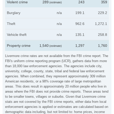
Violent crime
289
243
359
(estimate)
Burglary
n/a
199.1
229.2
Theft
n/a
962.6
1,272.1
Vehicle theft
n/a
135.1
258.8
Property crime
1,540
1,297
1,760
(estimate)
Livermore crime rates are not available from the FBI crime report. The
FBI's uniform crime reporting program (UCR), gathers data from more
than 18,000 law enforcement agencies. The agencies include city,
university, college, county, state, tribal and federal law enforcement
agencies. When combined, they represent approximately 309 million
American residents, or a 98% coverage rate of large metropolitan
areas. This does result in approximately 20 million people who live in
areas where the FBI does not provide crime reports. These areas tend
to be smaller towns, villages or suburbs. Given that Livermore crime
stats are not covered by the FBI crime reports, either data from local
enforcement agencies is applied or estimates are calculated based on
demographic data including, but not limited to: home prices, income