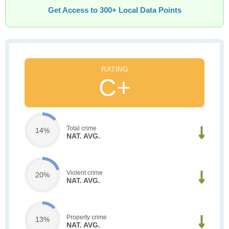
Get Access to 300+ Local Data Points
C+
Total crime
14%
NAT. AVG.
Violent crime
20%
NAT. AVG.
Property crime
13%
NAT. AVG.