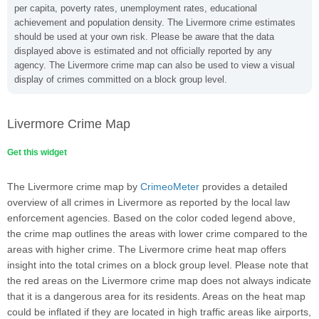
per capita, poverty rates, unemployment rates, educational
achievement and population density. The Livermore crime estimates
should be used at your own risk. Please be aware that the data
displayed above is estimated and not officially reported by any
agency. The Livermore crime map can also be used to view a visual
display of crimes committed on a block group level.
Livermore Crime Map
Get this widget
The Livermore crime map by
CrimeoMeter
provides a detailed
overview of all crimes in Livermore as reported by the local law
enforcement agencies. Based on the color coded legend above,
the crime map outlines the areas with lower crime compared to the
areas with higher crime. The Livermore crime heat map offers
insight into the total crimes on a block group level. Please note that
the red areas on the Livermore crime map does not always indicate
that it is a dangerous area for its residents. Areas on the heat map
could be inflated if they are located in high traffic areas like airports,