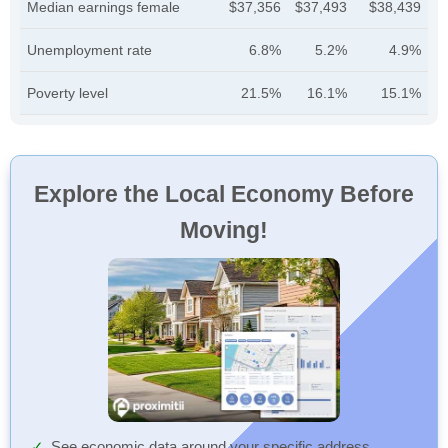
Median earnings female
$37,356
$37,493
$38,439
Unemployment rate
6.8%
5.2%
4.9%
Poverty level
21.5%
16.1%
15.1%
Explore the Local Economy Before
Moving!
See economic data around your specific address