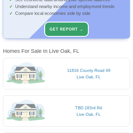
Understand nearby income and employment trends
Compare local economies side by side
GET REPORT →
Homes For Sale In Live Oak, FL
11816 County Road 49
Live Oak, FL
TBD 183rd Rd
Live Oak, FL