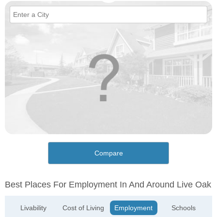
Compare
Best Places For Employment In And Around Live Oak
Livability
Cost of Living
Employment
Schools