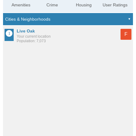
Amenities
Crime
Housing
User Ratings
Live Oak
F
Your current location
Population: 7,073