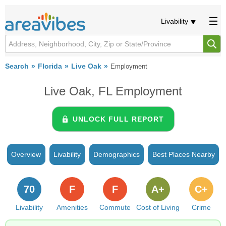
Livability
Search
Florida
Live Oak
Employment
Live Oak, FL Employment
UNLOCK FULL REPORT
Overview
Livability
Demographics
Best Places Nearby
70
F
F
A+
C+
Livability
Amenities
Commute
Cost of Living
Crime