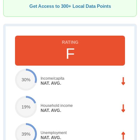
Get Access to 300+ Local Data Points
F
Income/capita
30%
NAT. AVG.
Household income
19%
NAT. AVG.
Unemployment
39%
NAT. AVG.