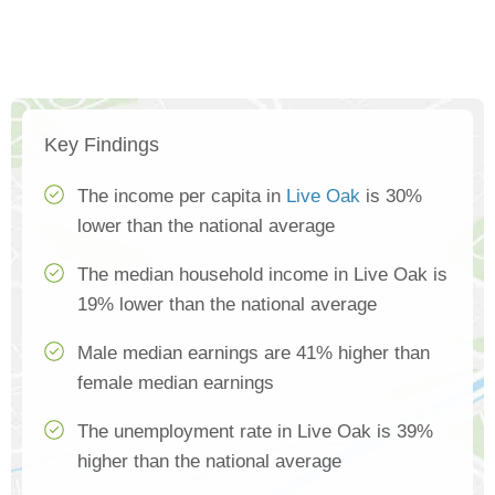
Key Findings
The income per capita in
Live Oak
is 30%
lower than the national average
The median household income in Live Oak is
19% lower than the national average
Male median earnings are 41% higher than
female median earnings
The unemployment rate in Live Oak is 39%
higher than the national average