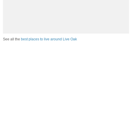
See all the
best places to live around Live Oak
How would you rate the job market in Live Oak?
Excellent. High paying jobs are easy to find.
Good. There are a fair amount of good paying jobs
available.
Poor. There are some jobs available.