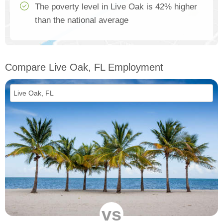
The poverty level in Live Oak is 42% higher
than the national average
Compare Live Oak, FL Employment
vs