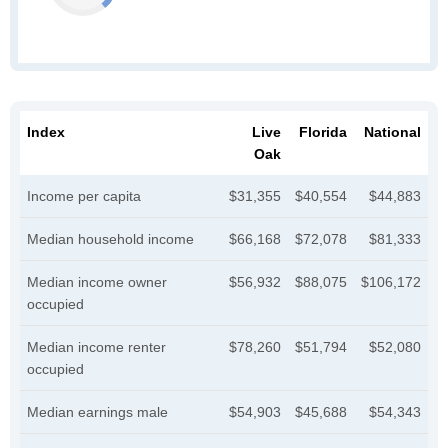
Index
Live
Florida
National
Oak
Income per capita
$31,355
$40,554
$44,883
Median household income
$66,168
$72,078
$81,333
Median income owner
$56,932
$88,075
$106,172
occupied
Median income renter
$78,260
$51,794
$52,080
occupied
Median earnings male
$54,903
$45,688
$54,343