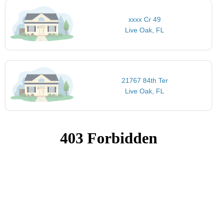
xxxx Cr 49
Live Oak, FL
21767 84th Ter
Live Oak, FL