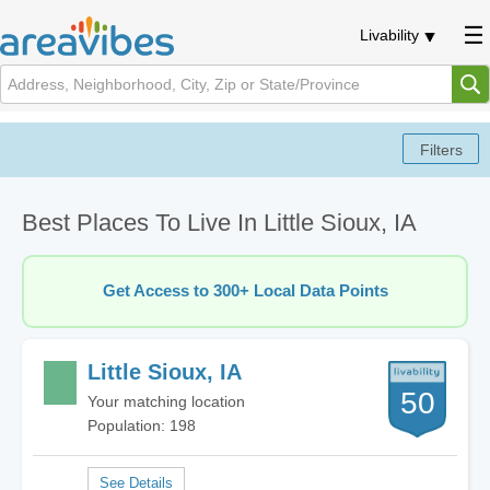
Livability
Best Places To Live In Little Sioux, IA
Get Access to 300+ Local Data Points
Little Sioux, IA
50
Your matching location
Population: 198