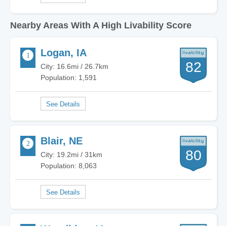
Nearby Areas With A High Livability Score
Logan, IA
82
City: 16.6mi / 26.7km
Population: 1,591
Blair, NE
80
City: 19.2mi / 31km
Population: 8,063