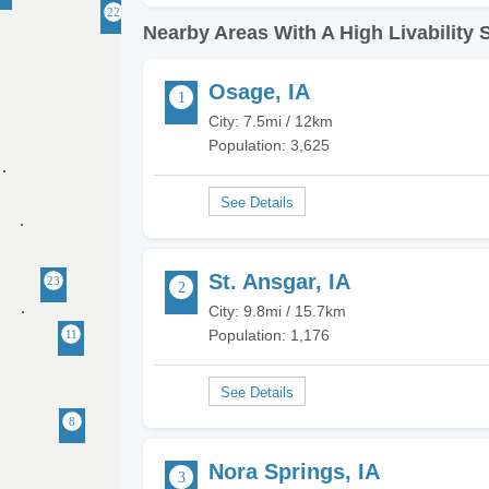
Nearby Areas With A High Livability 
Osage, IA
City: 7.5mi / 12km
Population: 3,625
St. Ansgar, IA
City: 9.8mi / 15.7km
Population: 1,176
Nora Springs, IA