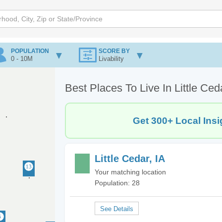
POPULATION
SCORE BY
0 - 10M
Livability
Best Places To Live In Little Ced
Get 300+ Local Insi
Little Cedar, IA
Your matching location
Population: 28