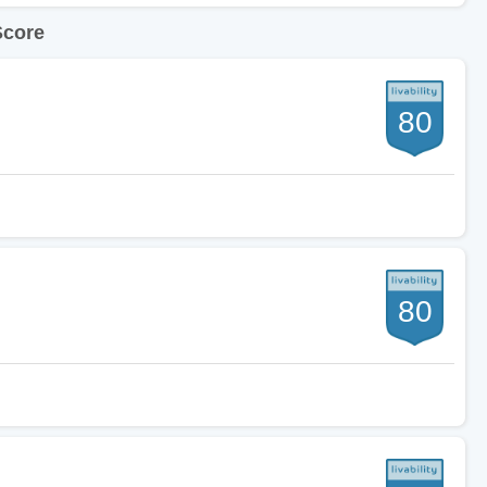
Score
80
80