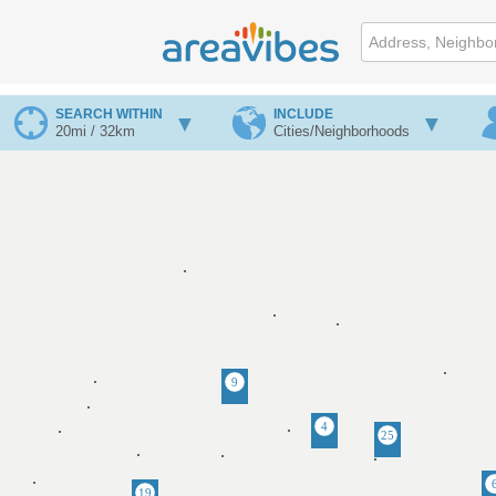
SEARCH WITHIN
INCLUDE
20mi / 32km
Cities/Neighborhoods