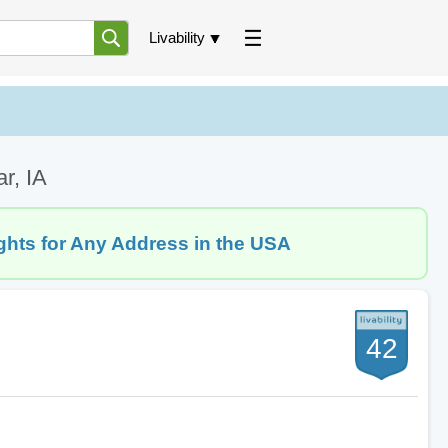
Livability
ar, IA
ghts for Any Address in the USA
42