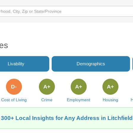
tes
Livability
Demographics
D-
A+
A+
A+
Cost of Living
Crime
Employment
Housing
H
 300+ Local Insights for Any Address in Litchfield