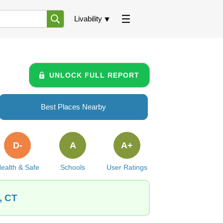
Livability
UNLOCK FULL REPORT
Best Places Nearby
D-
A
A+
ealth & Safe
Schools
User Ratings
, CT