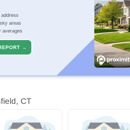
r address
isky areas
ty averages
REPORT →
field, CT