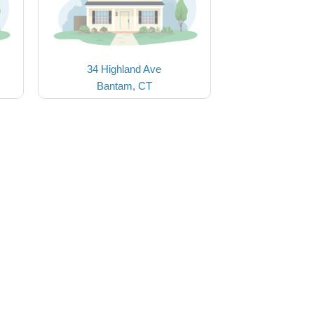
34 Highland Ave
Bantam, CT