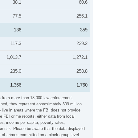
38.1
60.6
77.5
256.1
136
359
117.3
229.2
1,013.7
1,272.1
235.0
258.8
1,366
1,760
ata from more than 18,000 law enforcement
ined, they represent approximately 309 million
 live in areas where the FBI does not provide
e FBI crime reports, either data from local
es, income per capita, poverty rates,
n risk. Please be aware that the data displayed
y of crimes committed on a block group level.