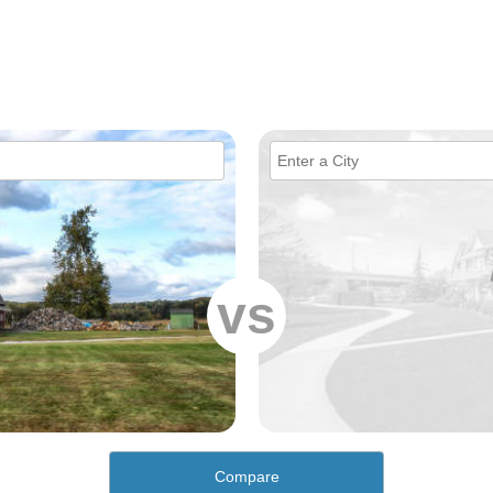
vs
Compare