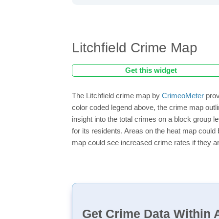
Litchfield Crime Map
Get this widget
The Litchfield crime map by
CrimeoMeter
prov
color coded legend above, the crime map outli
insight into the total crimes on a block group 
for its residents. Areas on the heat map could b
map could see increased crime rates if they ar
Get Crime Data Within A