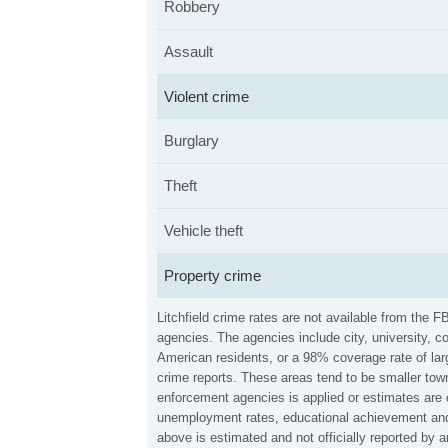
Robbery
Assault
Violent crime
Burglary
Theft
Vehicle theft
Property crime
Litchfield crime rates are not available from the
agencies. The agencies include city, university, c
American residents, or a 98% coverage rate of larg
crime reports. These areas tend to be smaller towns
enforcement agencies is applied or estimates are 
unemployment rates, educational achievement and p
above is estimated and not officially reported by 