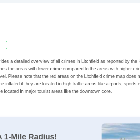
ides a detailed overview of all crimes in Litchfield as reported by th
nes the areas with lower crime compared to the areas with higher crim
level. Please note that the red areas on the Litchfield crime map does n
e inflated if they are located in high traffic areas like airports, sport
e located in major tourist areas like the downtown core.
 1-Mile Radius!