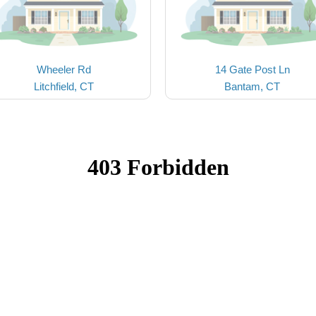
Wheeler Rd
14 Gate Post Ln
Litchfield, CT
Bantam, CT