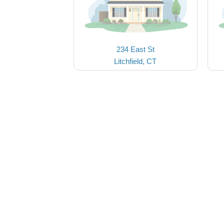
234 East St
Litchfield, CT