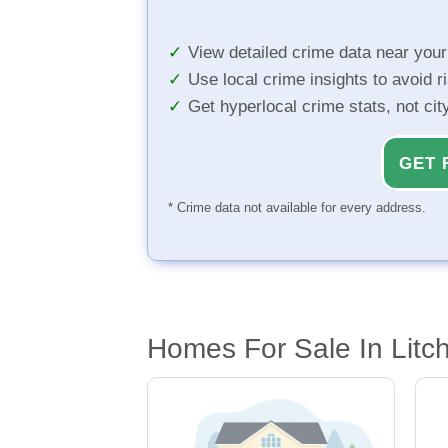
View detailed crime data near you
Use local crime insights to avoid r
Get hyperlocal crime stats, not ci
GET 
* Crime data not available for every address.
Homes For Sale In Litch