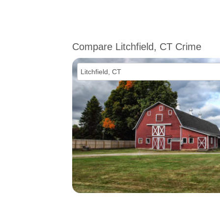
Compare Litchfield, CT Crime