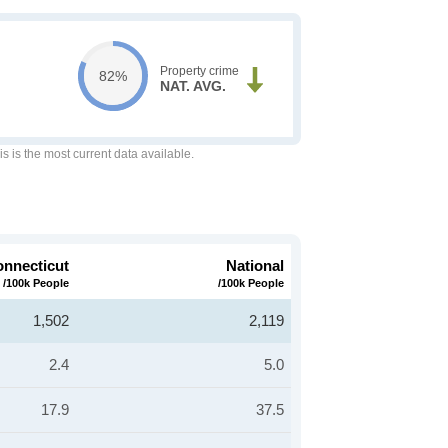
Property crime
82%
NAT. AVG.
is is the most current data available.
nnecticut
National
/100k People
/100k People
1,502
2,119
2.4
5.0
17.9
37.5