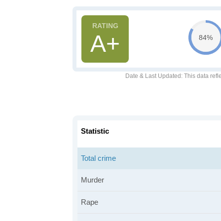
A+
84%
Date & Last Updated
: This data refl
Statistic
Total crime
Murder
Rape