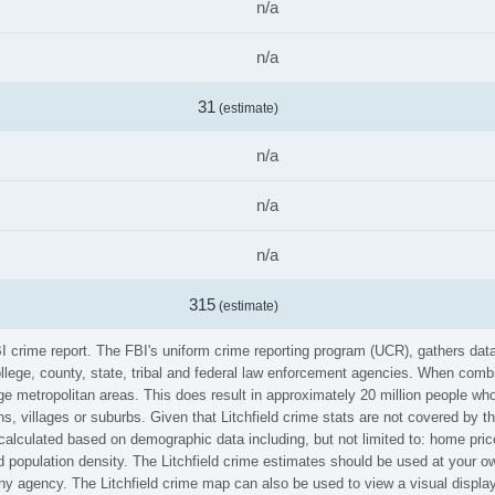
n/a
n/a
31
(estimate)
n/a
n/a
n/a
315
(estimate)
 FBI crime report. The FBI's uniform crime reporting program (UCR), gathers d
ollege, county, state, tribal and federal law enforcement agencies. When comb
e metropolitan areas. This does result in approximately 20 million people who
, villages or suburbs. Given that Litchfield crime stats are not covered by th
calculated based on demographic data including, but not limited to: home pric
opulation density. The Litchfield crime estimates should be used at your ow
any agency. The Litchfield crime map can also be used to view a visual displa