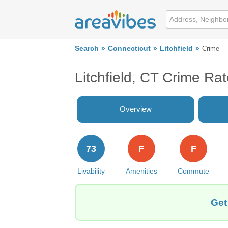
Search
Connecticut
Litchfield
Crime
Litchfield, CT Crime Ra
Overview
73
F
F
Livability
Amenities
Commute
Get