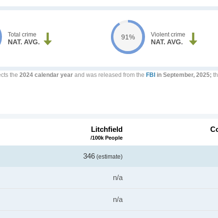
Total crime
Violent crime
91%
NAT. AVG.
NAT. AVG.
ects the
2024 calendar year
and was released from the
FBI
in September, 2025;
th
Litchfield
Co
/100k People
346
(estimate)
n/a
n/a