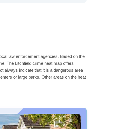
e local law enforcement agencies. Based on the
e. The Litchfield crime heat map offers
ot always indicate that it is a dangerous area
s centers or large parks. Other areas on the heat