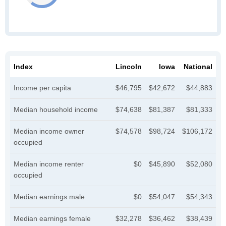
Index
Lincoln
Iowa
National
Income per capita
$46,795
$42,672
$44,883
Median household income
$74,638
$81,387
$81,333
Median income owner
$74,578
$98,724
$106,172
occupied
Median income renter
$0
$45,890
$52,080
occupied
Median earnings male
$0
$54,047
$54,343
Median earnings female
$32,278
$36,462
$38,439