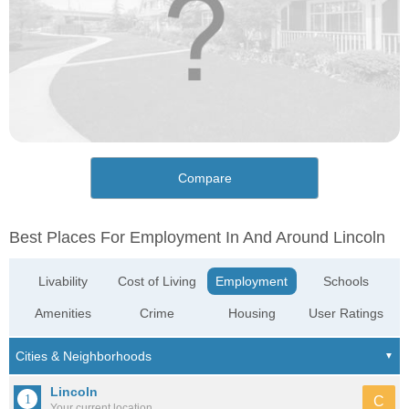
Compare
Best Places For Employment In And Around Lincoln
Livability
Cost of Living
Employment
Schools
Amenities
Crime
Housing
User Ratings
Lincoln
C
Your current location