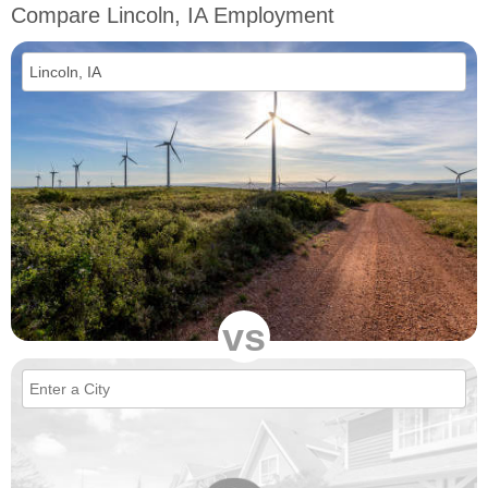
Compare Lincoln, IA Employment
vs