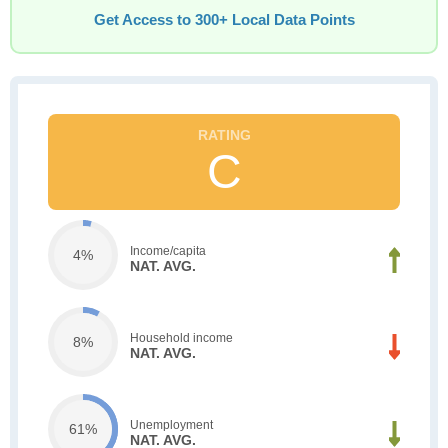
Get Access to 300+ Local Data Points
C
Income/capita
4%
NAT. AVG.
Household income
8%
NAT. AVG.
Unemployment
61%
NAT. AVG.