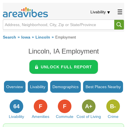
Livability
Search
Iowa
Lincoln
Employment
Lincoln, IA Employment
UNLOCK FULL REPORT
Overview
Livability
Demographics
Best Places Nearby
64
F
F
A+
B-
Livability
Amenities
Commute
Cost of Living
Crime