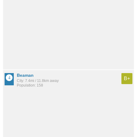
Beaman
B+
City: 7.4mi / 11.8km away
Population: 158