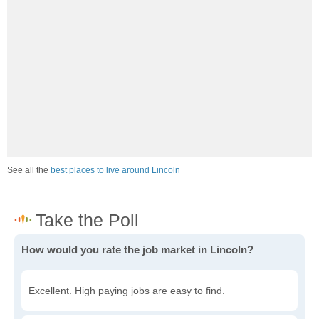
See all the
best places to live around Lincoln
How would you rate the job market in Lincoln?
Excellent. High paying jobs are easy to find.