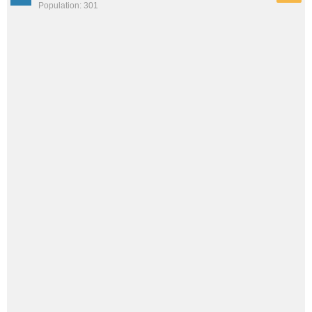
Population: 301