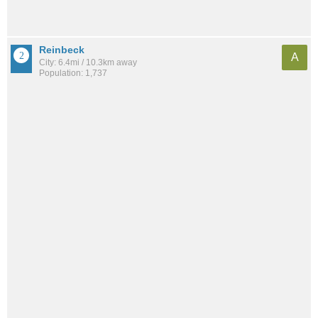
Reinbeck
A
City: 6.4mi / 10.3km away
Population: 1,737