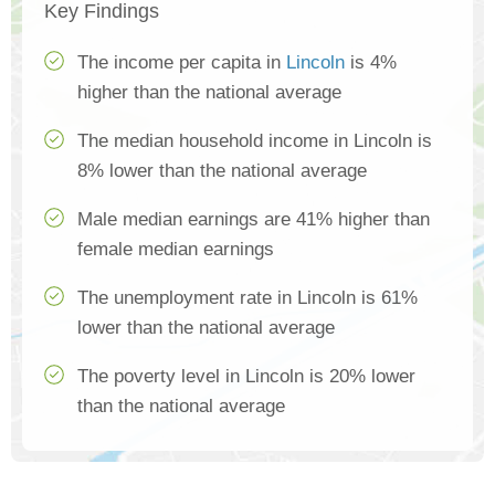
Key Findings
The income per capita in
Lincoln
is 4%
higher than the national average
The median household income in Lincoln is
8% lower than the national average
Male median earnings are 41% higher than
female median earnings
The unemployment rate in Lincoln is 61%
lower than the national average
The poverty level in Lincoln is 20% lower
than the national average