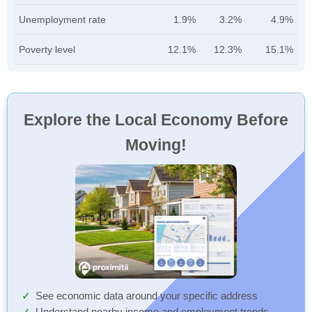
Unemployment rate
1.9%
3.2%
4.9%
Poverty level
12.1%
12.3%
15.1%
Explore the Local Economy Before
Moving!
See economic data around your specific address