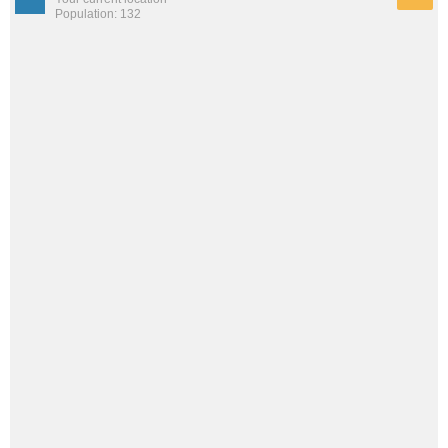
Population: 132