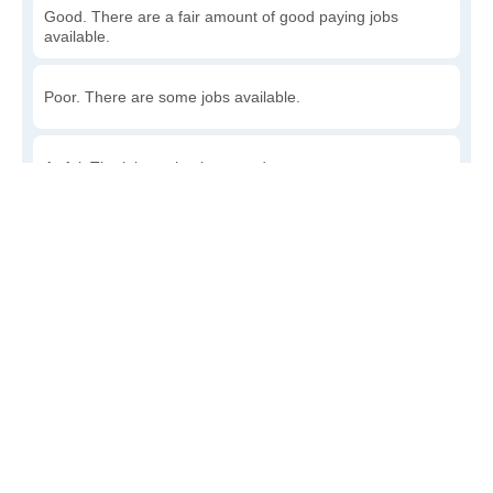
Good. There are a fair amount of good paying jobs
available.
Poor. There are some jobs available.
Awful. The job market has run dry.
Write a review
to give others more information about this area.
How accessible is public transit in Lincoln?
Very. Lots of options, commuting to work is a breeze.
Somewhat. There is some, but my commute could be