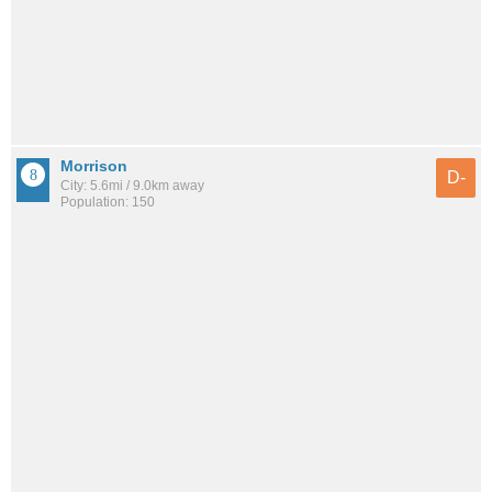
Morrison
D-
City: 5.6mi / 9.0km away
Population: 150