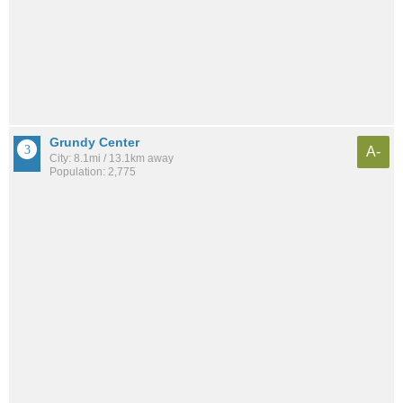
Grundy Center
A-
City: 8.1mi / 13.1km away
Population: 2,775