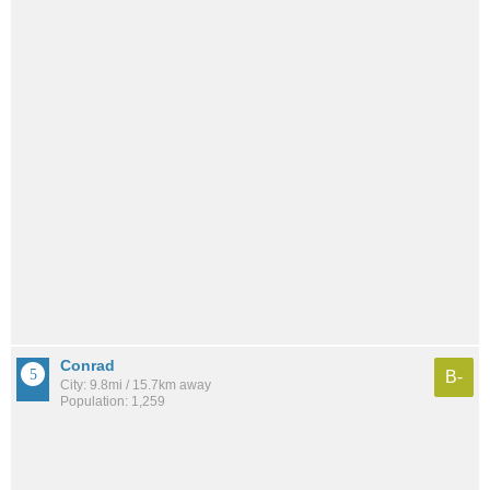
Conrad
B-
City: 9.8mi / 15.7km away
Population: 1,259