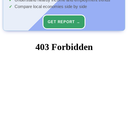
Understand nearby income and employment trends
Compare local economies side by side
GET REPORT →