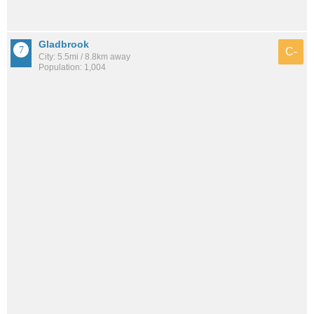
Gladbrook
C-
City: 5.5mi / 8.8km away
Population: 1,004