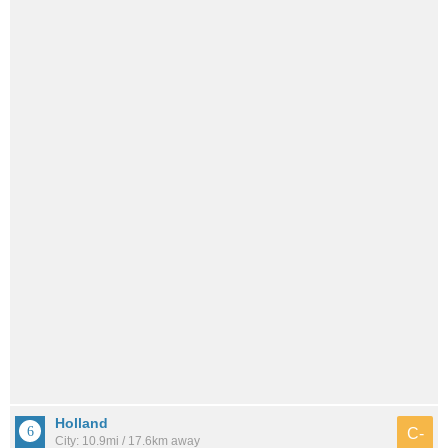
Holland
C-
City: 10.9mi / 17.6km away