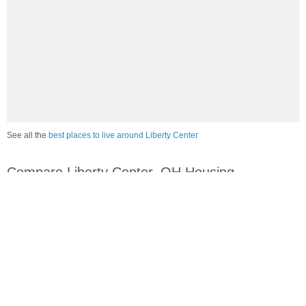
See all the
best places to live around Liberty Center
Compare Liberty Center, OH Housing