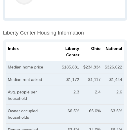
Liberty Center Housing Information
Index
Liberty
Ohio
National
Center
Median home price
$185,881
$234,834
$326,622
Median rent asked
$1,172
$1,117
$1,444
Avg. people per
2.3
2.4
2.6
household
Owner occupied
66.5%
66.0%
63.6%
households
Renter occupied
33.5%
34.0%
36.4%