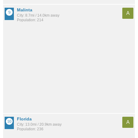
Malinta
A
City: 8.7mi / 14.0km away
Population: 214
Florida
A
City: 13.0mi / 20.9km away
Population: 236