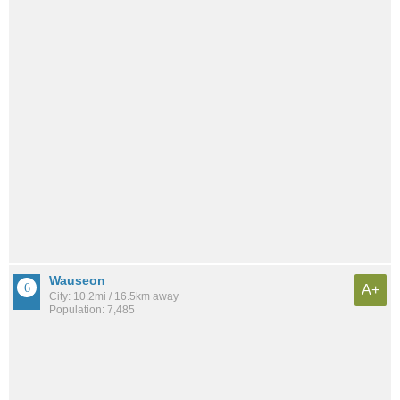
Wauseon
A+
City: 10.2mi / 16.5km away
Population: 7,485