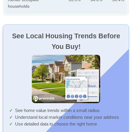
households
See Local Housing Trends Before
You Buy!
See home value trends within a small radius
Understand local market conditions near your address
Use detailed data to choose the right home