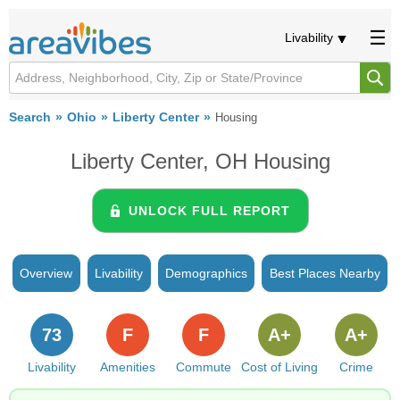
Livability
Search
Ohio
Liberty Center
Housing
Liberty Center, OH Housing
UNLOCK FULL REPORT
Overview
Livability
Demographics
Best Places Nearby
73
F
F
A+
A+
Livability
Amenities
Commute
Cost of Living
Crime