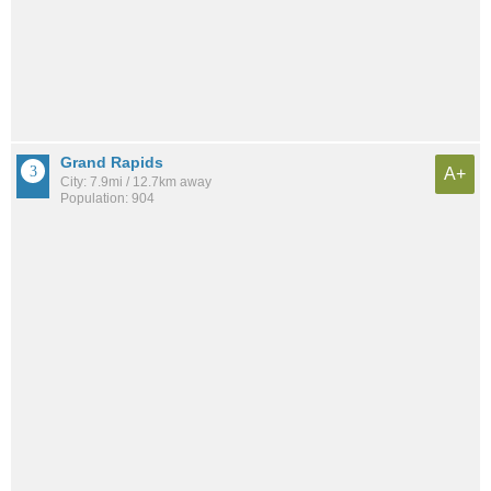
Grand Rapids
A+
City: 7.9mi / 12.7km away
Population: 904