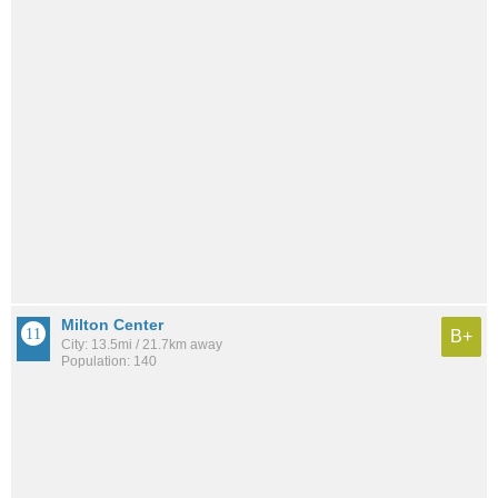
Milton Center
B+
City: 13.5mi / 21.7km away
Population: 140