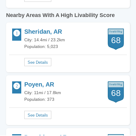
Nearby Areas With A High Livability Score
Sheridan, AR
68
City: 14.4mi / 23.2km
Population: 5,023
Poyen, AR
68
City: 11mi / 17.8km
Population: 373