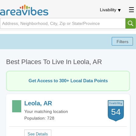
Livability
Best Places To Live In Leola, AR
Get Access to 300+ Local Data Points
Leola, AR
54
Your matching location
Population: 728