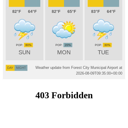
82
64
82
65
83
64
80%
20%
30%
SUN
MON
TUE
Weather update from Forest City Municipal Airport at
DAY
NIGHT
2026-08-09T09:35:00+00:00