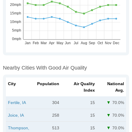
Nearby Cities With Good Air Quality
City
Population
Air Quality
National
Index
Avg.
Fertile, IA
304
15
70.0%
Joice, IA
258
15
70.0%
Thompson,
513
15
70.0%