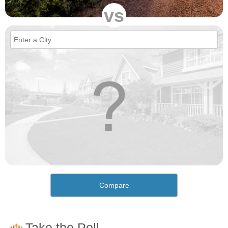
vs
Compare