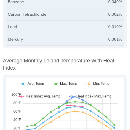
Benzene
0.040%
Carbon Tetrachloride
0.002%
Lead
0.010%
Mercury
0.001%
Average Monthly Leland Temperature With Heat
Index