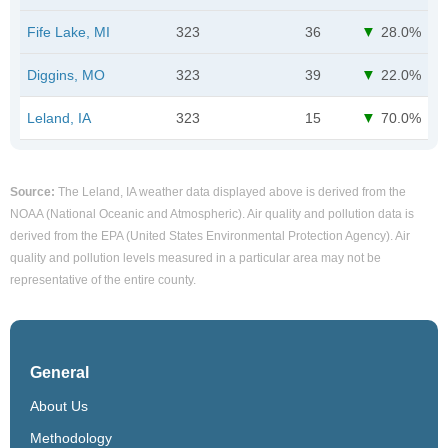
Fife Lake, MI
323
36
28.0%
Diggins, MO
323
39
22.0%
Leland, IA
323
15
70.0%
Source:
The Leland, IA weather data displayed above is derived from the
NOAA (National Oceanic and Atmospheric). Air quality and pollution data is
derived from the EPA (United States Environmental Protection Agency). Air
quality and pollution levels measured in a particular area may not be
representative of the entire county.
General
About Us
Methodology