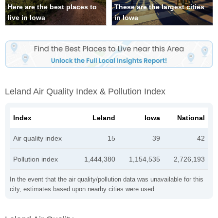
Here are the best places to
These are the largest cities
live in Iowa
in Iowa
Leland Air Quality Index & Pollution Index
Index
Leland
Iowa
National
Air quality index
15
39
42
Pollution index
1,444,380
1,154,535
2,726,193
In the event that the air quality/pollution data was unavailable for this
city, estimates based upon nearby cities were used.