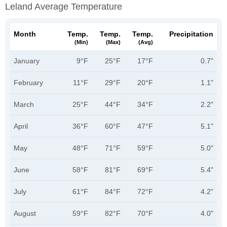
Leland Average Temperature
Month
Temp.
Temp.
Temp.
Precipitation
(min)
(max)
(avg)
January
9°F
25°F
17°F
0.7"
February
11°F
29°F
20°F
1.1"
March
25°F
44°F
34°F
2.2"
April
36°F
60°F
47°F
5.1"
May
48°F
71°F
59°F
5.0"
June
58°F
81°F
69°F
5.4"
July
61°F
84°F
72°F
4.2"
August
59°F
82°F
70°F
4.0"