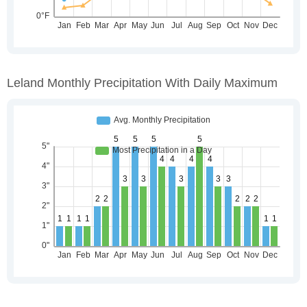
Leland Monthly Precipitation With Daily Maximum