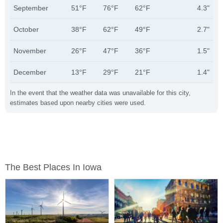
September
51°F
76°F
62°F
4.3"
October
38°F
62°F
49°F
2.7"
November
26°F
47°F
36°F
1.5"
December
13°F
29°F
21°F
1.4"
In the event that the weather data was unavailable for this city,
estimates based upon nearby cities were used.
The Best Places In Iowa