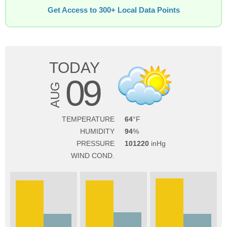
Get Access to 300+ Local Data Points
TODAY
09
AUG
TEMPERATURE
64
HUMIDITY
94
PRESSURE
101220
WIND COND.