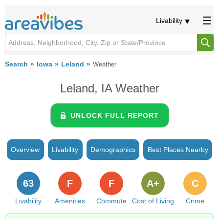
Livability
Search
Iowa
Leland
Weather
Leland, IA Weather
UNLOCK FULL REPORT
Overview
Livability
Demographics
Best Places Nearby
63
F
F
A+
C
Livability
Amenities
Commute
Cost of Living
Crime