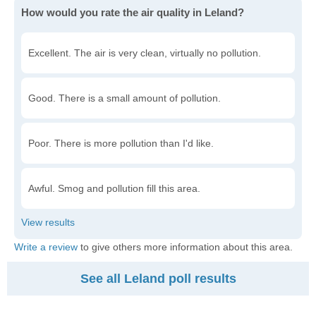
How would you rate the air quality in Leland?
Excellent. The air is very clean, virtually no pollution.
Good. There is a small amount of pollution.
Poor. There is more pollution than I'd like.
Awful. Smog and pollution fill this area.
Write a review
to give others more information about this area.
See all Leland poll results