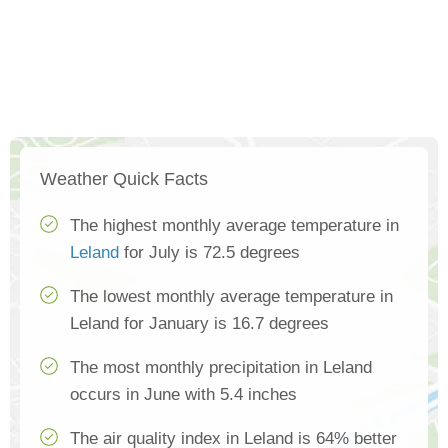
Weather Quick Facts
The highest monthly average temperature in
Leland
for July is 72.5 degrees
The lowest monthly average temperature in
Leland for January is 16.7 degrees
The most monthly precipitation in Leland
occurs in June with 5.4 inches
The air quality index in Leland is 64% better