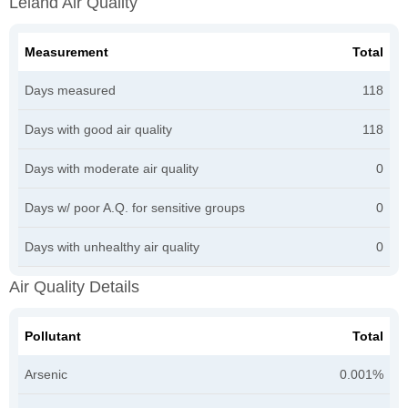
Leland Air Quality
Measurement
Total
Days measured
118
Days with good air quality
118
Days with moderate air quality
0
Days w/ poor A.Q. for sensitive groups
0
Days with unhealthy air quality
0
Air Quality Details
Pollutant
Total
Arsenic
0.001%