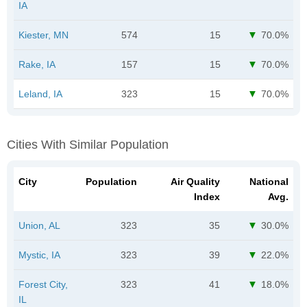
IA
Kiester, MN
574
15
70.0%
Rake, IA
157
15
70.0%
Leland, IA
323
15
70.0%
Cities With Similar Population
City
Population
Air Quality
National
Index
Avg.
Union, AL
323
35
30.0%
Mystic, IA
323
39
22.0%
Forest City,
323
41
18.0%
IL