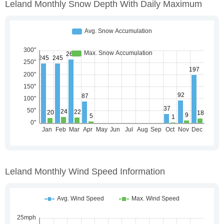
Leland Monthly Snow Depth With Daily Maximum
Leland Monthly Wind Speed Information