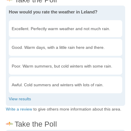
How would you rate the weather in Leland?
Excellent. Perfectly warm weather and not much rain.
Good. Warm days, with a little rain here and there.
Poor. Warm summers, but cold winters with some rain.
Awful. Cold summers and winters with lots of rain.
Write a review
to give others more information about this area.