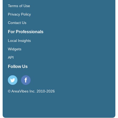
Terms of Use
Privacy Policy
Contact Us
For Professionals
Local Insights
Widgets
API
Follow Us
© AreaVibes Inc. 2010-2026