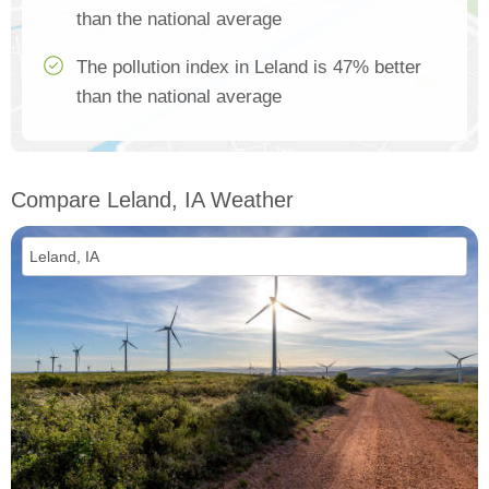
than the national average
The pollution index in Leland is 47% better
than the national average
Compare Leland, IA Weather