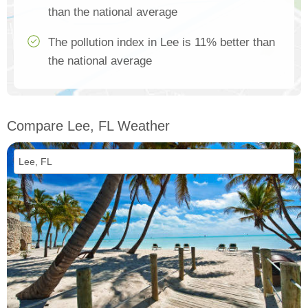
than the national average
The pollution index in Lee is 11% better than
the national average
Compare Lee, FL Weather