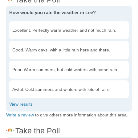
How would you rate the weather in Lee?
Excellent. Perfectly warm weather and not much rain.
Good. Warm days, with a little rain here and there.
Poor. Warm summers, but cold winters with some rain.
Awful. Cold summers and winters with lots of rain.
Write a review
to give others more information about this area.