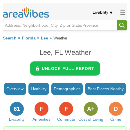
Livability
Search
Florida
Lee
Weather
Lee, FL Weather
UNLOCK FULL REPORT
Overview
Livability
Demographics
Best Places Nearby
61
F
F
A+
D
Livability
Amenities
Commute
Cost of Living
Crime