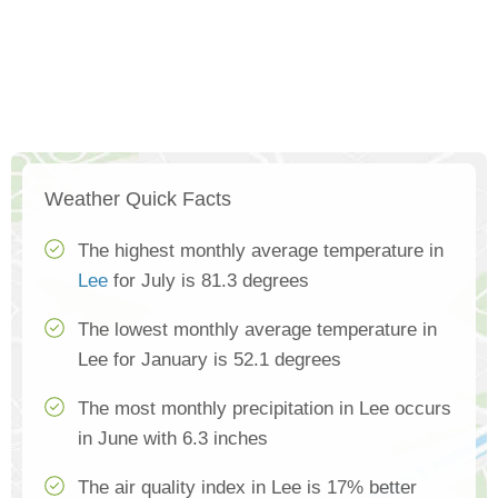
Weather Quick Facts
The highest monthly average temperature in
Lee
for July is 81.3 degrees
The lowest monthly average temperature in
Lee for January is 52.1 degrees
The most monthly precipitation in Lee occurs
in June with 6.3 inches
The air quality index in Lee is 17% better