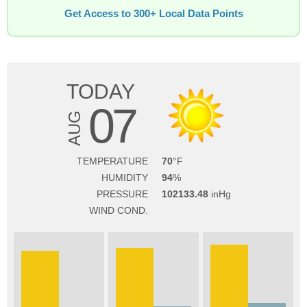
Get Access to 300+ Local Data Points
TODAY
07
AUG
TEMPERATURE
70
HUMIDITY
94
PRESSURE
102133.48
WIND COND.