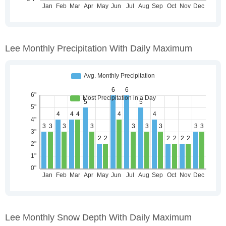
Lee Monthly Precipitation With Daily Maximum
Lee Monthly Snow Depth With Daily Maximum