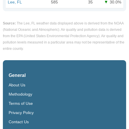
Lee, FL
585
35
30.0%
Source:
The Lee, FL weather data displayed above is derived from the NOAA
(National Oceanic and Atmospheric). Air quality and pollution data is derived
from the EPA (United States Environmental Protection Agency). Air quality and
pollution levels measured in a particular area may not be representative of the
entire county.
General
About Us
Methodology
Terms of Use
Privacy Policy
Contact Us