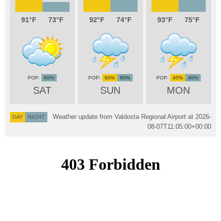
91
73
92
74
93
75
60%
60%
60%
40%
40%
SAT
SUN
MON
Weather update from Valdosta Regional Airport at
2026-
DAY
NIGHT
08-07T11:05:00+00:00