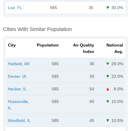
Lee, FL
585
35
30.0%
Cities With Similar Population
City
Population
Air Quality
National
Index
Avg.
Hatfield, AR
585
36
28.0%
Dexter, IA
585
39
22.0%
Hecker, IL
585
54
8.0%
Hutsonville,
585
45
10.0%
IL
Westfield, IL
585
45
10.0%