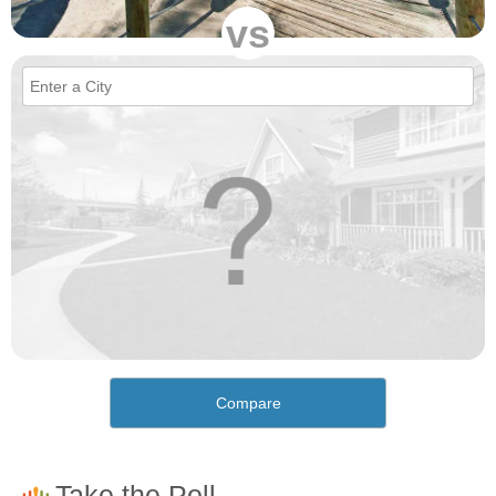
vs
Compare