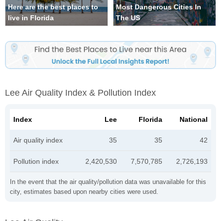
Here are the best places to
Most Dangerous Cities In
live in Florida
The US
Lee Air Quality Index & Pollution Index
Index
Lee
Florida
National
Air quality index
35
35
42
Pollution index
2,420,530
7,570,785
2,726,193
In the event that the air quality/pollution data was unavailable for this
city, estimates based upon nearby cities were used.