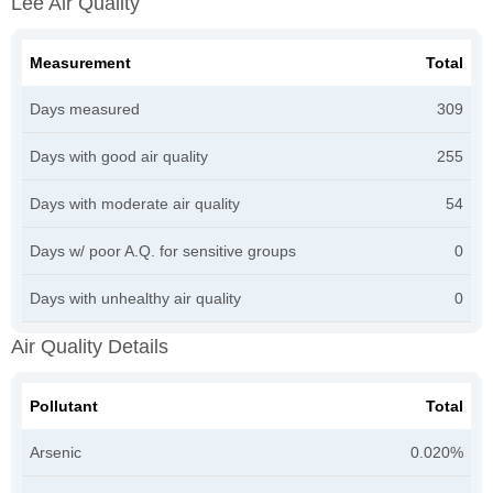
Lee Air Quality
Measurement
Total
Days measured
309
Days with good air quality
255
Days with moderate air quality
54
Days w/ poor A.Q. for sensitive groups
0
Days with unhealthy air quality
0
Air Quality Details
Pollutant
Total
Arsenic
0.020%