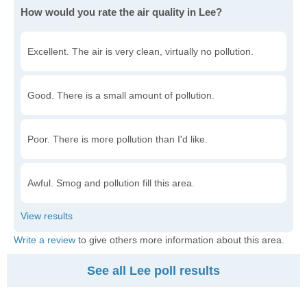
How would you rate the air quality in Lee?
Excellent. The air is very clean, virtually no pollution.
Good. There is a small amount of pollution.
Poor. There is more pollution than I'd like.
Awful. Smog and pollution fill this area.
Write a review
to give others more information about this area.
See all Lee poll results