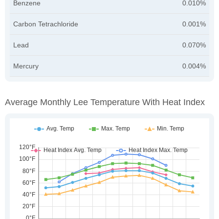
Benzene
0.010%
Carbon Tetrachloride
0.001%
Lead
0.070%
Mercury
0.004%
Average Monthly Lee Temperature With Heat Index