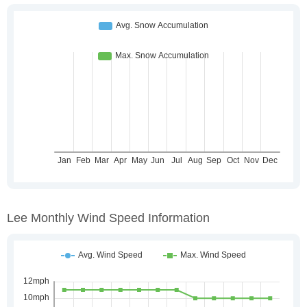
Lee Monthly Wind Speed Information