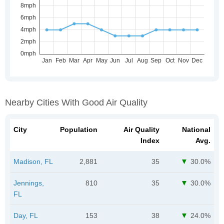
Nearby Cities With Good Air Quality
City
Population
Air Quality
National
Index
Avg.
Madison, FL
2,881
35
30.0%
Jennings,
810
35
30.0%
FL
Day, FL
153
38
24.0%