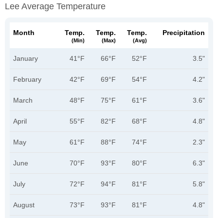
Lee Average Temperature
Month
Temp.
Temp.
Temp.
Precipitation
(min)
(max)
(avg)
January
41°F
66°F
52°F
3.5"
February
42°F
69°F
54°F
4.2"
March
48°F
75°F
61°F
3.6"
April
55°F
82°F
68°F
4.8"
May
61°F
88°F
74°F
2.3"
June
70°F
93°F
80°F
6.3"
July
72°F
94°F
81°F
5.8"
August
73°F
93°F
81°F
4.8"