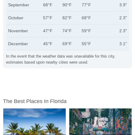
September
68°F
90°F
77°F
3.9"
October
57°F
82°F
68°F
2.3"
November
47°F
74°F
59°F
2.3"
December
45°F
69°F
55°F
3.1"
In the event that the weather data was unavailable for this city,
estimates based upon nearby cities were used.
The Best Places In Florida