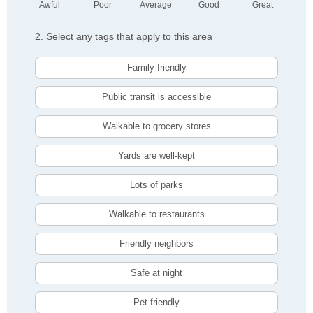
Awful
Poor
Average
Good
Great
2. Select any tags that apply to this area
Family friendly
Public transit is accessible
Walkable to grocery stores
Yards are well-kept
Lots of parks
Walkable to restaurants
Friendly neighbors
Safe at night
Pet friendly