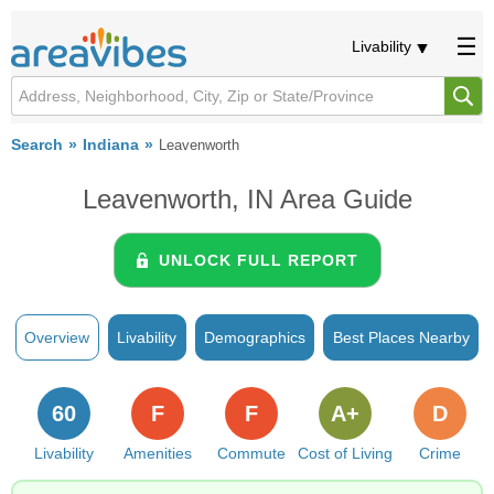
Livability
Search
Indiana
Leavenworth
Leavenworth, IN Area Guide
UNLOCK FULL REPORT
Overview
Livability
Demographics
Best Places Nearby
60
F
F
A+
D
Livability
Amenities
Commute
Cost of Living
Crime