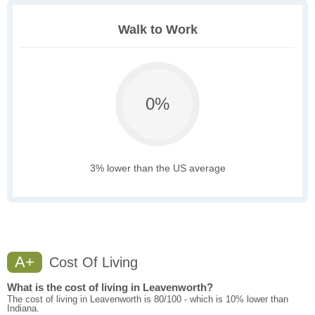
Walk to Work
0%
3% lower than the US average
A+
Cost Of Living
What is the cost of living in Leavenworth?
The cost of living in Leavenworth is 80/100 - which is 10% lower than
Indiana.