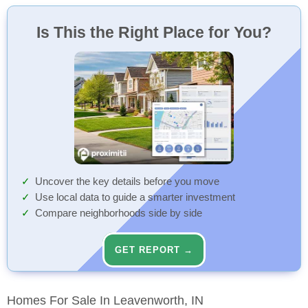
Is This the Right Place for You?
Uncover the key details before you move
Use local data to guide a smarter investment
Compare neighborhoods side by side
GET REPORT →
Homes For Sale In Leavenworth, IN