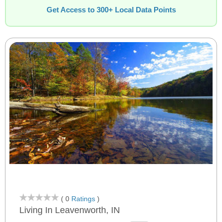
Get Access to 300+ Local Data Points
( 0
Ratings
)
Living In Leavenworth, IN