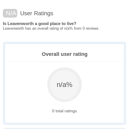
N/A
User Ratings
Is Leavenworth a good place to live?
Leavenworth has an overall rating of n/a% from 0 reviews.
Overall user rating
n/a%
0 total ratings