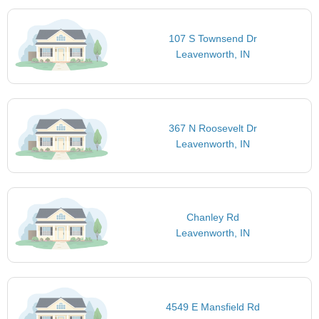
107 S Townsend Dr
Leavenworth, IN
367 N Roosevelt Dr
Leavenworth, IN
Chanley Rd
Leavenworth, IN
4549 E Mansfield Rd