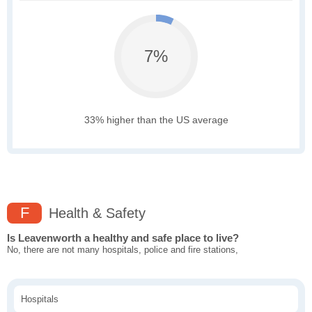
7%
33% higher than the US average
F
Health & Safety
Is Leavenworth a healthy and safe place to live?
No, there are not many hospitals, police and fire stations,
Hospitals