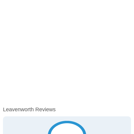
Leavenworth Reviews