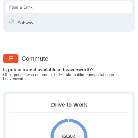
Food & Drink
Subway
F
Commute
Is public transit available in Leavenworth?
Of all people who commute, 0.0% take public transportation in
Leavenworth.
Drive to Work
99%