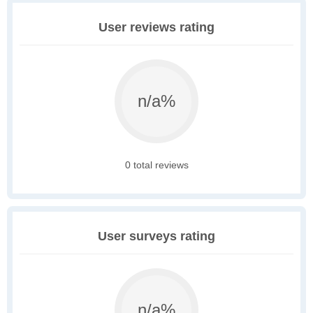
User reviews rating
n/a%
0 total reviews
User surveys rating
n/a%