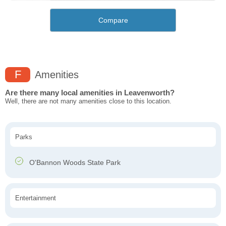
Compare
F
Amenities
Are there many local amenities in Leavenworth?
Well, there are not many amenities close to this location.
Parks
O'Bannon Woods State Park
Entertainment