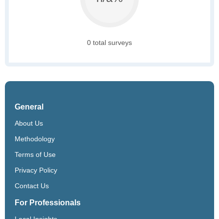
0 total surveys
General
About Us
Methodology
Terms of Use
Privacy Policy
Contact Us
For Professionals