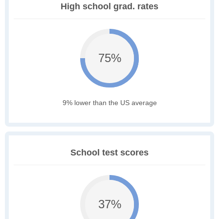
High school grad. rates
75%
9% lower than the US average
School test scores
37%