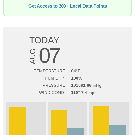
Get Access to 300+ Local Data Points
TODAY
07
AUG
TEMPERATURE
64
HUMIDITY
100
PRESSURE
101591.66
WIND COND.
110
7.4