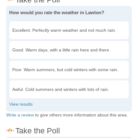
How would you rate the weather in Lawton?
Excellent. Perfectly warm weather and not much rain.
Good. Warm days, with a little rain here and there.
Poor. Warm summers, but cold winters with some rain.
Awful. Cold summers and winters with lots of rain.
Write a review
to give others more information about this area.