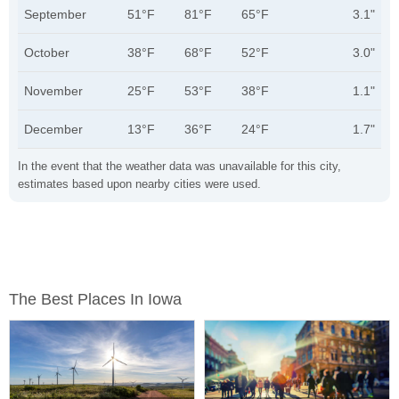
September
51°F
81°F
65°F
3.1"
October
38°F
68°F
52°F
3.0"
November
25°F
53°F
38°F
1.1"
December
13°F
36°F
24°F
1.7"
In the event that the weather data was unavailable for this city,
estimates based upon nearby cities were used.
The Best Places In Iowa