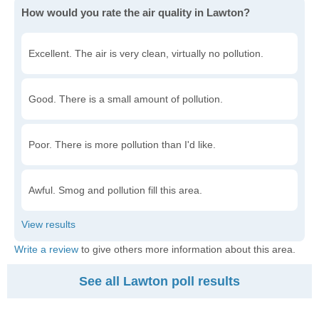
How would you rate the air quality in Lawton?
Excellent. The air is very clean, virtually no pollution.
Good. There is a small amount of pollution.
Poor. There is more pollution than I'd like.
Awful. Smog and pollution fill this area.
Write a review
to give others more information about this area.
See all Lawton poll results