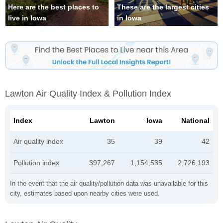
Here are the best places to
These are the largest cities
live in Iowa
in Iowa
Lawton Air Quality Index & Pollution Index
Index
Lawton
Iowa
National
Air quality index
35
39
42
Pollution index
397,267
1,154,535
2,726,193
In the event that the air quality/pollution data was unavailable for this
city, estimates based upon nearby cities were used.