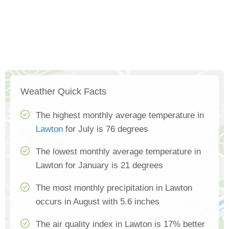
Weather Quick Facts
The highest monthly average temperature in
Lawton
for July is 76 degrees
The lowest monthly average temperature in
Lawton for January is 21 degrees
The most monthly precipitation in Lawton
occurs in August with 5.6 inches
The air quality index in Lawton is 17% better