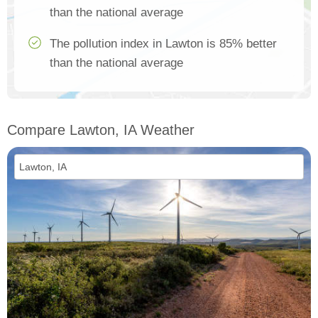
than the national average
The pollution index in Lawton is 85% better
than the national average
Compare Lawton, IA Weather