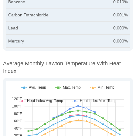
Benzene
0.010%
Carbon Tetrachloride
0.001%
Lead
0.000%
Mercury
0.000%
Average Monthly Lawton Temperature With Heat
Index