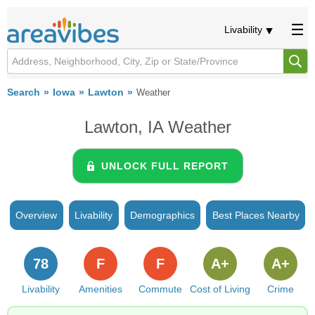
Livability
Search
Iowa
Lawton
Weather
Lawton, IA Weather
UNLOCK FULL REPORT
Overview
Livability
Demographics
Best Places Nearby
78
F
F
A+
A+
Livability
Amenities
Commute
Cost of Living
Crime