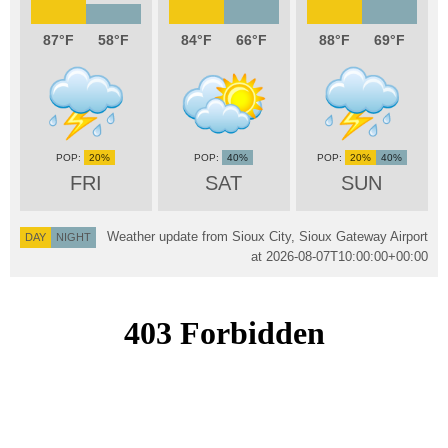
87
58
84
66
88
69
20%
40%
20%
40%
FRI
SAT
SUN
Weather update from Sioux City, Sioux Gateway Airport
DAY
NIGHT
at
2026-08-07T10:00:00+00:00