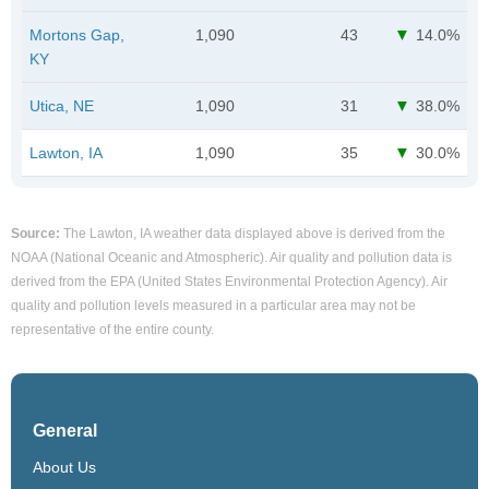
Mortons Gap,
1,090
43
14.0%
KY
Utica, NE
1,090
31
38.0%
Lawton, IA
1,090
35
30.0%
Source:
The Lawton, IA weather data displayed above is derived from the
NOAA (National Oceanic and Atmospheric). Air quality and pollution data is
derived from the EPA (United States Environmental Protection Agency). Air
quality and pollution levels measured in a particular area may not be
representative of the entire county.
General
About Us