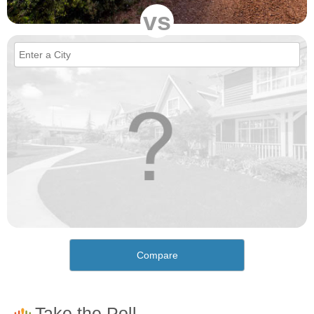
vs
Compare