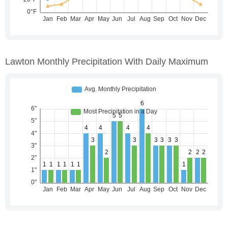
Lawton Monthly Precipitation With Daily Maximum