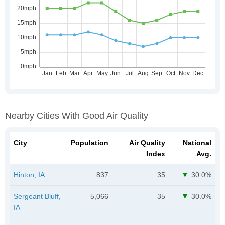
Nearby Cities With Good Air Quality
City
Population
Air Quality
National
Index
Avg.
Hinton, IA
837
35
30.0%
Sergeant Bluff,
5,066
35
30.0%
IA