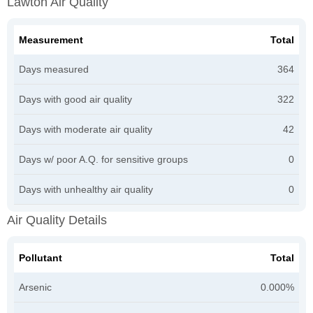
Lawton Air Quality
Measurement
Total
Days measured
364
Days with good air quality
322
Days with moderate air quality
42
Days w/ poor A.Q. for sensitive groups
0
Days with unhealthy air quality
0
Air Quality Details
Pollutant
Total
Arsenic
0.000%