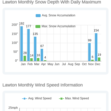
Lawton Monthly Snow Depth With Daily Maximum
Lawton Monthly Wind Speed Information