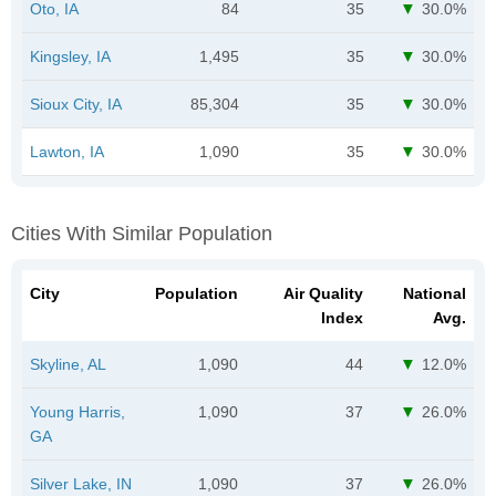
Oto, IA
84
35
30.0%
Kingsley, IA
1,495
35
30.0%
Sioux City, IA
85,304
35
30.0%
Lawton, IA
1,090
35
30.0%
Cities With Similar Population
City
Population
Air Quality
National
Index
Avg.
Skyline, AL
1,090
44
12.0%
Young Harris,
1,090
37
26.0%
GA
Silver Lake, IN
1,090
37
26.0%