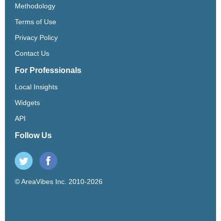
Methodology
Terms of Use
Privacy Policy
Contact Us
For Professionals
Local Insights
Widgets
API
Follow Us
© AreaVibes Inc. 2010-2026