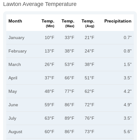
Lawton Average Temperature
Month
Temp.
Temp.
Temp.
Precipitation
(min)
(max)
(avg)
January
10°F
33°F
21°F
0.7"
February
13°F
38°F
24°F
0.8"
March
26°F
53°F
38°F
1.5"
April
37°F
66°F
51°F
3.5"
May
48°F
77°F
62°F
4.2"
June
59°F
86°F
72°F
4.9"
July
63°F
89°F
76°F
3.5"
August
60°F
86°F
73°F
5.6"