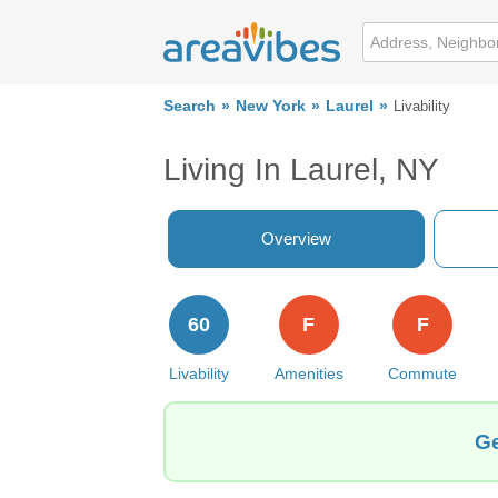
Search
New York
Laurel
Livability
Living In Laurel, NY
Overview
60
F
F
Livability
Amenities
Commute
Ge