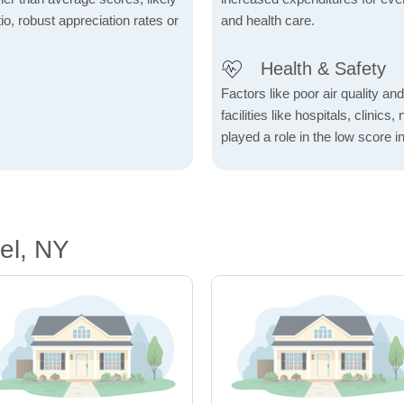
io, robust appreciation rates or
and health care.
Health & Safety
Factors like poor air quality an
facilities like hospitals, clin
played a role in the low score in
el, NY