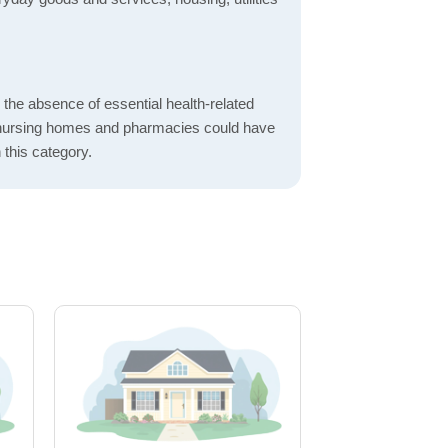
d the absence of essential health-related
ics, nursing homes and pharmacies could have
 this category.