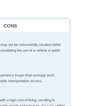
CONS
 may not be conveniently situated within
cessitating the use of a vehicle or public
perience longer-than-average work
ublic transportation access.
th a high cost of living, resulting in
yday goods and services, housing, utilities