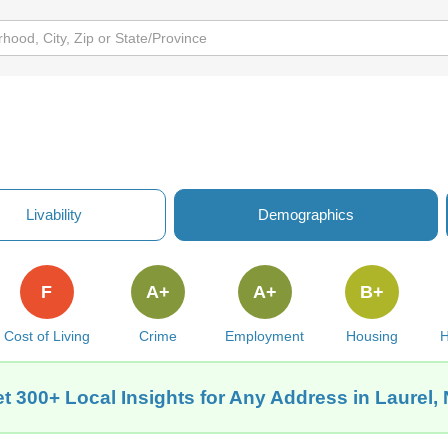
Livability
Demographics
F
A+
A+
B+
Cost of Living
Crime
Employment
Housing
H
t 300+ Local Insights for Any Address in Laurel,