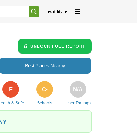
Livability
UNLOCK FULL REPORT
Best Places Nearby
F
C-
N/A
ealth & Safe
Schools
User Ratings
 NY