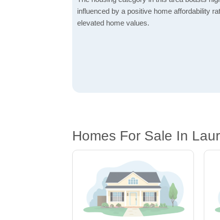
influenced by a positive home affordability rat
elevated home values.
Homes For Sale In Laur