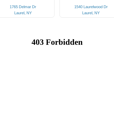
1765 Delmar Dr
1540 Laurelwood Dr
Laurel, NY
Laurel, NY