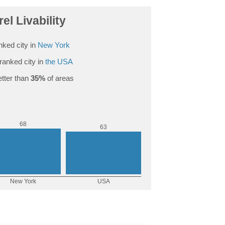
el Livability
nked city in
New York
ranked city in
the USA
tter than
35%
of areas