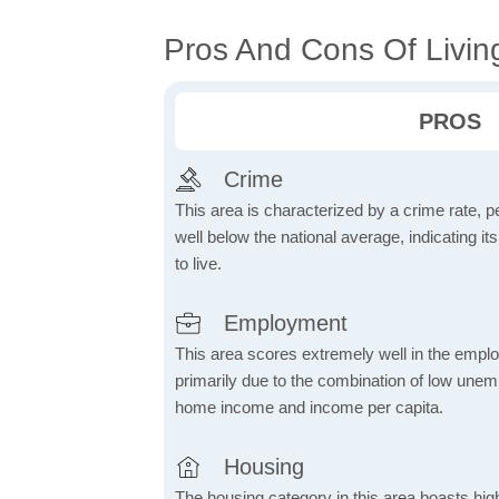
Pros And Cons Of Living
PROS
Crime
This area is characterized by a crime rate, pe
well below the national average, indicating it
to live.
Employment
This area scores extremely well in the emplo
primarily due to the combination of low une
home income and income per capita.
Housing
The housing category in this area boasts hig