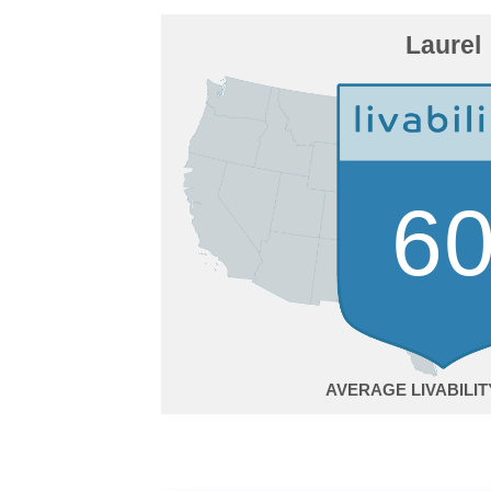
Laurel
6
AVERAGE