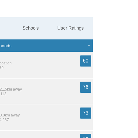
Schools
User Ratings
60
location
879
76
/ 21.5km away
,113
73
 10.8km away
14,287