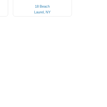
18 Beach
Laurel, NY