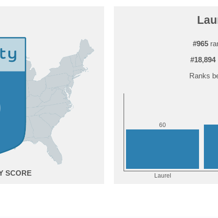
Laur
#965
ra
#18,894
Ranks be
0