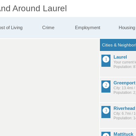
And Around Laurel
st of Living
Crime
Employment
Housing
Laurel
Your current 
Population: 
Greenport
City: 13.4mi 
Population: 2
Riverhead
City: 6.7mi /
Population: 
Mattituck