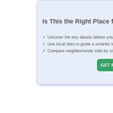
Is This the Right Place 
Uncover the key details before yo
Use local data to guide a smarter 
Compare neighborhoods side by s
GET 