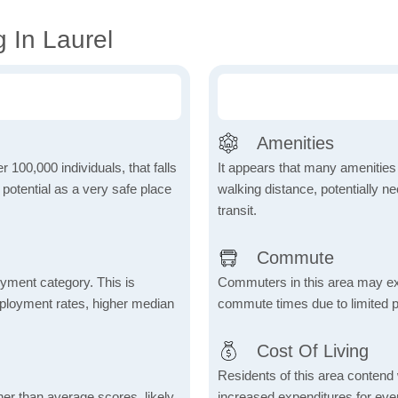
 In Laurel
Amenities
r 100,000 individuals, that falls
It appears that many amenities
s potential as a very safe place
walking distance, potentially ne
transit.
Commute
yment category. This is
Commuters in this area may ex
mployment rates, higher median
commute times due to limited p
Cost Of Living
Residents of this area contend wi
her than average scores, likely
increased expenditures for ever