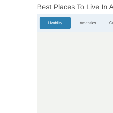
Best Places To Live In 
Livability
Amenities
Co