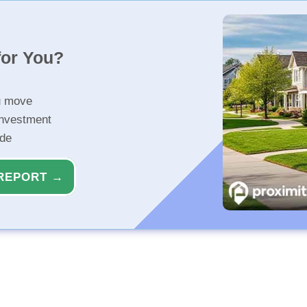
for You?
u move
investment
ide
REPORT →