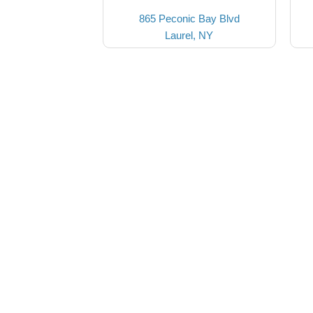
865 Peconic Bay Blvd
Laurel, NY