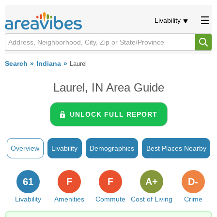
Livability
Search
Indiana
Laurel
Laurel, IN Area Guide
UNLOCK FULL REPORT
Overview
Livability
Demographics
Best Places Nearby
61
F
F
A+
D-
Livability
Amenities
Commute
Cost of Living
Crime