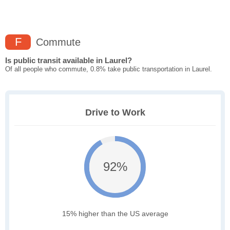
F
Commute
Is public transit available in Laurel?
Of all people who commute, 0.8% take public transportation in Laurel.
Drive to Work
92%
15% higher than the US average