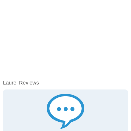
Laurel Reviews