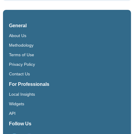
General
About Us
Methodology
Terms of Use
Privacy Policy
Contact Us
For Professionals
Local Insights
Widgets
API
Follow Us