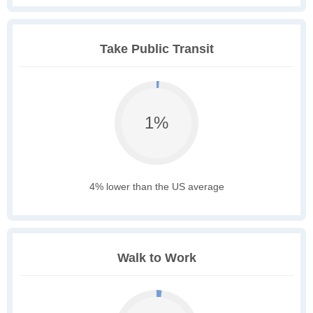
Take Public Transit
1%
4% lower than the US average
Walk to Work