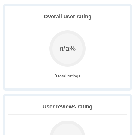
Overall user rating
n/a%
0 total ratings
User reviews rating