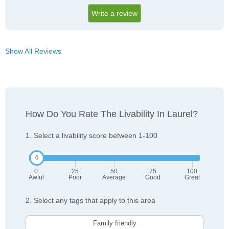
Write a review
Show All Reviews
How Do You Rate The Livability In Laurel?
1. Select a livability score between 1-100
0
25
50
75
100
Awful
Poor
Average
Good
Great
2. Select any tags that apply to this area
Family friendly