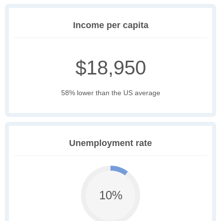
Income per capita
$18,950
58% lower than the US average
Unemployment rate
10%