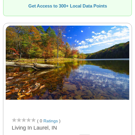
Get Access to 300+ Local Data Points
( 0
Ratings
)
Living In Laurel, IN