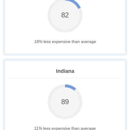
82
18% less expensive than average
Indiana
89
11% less expensive than average