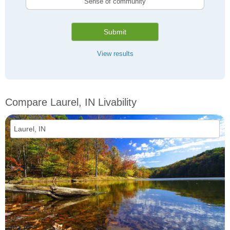
Sense of community
Submit
View results
Compare Laurel, IN Livability