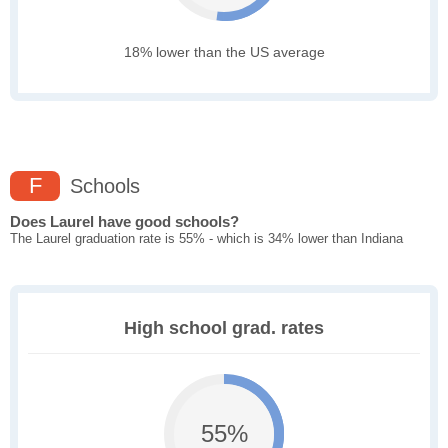
18% lower than the US average
F
Schools
Does Laurel have good schools?
The Laurel graduation rate is 55% - which is 34% lower than Indiana
High school grad. rates
55%