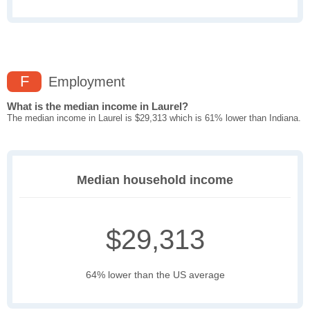
F
Employment
What is the median income in Laurel?
The median income in Laurel is $29,313 which is 61% lower than Indiana.
Median household income
$29,313
64% lower than the US average