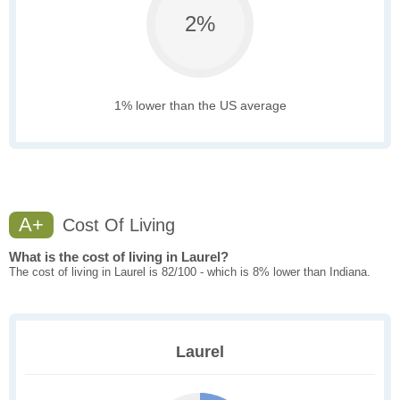
2%
1% lower than the US average
A+
Cost Of Living
What is the cost of living in Laurel?
The cost of living in Laurel is 82/100 - which is 8% lower than Indiana.
Laurel