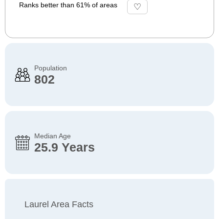
Ranks better than 61% of areas
Population
802
Median Age
25.9 Years
Laurel Area Facts