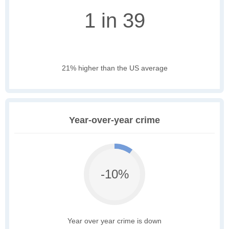
1 in 39
21% higher than the US average
Year-over-year crime
-10%
Year over year crime is down