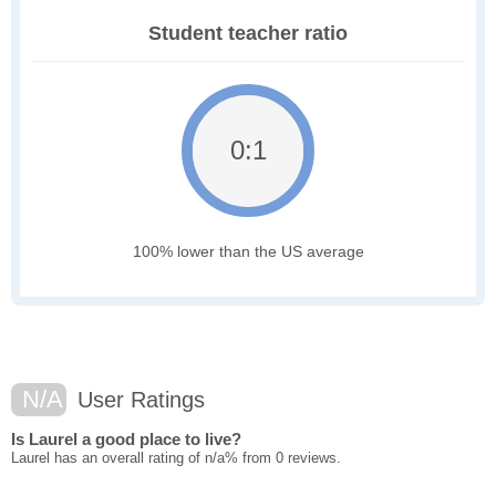
Student teacher ratio
0:1
100% lower than the US average
N/A
User Ratings
Is Laurel a good place to live?
Laurel has an overall rating of n/a% from 0 reviews.