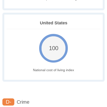
United States
100
National cost of living index
D-
Crime