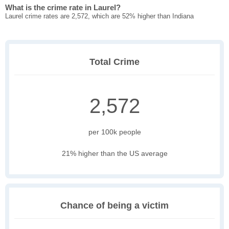
What is the crime rate in Laurel?
Laurel crime rates are 2,572, which are 52% higher than Indiana
Total Crime
2,572
per 100k people
21% higher than the US average
Chance of being a victim