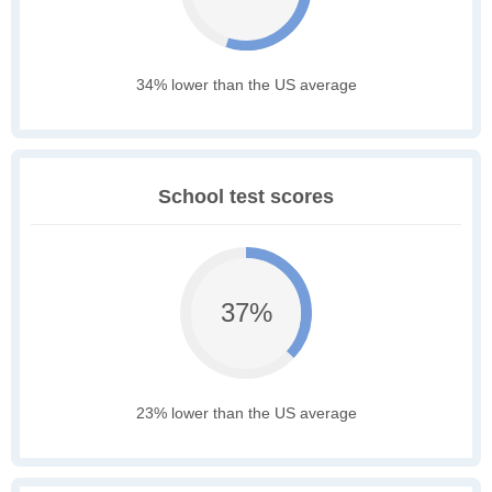
34% lower than the US average
School test scores
37%
23% lower than the US average