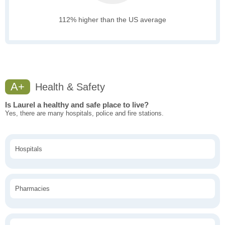
112% higher than the US average
A+
Health & Safety
Is Laurel a healthy and safe place to live?
Yes, there are many hospitals, police and fire stations.
Hospitals
Pharmacies