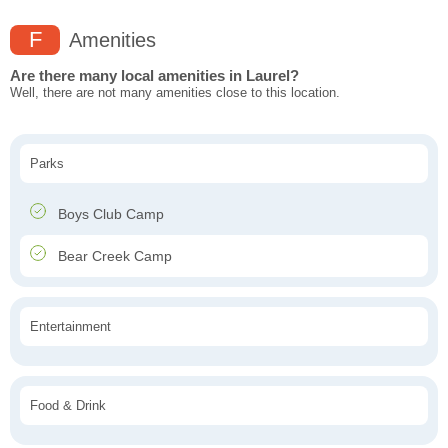
F
Amenities
Are there many local amenities in Laurel?
Well, there are not many amenities close to this location.
Parks
Boys Club Camp
Bear Creek Camp
Entertainment
Food & Drink