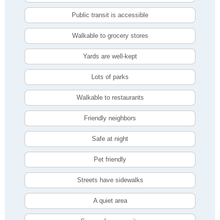
Public transit is accessible
Walkable to grocery stores
Yards are well-kept
Lots of parks
Walkable to restaurants
Friendly neighbors
Safe at night
Pet friendly
Streets have sidewalks
A quiet area