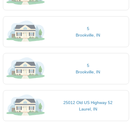
5
Brookville, IN
5
Brookville, IN
25012 Old US Highway 52
Laurel, IN