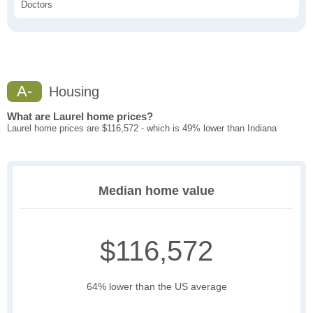
Doctors
A-
Housing
What are Laurel home prices?
Laurel home prices are $116,572 - which is 49% lower than Indiana
Median home value
$116,572
64% lower than the US average