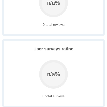
n/a%
0 total reviews
User surveys rating
n/a%
0 total surveys