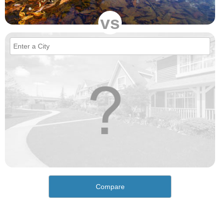
vs
Compare