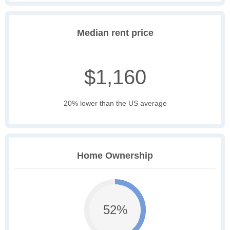
Median rent price
$1,160
20% lower than the US average
Home Ownership
52%