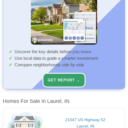
Uncover the key details before you move
Use local data to guide a smarter investment
Compare neighborhoods side by side
GET REPORT →
Homes For Sale In Laurel, IN
21047 US Highway 52
Laurel, IN