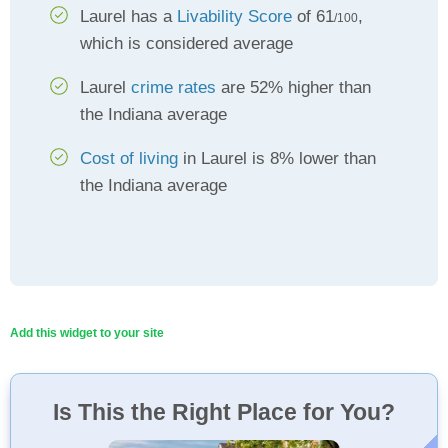
Laurel has a
Livability Score
of 61
,
/100
which is considered average
Laurel
crime rates
are 52% higher than
the Indiana average
Cost of living
in Laurel is 8% lower than
the Indiana average
Add this widget to your site
Is This the Right Place for You?