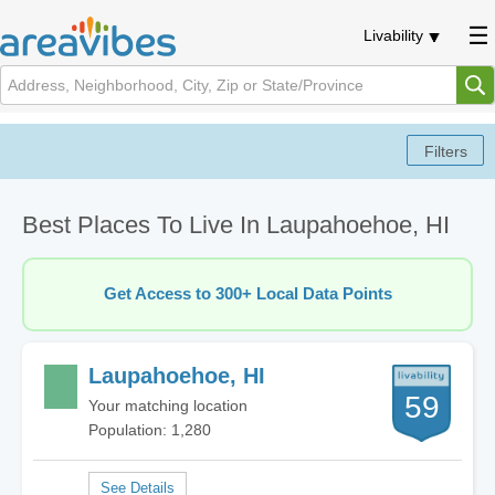
Livability
Best Places To Live In Laupahoehoe, HI
Get Access to 300+ Local Data Points
Laupahoehoe, HI
59
Your matching location
Population: 1,280