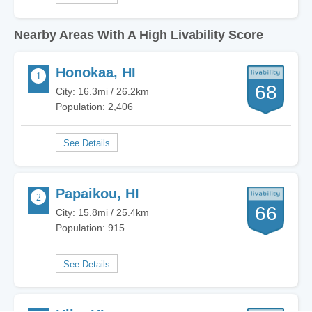
Nearby Areas With A High Livability Score
Honokaa, HI
68
City: 16.3mi / 26.2km
Population: 2,406
Papaikou, HI
66
City: 15.8mi / 25.4km
Population: 915