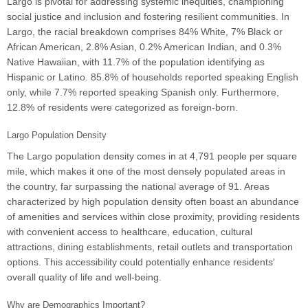
Largo is pivotal for addressing systemic inequities, championing
social justice and inclusion and fostering resilient communities. In
Largo, the racial breakdown comprises 84% White, 7% Black or
African American, 2.8% Asian, 0.2% American Indian, and 0.3%
Native Hawaiian, with 11.7% of the population identifying as
Hispanic or Latino. 85.8% of households reported speaking English
only, while 7.7% reported speaking Spanish only. Furthermore,
12.8% of residents were categorized as foreign-born.
Largo Population Density
The Largo population density comes in at 4,791 people per square
mile, which makes it one of the most densely populated areas in
the country, far surpassing the national average of 91. Areas
characterized by high population density often boast an abundance
of amenities and services within close proximity, providing residents
with convenient access to healthcare, education, cultural
attractions, dining establishments, retail outlets and transportation
options. This accessibility could potentially enhance residents'
overall quality of life and well-being.
Why are Demographics Important?