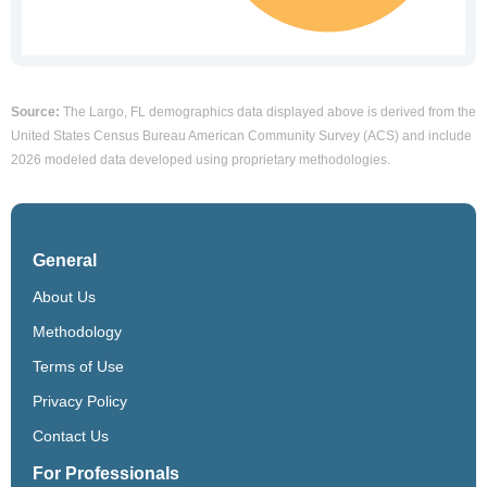
Source:
The Largo, FL demographics data displayed above is derived from the
United States Census Bureau American Community Survey (ACS) and include
2026 modeled data developed using proprietary methodologies.
General
About Us
Methodology
Terms of Use
Privacy Policy
Contact Us
For Professionals