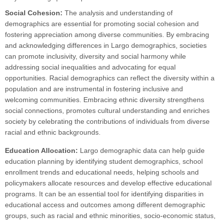
Social Cohesion:
The analysis and understanding of
demographics are essential for promoting social cohesion and
fostering appreciation among diverse communities. By embracing
and acknowledging differences in Largo demographics, societies
can promote inclusivity, diversity and social harmony while
addressing social inequalities and advocating for equal
opportunities. Racial demographics can reflect the diversity within a
population and are instrumental in fostering inclusive and
welcoming communities. Embracing ethnic diversity strengthens
social connections, promotes cultural understanding and enriches
society by celebrating the contributions of individuals from diverse
racial and ethnic backgrounds.
Education Allocation:
Largo demographic data can help guide
education planning by identifying student demographics, school
enrollment trends and educational needs, helping schools and
policymakers allocate resources and develop effective educational
programs. It can be an essential tool for identifying disparities in
educational access and outcomes among different demographic
groups, such as racial and ethnic minorities, socio-economic status,