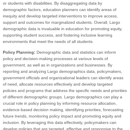
or students with disabilities. By disaggregating data by
demographic factors, education planners can identify areas of
inequity and develop targeted interventions to improve access,
support and outcomes for marginalized students. Overall, Largo
demographic data is invaluable in education for promoting equity,
supporting student success, and fostering inclusive learning
environments that meet the needs of all students.
Policy Planning:
Demographic data and statistics can inform
policy and decision-making processes at various levels of
government, as well as in organizations and businesses. By
reporting and analyzing Largo demographics data, policymakers,
government officials and organizational leaders can identify areas
of need, allocate resources effectively and develop targeted
policies and programs that address the specific needs and priorities
of different demographic groups. Largo demographics can play a
crucial role in policy planning by informing resource allocation,
evidence-based decision making, identifying priorities, forecasting
future trends, monitoring policy impact and promoting equity and
inclusion. By leveraging this data effectively, policymakers can
develop policies that are targeted, effective and responsive to the