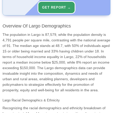
GET REPORT →
Overview Of Largo Demographics
The population in Largo is 87,579, while the population density is
4,791 people per square mile, contrasting with the national average
of 91. The median age stands at 48.7, with 50% of individuals aged
15 or older being married and 33% having children under 18. In
terms of household income equality in Largo, 22% of households
report a median income below $25,000, while 8% report an income
exceeding $150,000. The Largo demographics data can provide
invaluable insight into the composition, dynamics and needs of
urban and rural areas, enabling planners, developers and
policymakers to strategize effectively for the promotion of
prosperity, equity and well-being for all residents in the area.
Largo Racial Demographics & Ethnicity
Recognizing the racial demographics and ethnicity breakdown of