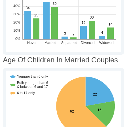
Age Of Children In Married Couples