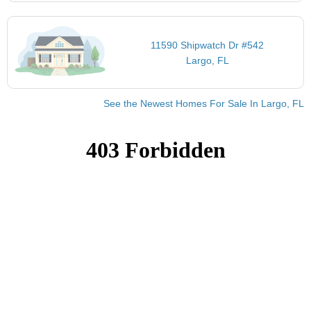
11590 Shipwatch Dr #542
Largo, FL
See the Newest Homes For Sale In Largo, FL