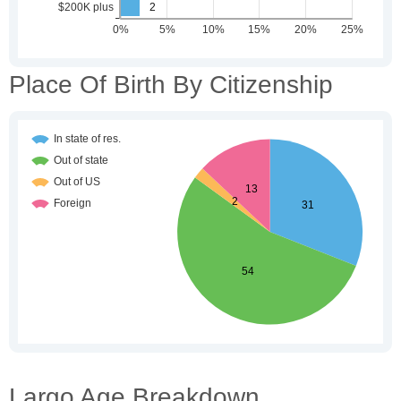
Place Of Birth By Citizenship
Largo Age Breakdown