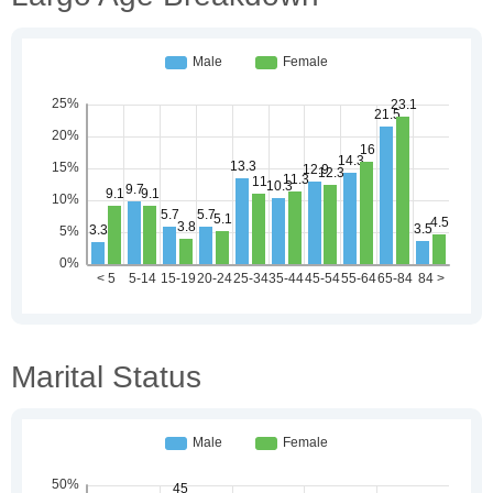
Marital Status