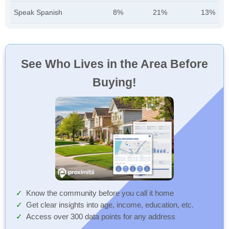
Speak Spanish
8%
21%
13%
See Who Lives in the Area Before
Buying!
Know the community before you call it home
Get clear insights into age, income, education, etc.
Access over 300 data points for any address