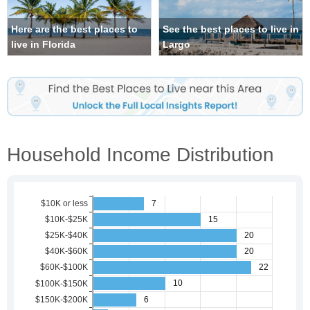
Here are the best places to
See the best places to live in
live in Florida
Largo
Household Income Distribution