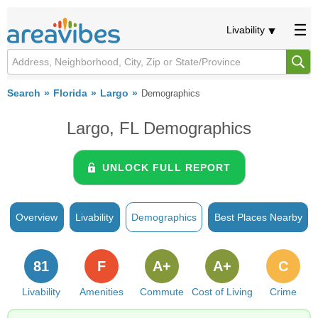
Livability
Search
Florida
Largo
Demographics
Largo, FL Demographics
UNLOCK FULL REPORT
Overview
Livability
Demographics
Best Places Nearby
81
F
A+
A+
C
Livability
Amenities
Commute
Cost of Living
Crime