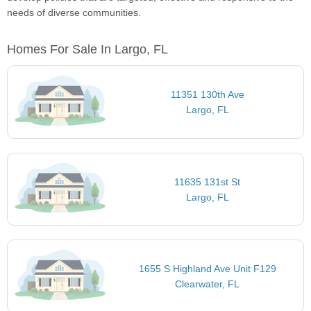
needs of diverse communities.
Homes For Sale In Largo, FL
11351 130th Ave
Largo, FL
11635 131st St
Largo, FL
1655 S Highland Ave Unit F129
Clearwater, FL