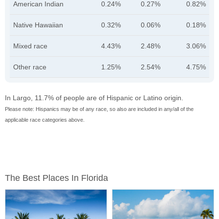
American Indian
0.24%
0.27%
0.82%
Native Hawaiian
0.32%
0.06%
0.18%
Mixed race
4.43%
2.48%
3.06%
Other race
1.25%
2.54%
4.75%
In Largo, 11.7% of people are of Hispanic or Latino origin.
Please note: Hispanics may be of any race, so also are included in any/all of the
applicable race categories above.
The Best Places In Florida