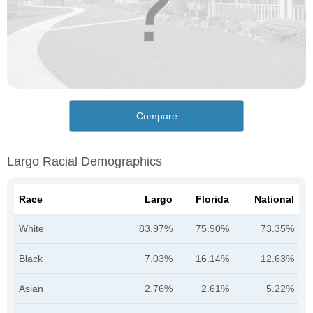
Compare
Largo Racial Demographics
Race
Largo
Florida
National
White
83.97%
75.90%
73.35%
Black
7.03%
16.14%
12.63%
Asian
2.76%
2.61%
5.22%