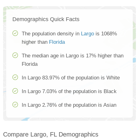
Demographics Quick Facts
The population density in
Largo
is 1068%
higher than
Florida
The median age in Largo is 17% higher than
Florida
In Largo 83.97% of the population is White
In Largo 7.03% of the population is Black
In Largo 2.76% of the population is Asian
Compare Largo, FL Demographics