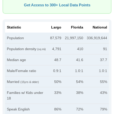
Get Access to 300+ Local Data Points
Statistic
Largo
Florida
National
Population
87,579
21,997,150
336,919,644
Population density
4,791
410
91
(sq mi)
Median age
48.7
41.6
37.7
Male/Female ratio
0.9:1
1.0:1
1.0:1
Married
50%
54%
55%
(15yrs & older)
Families w/ Kids under
33%
38%
43%
18
Speak English
86%
72%
79%