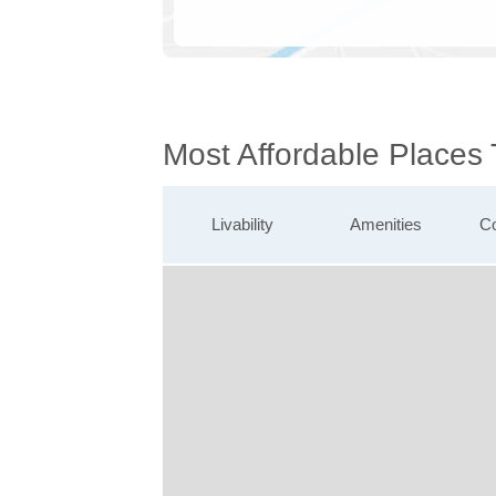
Most Affordable Places
Livability
Amenities
Co