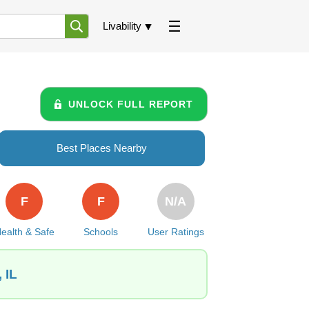
Livability
UNLOCK FULL REPORT
Best Places Nearby
F
F
N/A
ealth & Safe
Schools
User Ratings
 IL