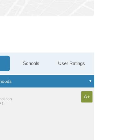
Schools
User Ratings
A+
location
131