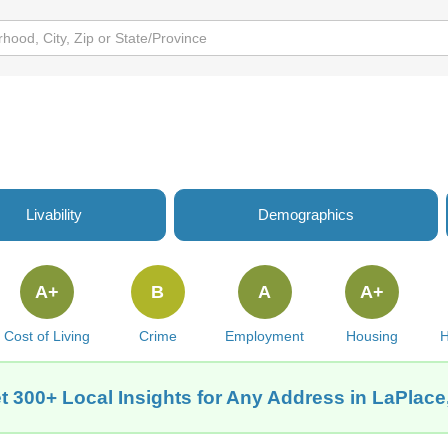
Livability
Demographics
A+
B
A
A+
Cost of Living
Crime
Employment
Housing
H
t 300+ Local Insights for Any Address in LaPlace,