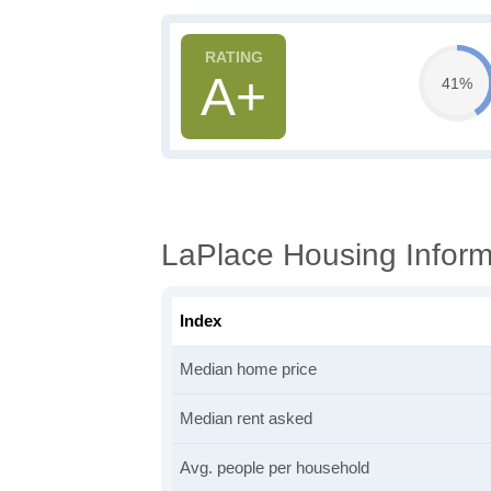
A+
41%
LaPlace Housing Inform
Index
Median home price
Median rent asked
Avg. people per household