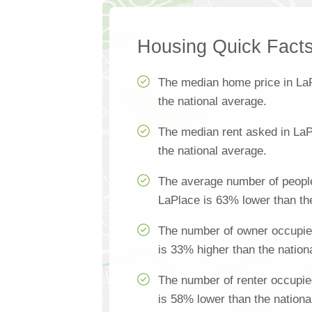
Housing Quick Fact
The median home price in La
the national average.
The median rent asked in LaP
the national average.
The average number of people
LaPlace is 63% lower than th
The number of owner occupie
is 33% higher than the nation
The number of renter occupie
is 58% lower than the nationa