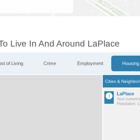
 To Live In And Around LaPlace
st of Living
Crime
Employment
Housing
LaPlace
Your current 
Population: 