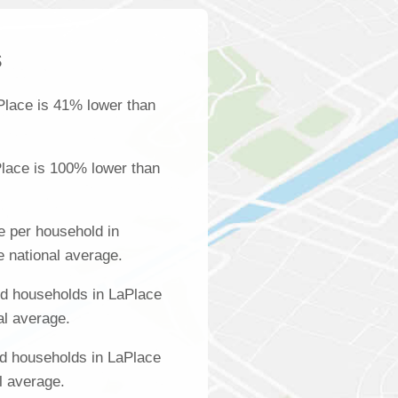
s
Place is 41% lower than
lace is 100% lower than
 per household in
e national average.
d households in LaPlace
al average.
d households in LaPlace
l average.