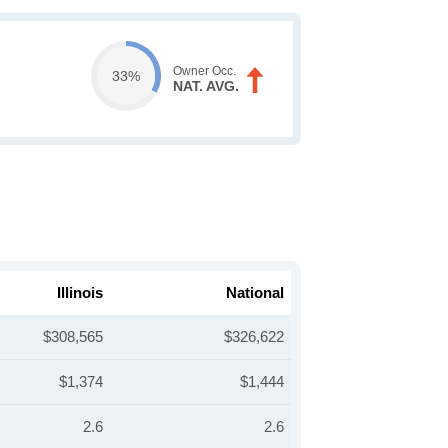
Owner Occ.
33%
NAT. AVG.
Illinois
National
$308,565
$326,622
$1,374
$1,444
2.6
2.6