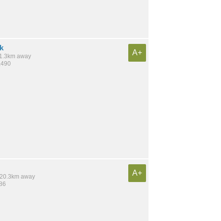
k
A+
 11.3km away
,490
A+
/ 20.3km away
986