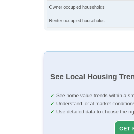
Owner occupied households
Renter occupied households
See Local Housing Tre
See home value trends within a sm
Understand local market condition
Use detailed data to choose the ri
GET 