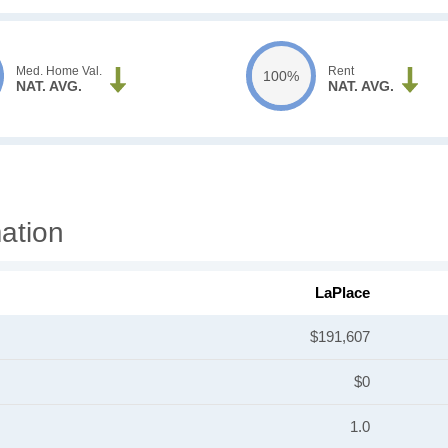
Med. Home Val.
Rent
100%
NAT. AVG.
NAT. AVG.
ation
LaPlace
$191,607
$0
1.0