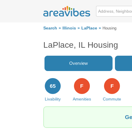
Search
Illinois
LaPlace
Housing
LaPlace, IL Housing
Overview
65
F
F
Livability
Amenities
Commute
Ge