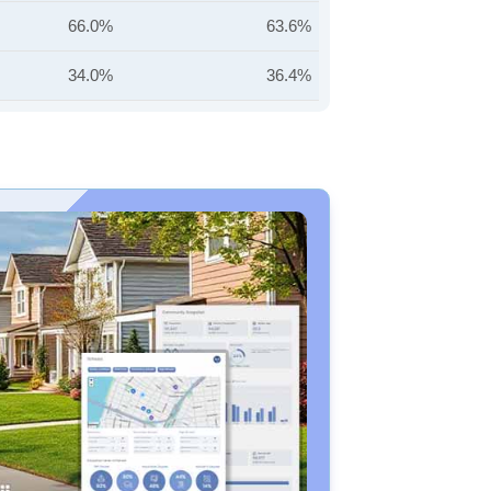
66.0%
63.6%
34.0%
36.4%