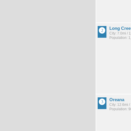
Long Cree
City: 7.0mi /
Population: 1
Oreana
City: 12.6mi 
Population: 