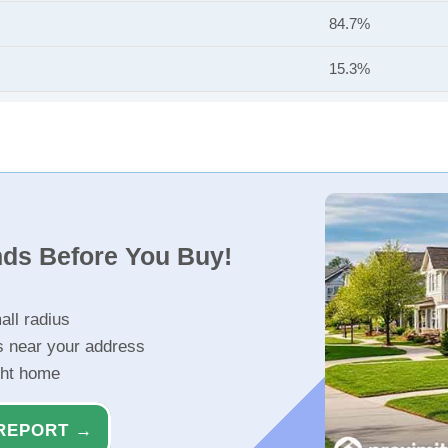
84.7%
15.3%
nds Before You Buy!
all radius
s near your address
ght home
REPORT →