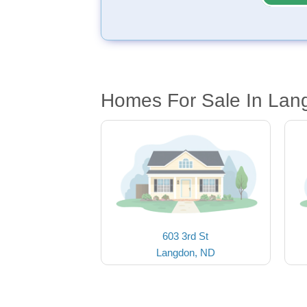
Homes For Sale In Lan
603 3rd St
Langdon, ND