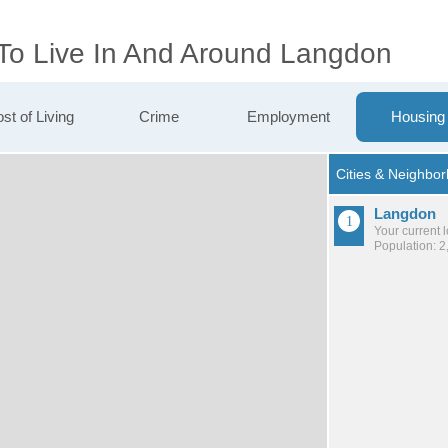
 To Live In And Around Langdon
st of Living
Crime
Employment
Housing
Langdon
Your current 
Population: 2