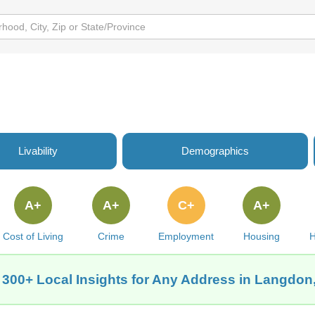
Livability
Demographics
A+
A+
C+
A+
Cost of Living
Crime
Employment
Housing
H
 300+ Local Insights for Any Address in Langdon