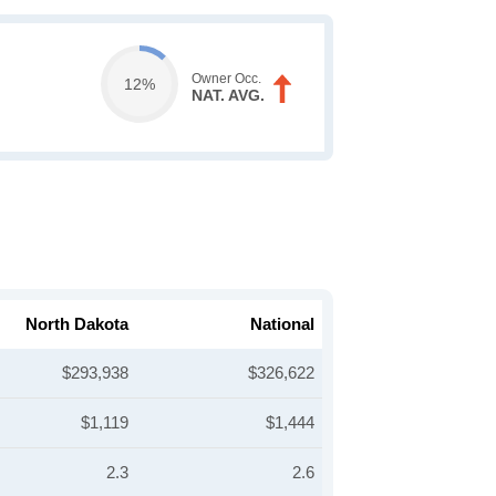
Owner Occ.
12%
NAT. AVG.
North Dakota
National
$293,938
$326,622
$1,119
$1,444
2.3
2.6