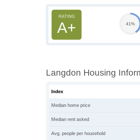
A+
41%
Langdon Housing Infor
Index
Median home price
Median rent asked
Avg. people per household