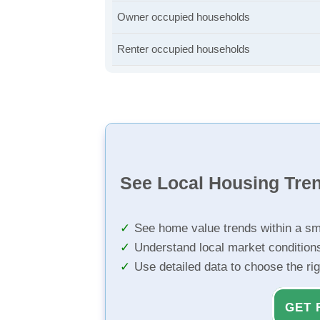
Owner occupied households
Renter occupied households
See Local Housing Tre
See home value trends within a sm
Understand local market condition
Use detailed data to choose the ri
GET 