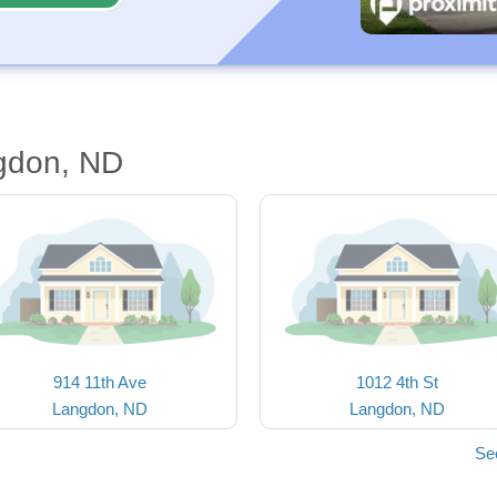
gdon, ND
914 11th Ave
1012 4th St
Langdon, ND
Langdon, ND
Se