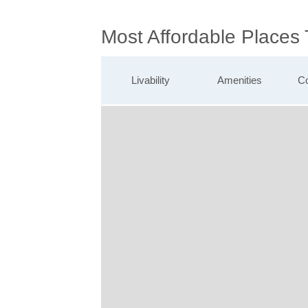
Most Affordable Places
Livability
Amenities
Co