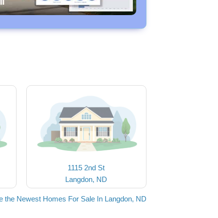
1115 2nd St
Langdon, ND
e the Newest Homes For Sale In Langdon, ND