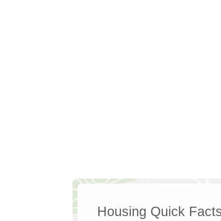
Housing Quick Fact