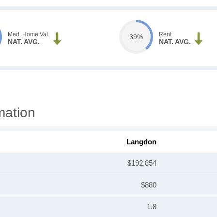
Med. Home Val.
Rent
39%
NAT. AVG.
NAT. AVG.
mation
Langdon
$192,854
$880
1.8