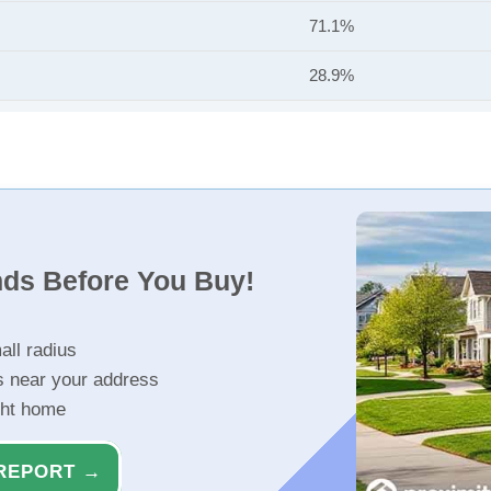
71.1%
28.9%
nds Before You Buy!
all radius
s near your address
ght home
REPORT →