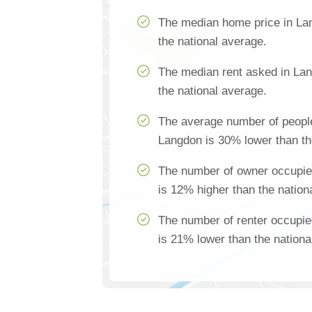
The median home price in La
the national average.
The median rent asked in La
the national average.
The average number of people
Langdon is 30% lower than th
The number of owner occupie
is 12% higher than the nation
The number of renter occupi
is 21% lower than the nationa