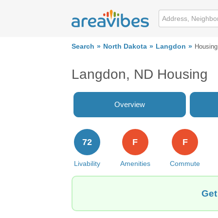
Search
North Dakota
Langdon
Housing
Langdon, ND Housing
Overview
72
F
F
Livability
Amenities
Commute
Get