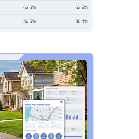
63.5%
63.6%
36.5%
36.4%