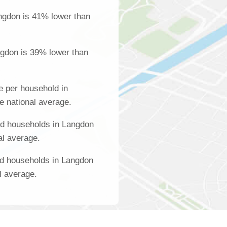
ngdon is 41% lower than
ngdon is 39% lower than
 per household in
e national average.
d households in Langdon
al average.
ed households in Langdon
l average.