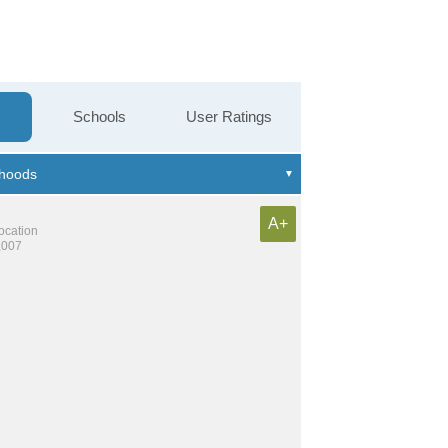
Schools
User Ratings
A+
location
,007