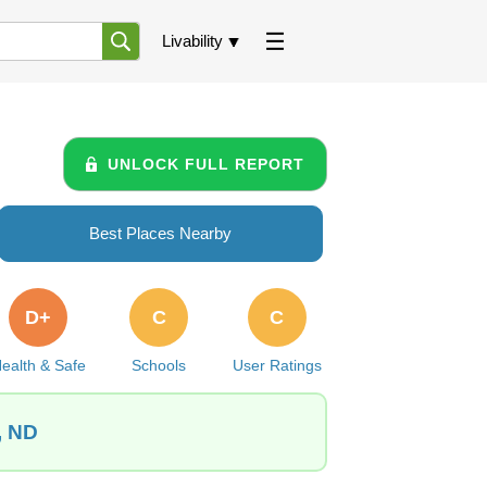
Livability
UNLOCK FULL REPORT
Best Places Nearby
D+
C
C
ealth & Safe
Schools
User Ratings
, ND