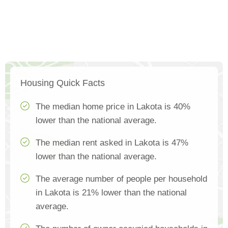
Housing Quick Facts
The median home price in Lakota is 40%
lower than the national average.
The median rent asked in Lakota is 47%
lower than the national average.
The average number of people per household
in Lakota is 21% lower than the national
average.