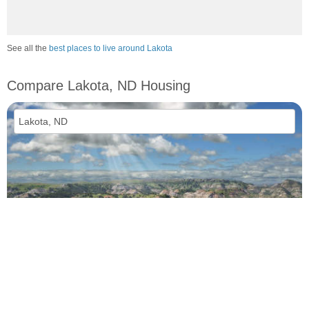
See all the
best places to live around Lakota
Compare Lakota, ND Housing
vs