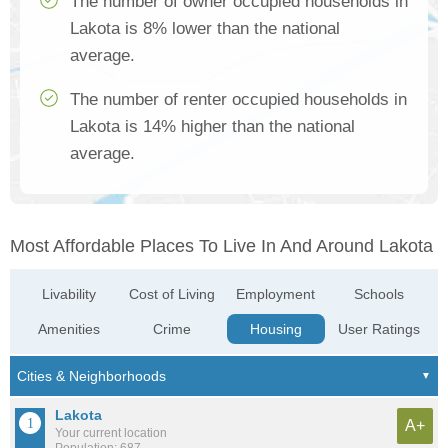
The number of owner occupied households in
Lakota is 8% lower than the national
average.
The number of renter occupied households in
Lakota is 14% higher than the national
average.
Most Affordable Places To Live In And Around Lakota
Livability
Cost of Living
Employment
Schools
Amenities
Crime
Housing
User Ratings
Lakota
A+
Your current location
Population: 687