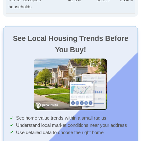
households
See Local Housing Trends Before
You Buy!
See home value trends within a small radius
Understand local market conditions near your address
Use detailed data to choose the right home