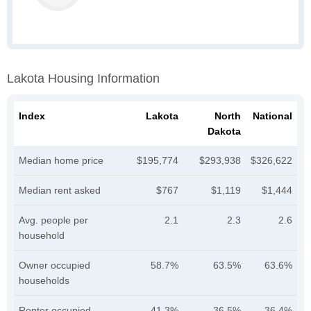
Lakota Housing Information
Index
Lakota
North
National
Dakota
Median home price
$195,774
$293,938
$326,622
Median rent asked
$767
$1,119
$1,444
Avg. people per
2.1
2.3
2.6
household
Owner occupied
58.7%
63.5%
63.6%
households
Renter occupied
41.3%
36.5%
36.4%