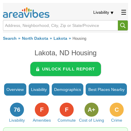
Livability
Search
North Dakota
Lakota
Housing
Lakota, ND Housing
UNLOCK FULL REPORT
Overview
Livability
Demographics
Best Places Nearby
76
F
F
A+
C
Livability
Amenities
Commute
Cost of Living
Crime