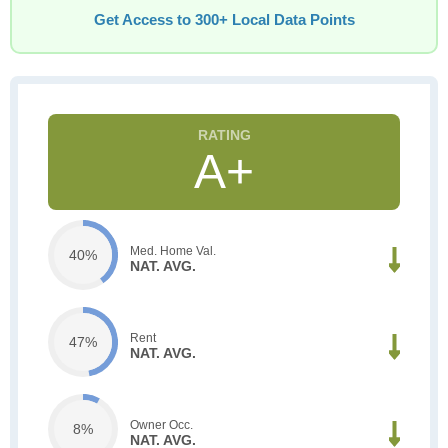
Get Access to 300+ Local Data Points
A+
Med. Home Val.
40%
NAT. AVG.
Rent
47%
NAT. AVG.
Owner Occ.
8%
NAT. AVG.