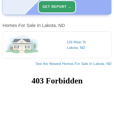
GET REPORT →
Homes For Sale In Lakota, ND
126 Main St
Lakota, ND
See the Newest Homes For Sale In Lakota, ND