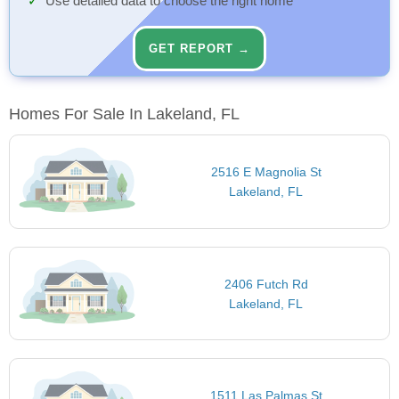
Use detailed data to choose the right home
GET REPORT →
Homes For Sale In Lakeland, FL
2516 E Magnolia St
Lakeland, FL
2406 Futch Rd
Lakeland, FL
1511 Las Palmas St