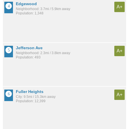
Edgewood
A+
Neighborhood: 3.7mi / 5.9km away
Population: 1,348
Jefferson Ave
A+
Neighborhood: 2.3mi / 3.8km away
Population: 493
Fuller Heights
A+
City: 9.5mi / 15.3km away
Population: 12,399