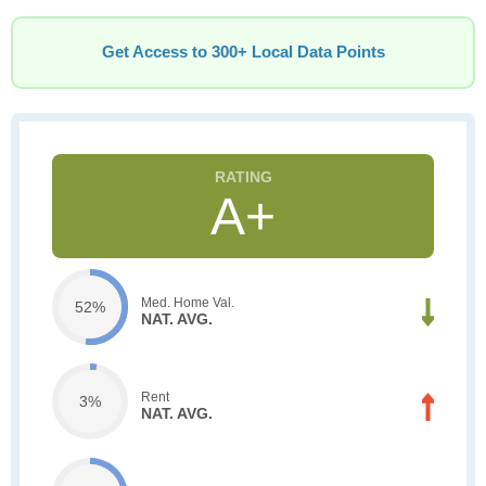
Get Access to 300+ Local Data Points
A+
Med. Home Val.
52%
NAT. AVG.
Rent
3%
NAT. AVG.