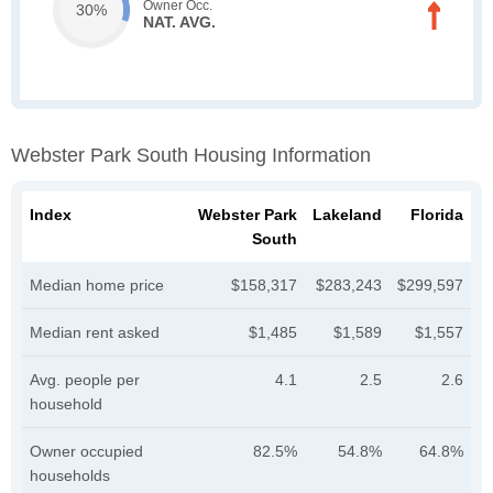
Owner Occ.
30%
NAT. AVG.
Webster Park South Housing Information
Index
Webster Park
Lakeland
Florida
South
Median home price
$158,317
$283,243
$299,597
Median rent asked
$1,485
$1,589
$1,557
Avg. people per
4.1
2.5
2.6
household
Owner occupied
82.5%
54.8%
64.8%
households