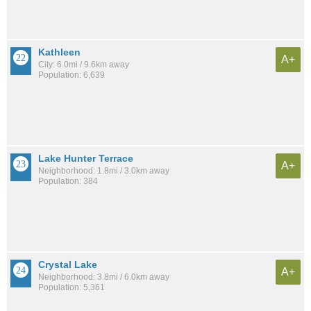
Kathleen
A+
City: 6.0mi / 9.6km away
Population: 6,639
Lake Hunter Terrace
A+
Neighborhood: 1.8mi / 3.0km away
Population: 384
Crystal Lake
A+
Neighborhood: 3.8mi / 6.0km away
Population: 5,361