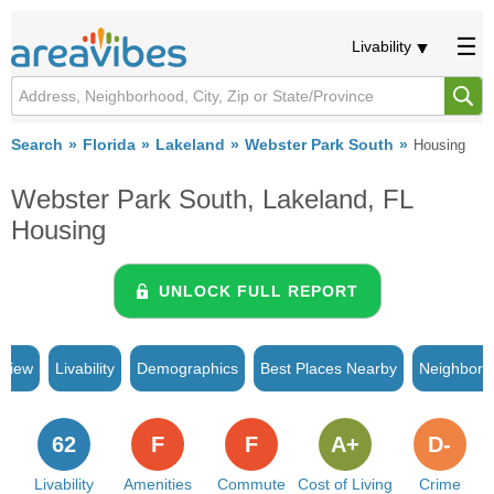
Livability
Search
Florida
Lakeland
Webster Park South
Housing
Webster Park South, Lakeland, FL
Housing
UNLOCK FULL REPORT
rview
Livability
Demographics
Best Places Nearby
Neighborh
62
F
F
A+
D-
Livability
Amenities
Commute
Cost of Living
Crime