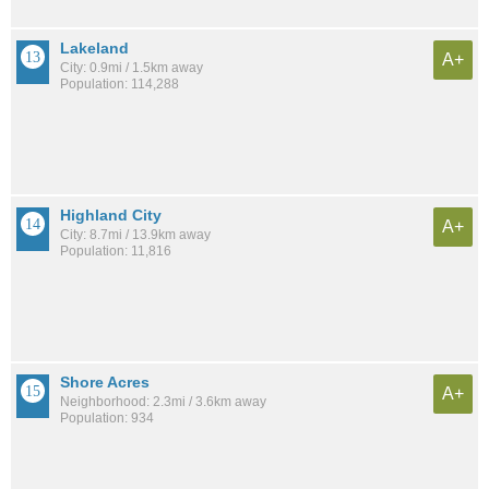
Lakeland
A+
City: 0.9mi / 1.5km away
Population: 114,288
Highland City
A+
City: 8.7mi / 13.9km away
Population: 11,816
Shore Acres
A+
Neighborhood: 2.3mi / 3.6km away
Population: 934