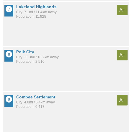
Lakeland Highlands
A+
City: 7.1mi / 11.4km away
Population: 11,828
Polk City
A+
City: 11.3mi / 18.2km away
Population: 2,510
Combee Settlement
A+
City: 4.0mi / 6.4km away
Population: 6,417