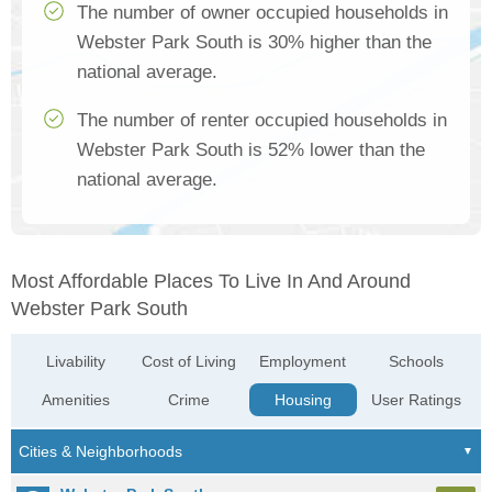
The number of owner occupied households in
Webster Park South is 30% higher than the
national average.
The number of renter occupied households in
Webster Park South is 52% lower than the
national average.
Most Affordable Places To Live In And Around
Webster Park South
Livability
Cost of Living
Employment
Schools
Amenities
Crime
Housing
User Ratings