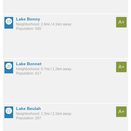
Lake Bonny
A+
Neighborhood: 2.6mi / 4.1km away
Population: 580
Lake Bonnet
A+
Neighborhood: 0.7mi / 1.2km away
Population: 617
Lake Beulah
A+
Neighborhood: 1.3mi / 2.1km away
Population: 297