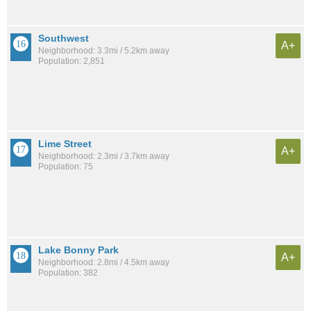
Southwest
A+
Neighborhood: 3.3mi / 5.2km away
Population: 2,851
Lime Street
A+
Neighborhood: 2.3mi / 3.7km away
Population: 75
Lake Bonny Park
A+
Neighborhood: 2.8mi / 4.5km away
Population: 382