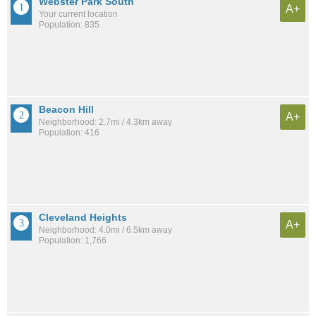
Webster Park South
A+
Your current location
Population: 835
Beacon Hill
A+
Neighborhood: 2.7mi / 4.3km away
Population: 416
Cleveland Heights
A+
Neighborhood: 4.0mi / 6.5km away
Population: 1,766