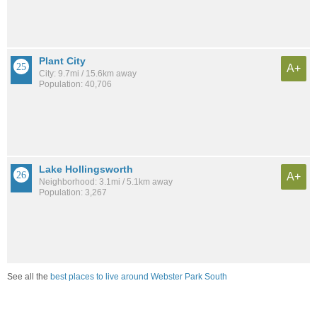
Plant City
A+
City: 9.7mi / 15.6km away
Population: 40,706
Lake Hollingsworth
A+
Neighborhood: 3.1mi / 5.1km away
Population: 3,267
See all the
best places to live around Webster Park South
Compare Lakeland, FL Housing