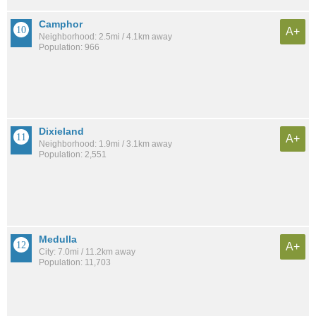
Camphor
A+
Neighborhood: 2.5mi / 4.1km away
Population: 966
Dixieland
A+
Neighborhood: 1.9mi / 3.1km away
Population: 2,551
Medulla
A+
City: 7.0mi / 11.2km away
Population: 11,703