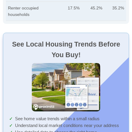
Renter occupied
17.5%
45.2%
35.2%
households
See Local Housing Trends Before
You Buy!
See home value trends within a small radius
Understand local market conditions near your address