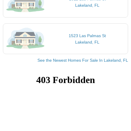
Lakeland, FL
1523 Las Palmas St
Lakeland, FL
See the Newest Homes For Sale In Lakeland, FL