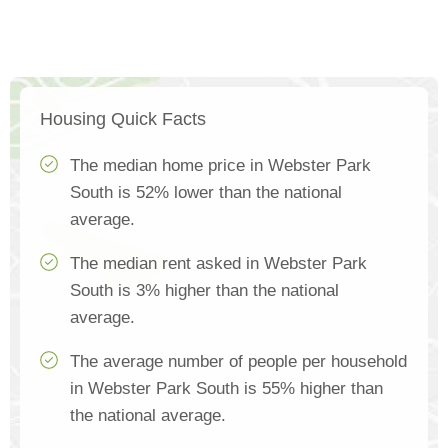
Housing Quick Facts
The median home price in Webster Park
South is 52% lower than the national
average.
The median rent asked in Webster Park
South is 3% higher than the national
average.
The average number of people per household
in Webster Park South is 55% higher than
the national average.