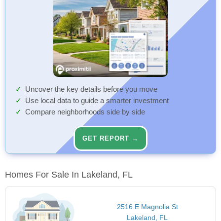
Uncover the key details before you move
Use local data to guide a smarter investment
Compare neighborhoods side by side
GET REPORT →
Homes For Sale In Lakeland, FL
2516 E Magnolia St
Lakeland, FL