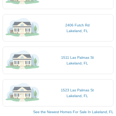
2406 Futch Rd
Lakeland, FL
1511 Las Palmas St
Lakeland, FL
1523 Las Palmas St
Lakeland, FL
See the Newest Homes For Sale In Lakeland, FL