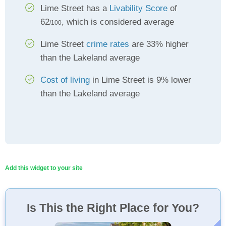
Lime Street has a
Livability Score
of
62
, which is considered average
/100
Lime Street
crime rates
are 33% higher
than the Lakeland average
Cost of living
in Lime Street is 9% lower
than the Lakeland average
Add this widget to your site
Is This the Right Place for You?