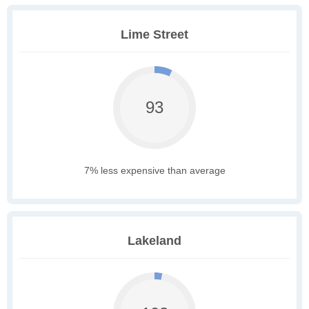
Lime Street
93
7% less expensive than average
Lakeland