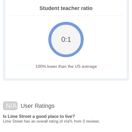
Student teacher ratio
0:1
100% lower than the US average
N/A
User Ratings
Is Lime Street a good place to live?
Lime Street has an overall rating of n/a% from 0 reviews.