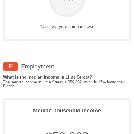
Year over year crime is down
F
Employment
What is the median income in Lime Street?
The median income in Lime Street is $59,662 which is 17% lower than
Florida.
Median household income