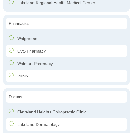
Lakeland Regional Health Medical Center
Pharmacies
Walgreens
CVS Pharmacy
Walmart Pharmacy
Publix
Doctors
Cleveland Heights Chiropractic Clinic
Lakeland Dermatology