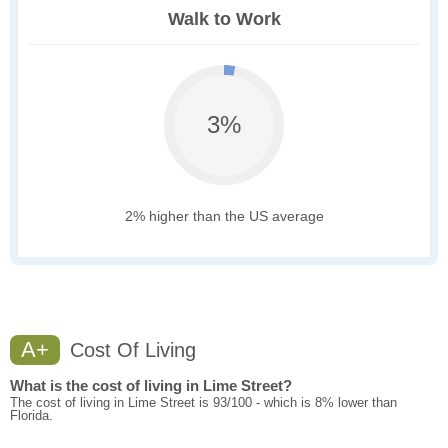
Walk to Work
3%
2% higher than the US average
A+
Cost Of Living
What is the cost of living in Lime Street?
The cost of living in Lime Street is 93/100 - which is 8% lower than
Florida.