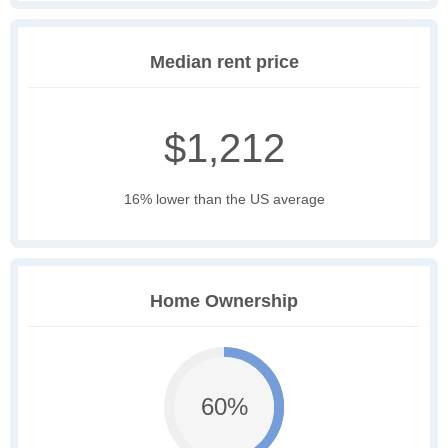
Median rent price
$1,212
16% lower than the US average
Home Ownership
60%