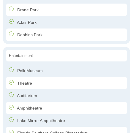
Drane Park
Adair Park
Dobbins Park
Entertainment
Polk Museum
Theatre
Auditorium
Amphitheatre
Lake Mirror Amphitheatre