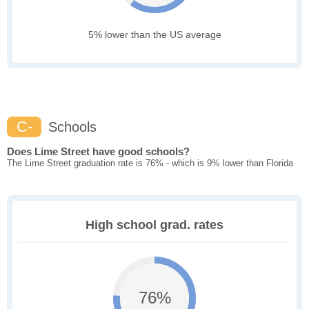
5% lower than the US average
C-
Schools
Does Lime Street have good schools?
The Lime Street graduation rate is 76% - which is 9% lower than Florida
High school grad. rates
76%