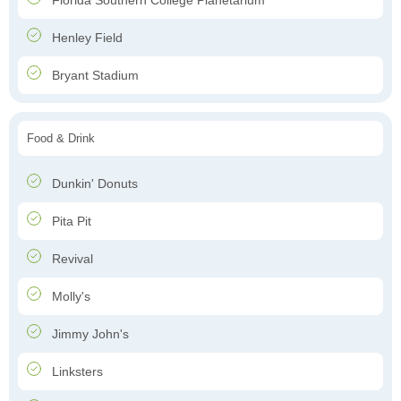
Florida Southern College Planetarium
Henley Field
Bryant Stadium
Food & Drink
Dunkin' Donuts
Pita Pit
Revival
Molly's
Jimmy John's
Linksters