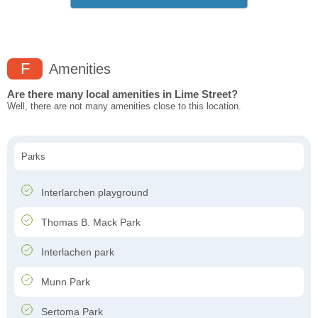
F
Amenities
Are there many local amenities in Lime Street?
Well, there are not many amenities close to this location.
Parks
Interlarchen playground
Thomas B. Mack Park
Interlachen park
Munn Park
Sertoma Park