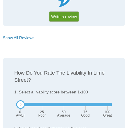
Write a review
Show All Reviews
How Do You Rate The Livability In Lime
Street?
1. Select a livability score between 1-100
0
25
50
75
100
Awful
Poor
Average
Good
Great