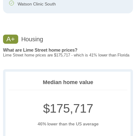
Watson Clinic South
A+
Housing
What are Lime Street home prices?
Lime Street home prices are $175,717 - which is 41% lower than Florida
Median home value
$175,717
46% lower than the US average