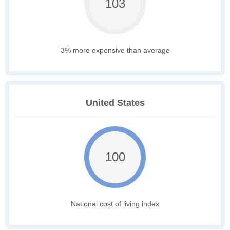
103
3% more expensive than average
United States
100
National cost of living index