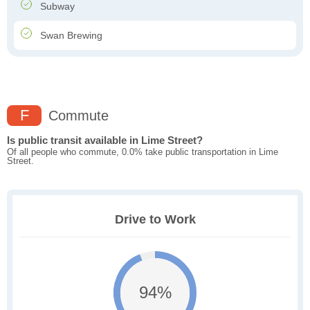
Subway
Swan Brewing
F
Commute
Is public transit available in Lime Street?
Of all people who commute, 0.0% take public transportation in Lime
Street.
Drive to Work
94%