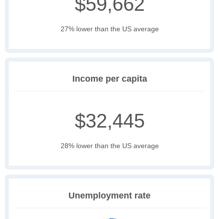
$59,662
27% lower than the US average
Income per capita
$32,445
28% lower than the US average
Unemployment rate