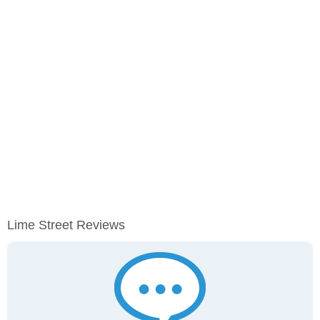
Lime Street Reviews