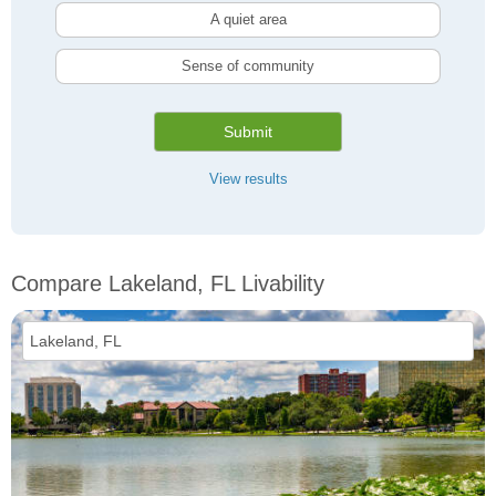
A quiet area
Sense of community
Submit
View results
Compare Lakeland, FL Livability