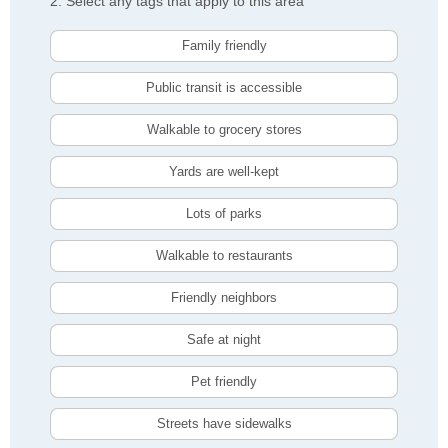
2. Select any tags that apply to this area
Family friendly
Public transit is accessible
Walkable to grocery stores
Yards are well-kept
Lots of parks
Walkable to restaurants
Friendly neighbors
Safe at night
Pet friendly
Streets have sidewalks