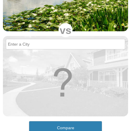
vs
Compare