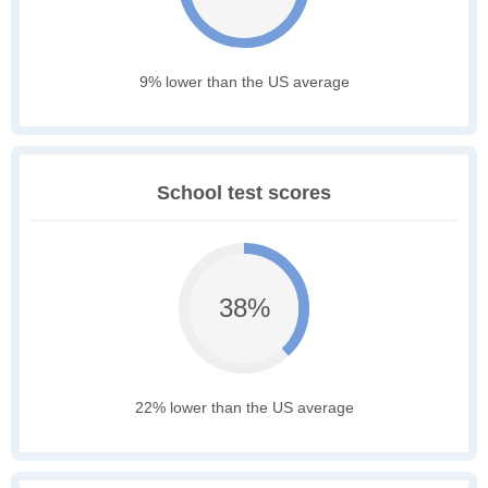
9% lower than the US average
School test scores
38%
22% lower than the US average