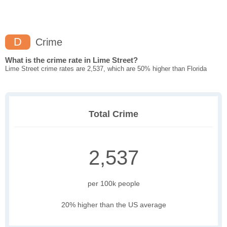
D
Crime
What is the crime rate in Lime Street?
Lime Street crime rates are 2,537, which are 50% higher than Florida
Total Crime
2,537
per 100k people
20% higher than the US average