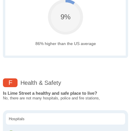
9%
86% higher than the US average
F
Health & Safety
Is Lime Street a healthy and safe place to live?
No, there are not many hospitals, police and fire stations,
Hospitals