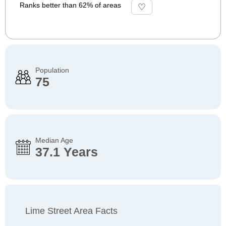
Ranks better than 62% of areas
Population
75
Median Age
37.1 Years
Lime Street Area Facts