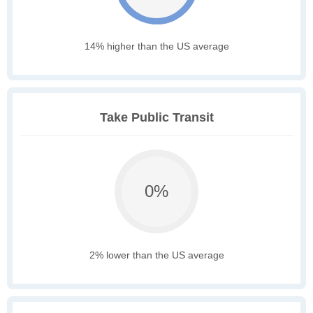
14% higher than the US average
Take Public Transit
0%
2% lower than the US average