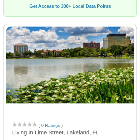
Get Access to 300+ Local Data Points
( 0
Ratings
)
Living In Lime Street, Lakeland, FL