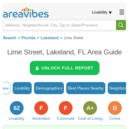
Livability
Search
Florida
Lakeland
Lime Street
Lime Street, Lakeland, FL Area Guide
UNLOCK FULL REPORT
rview
Livability
Demographics
Best Places Nearby
Neighborh
62
F
F
A+
D
Livability
Amenities
Commute
Cost of Living
Crime