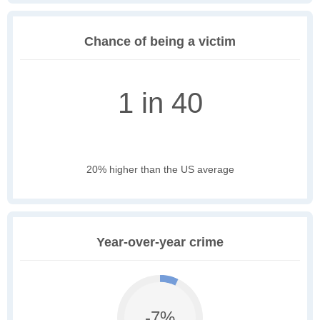
Chance of being a victim
1 in 40
20% higher than the US average
Year-over-year crime
-7%