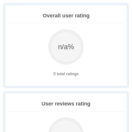
Overall user rating
n/a%
0 total ratings
User reviews rating