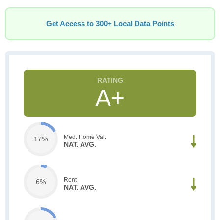
Get Access to 300+ Local Data Points
A+
Med. Home Val.
17%
NAT. AVG.
Rent
6%
NAT. AVG.