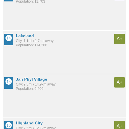
Population: 11,703
Lakeland
A+
City: 1.1mi / 1.7km away
Population: 114,288
Jan Phyl Village
A+
City: 9.3mi / 14.9km away
Population: 6,406
Highland City
A+
City: 7.5mi / 12.1km away