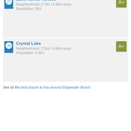
A+
Neighborhood: 2.7mi / 4.3km away
Population: 384
Crystal Lake
A+
Neighborhood: 2.5mi / 4.0km away
Population: 5,361
See all the
best places to live around Edgewater Beach
Compare Lakeland, FL Housing