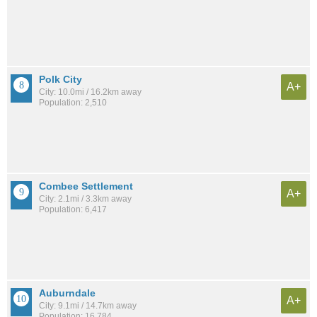
Polk City
A+
City: 10.0mi / 16.2km away
Population: 2,510
Combee Settlement
A+
City: 2.1mi / 3.3km away
Population: 6,417
Auburndale
A+
City: 9.1mi / 14.7km away
Population: 16,784