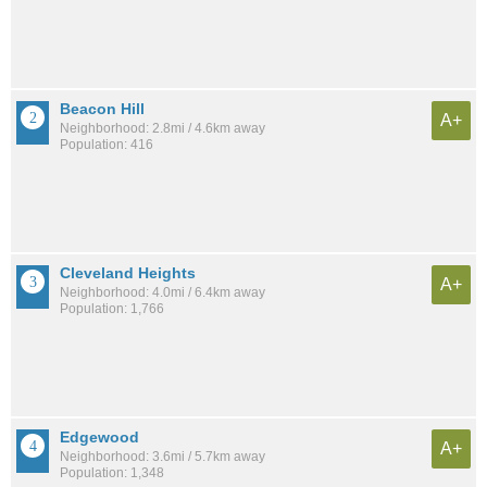
Beacon Hill
A+
Neighborhood: 2.8mi / 4.6km away
Population: 416
Cleveland Heights
A+
Neighborhood: 4.0mi / 6.4km away
Population: 1,766
Edgewood
A+
Neighborhood: 3.6mi / 5.7km away
Population: 1,348