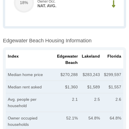
Owner Occ.
18%
NAT. AVG.
Edgewater Beach Housing Information
Index
Edgewater
Lakeland
Florida
Beach
Median home price
$270,288
$283,243
$299,597
Median rent asked
$1,360
$1,589
$1,557
Avg. people per
2.1
2.5
2.6
household
Owner occupied
52.1%
54.8%
64.8%
households