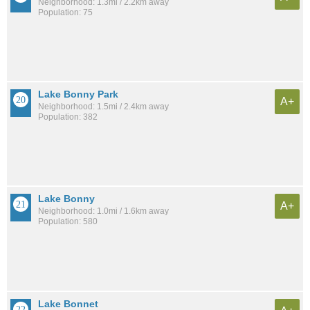
Neighborhood: 1.3mi / 2.2km away
Population: 75
Lake Bonny Park
A+
Neighborhood: 1.5mi / 2.4km away
Population: 382
Lake Bonny
A+
Neighborhood: 1.0mi / 1.6km away
Population: 580
Lake Bonnet