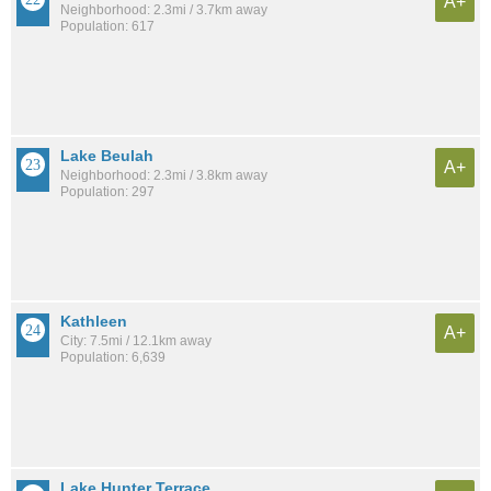
A+
Neighborhood: 2.3mi / 3.7km away
Population: 617
Lake Beulah
A+
Neighborhood: 2.3mi / 3.8km away
Population: 297
Kathleen
A+
City: 7.5mi / 12.1km away
Population: 6,639
Lake Hunter Terrace