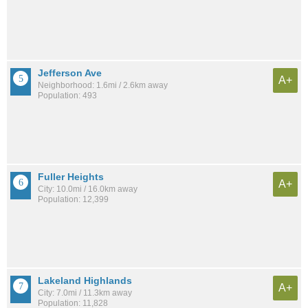
Jefferson Ave
A+
Neighborhood: 1.6mi / 2.6km away
Population: 493
Fuller Heights
A+
City: 10.0mi / 16.0km away
Population: 12,399
Lakeland Highlands
A+
City: 7.0mi / 11.3km away
Population: 11,828