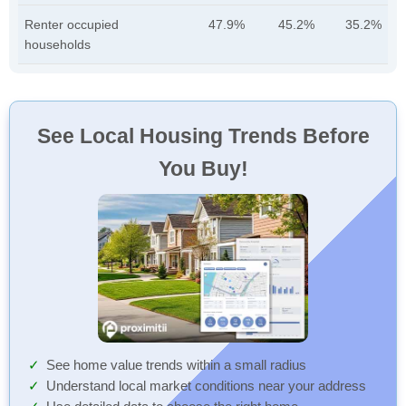
Renter occupied
47.9%
45.2%
35.2%
households
See Local Housing Trends Before
You Buy!
See home value trends within a small radius
Understand local market conditions near your address